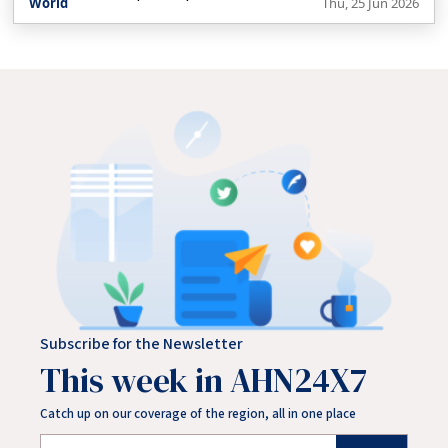
World
Thu, 25 Jun 2026
the latest Kennedy family member entering the political
arena, questioning whether voters are losing interest in
political dynasties. He also looks at whether Trump’s
planned reflection pool will be completed before the 4
July celebrations.
Subscribe for the Newsletter
This week in AHN24X7
Catch up on our coverage of the region, all in one place