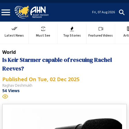
Fri, 07 Aug 2026
Latest News
Must See
Top Stories
Featured Videos
Art
World
Is Keir Starmer capable of rescuing Rachel
Reeves?
Published On
Tue, 02 Dec 2025
Raghav Deshmukh
54
Views