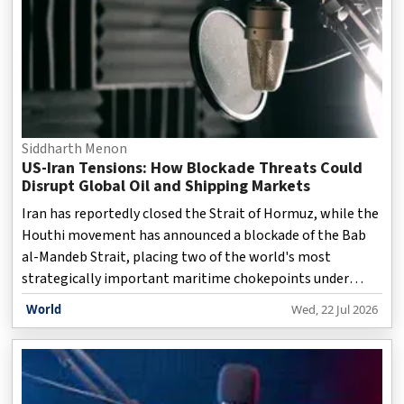
Siddharth Menon
US-Iran Tensions: How Blockade Threats Could
Disrupt Global Oil and Shipping Markets
Iran has reportedly closed the Strait of Hormuz, while the
Houthi movement has announced a blockade of the Bab
al-Mandeb Strait, placing two of the world's most
strategically important maritime chokepoints under
simultaneous pressure. The developments threaten to
World
Wed, 22 Jul 2026
disrupt key global energy and trade routes, with Saudi
Arabia's alternative oil export corridor through the Red
Sea also facing increasing uncertainty. In an in-depth
discussion, Andrea Heng and Poh Kok Ing examine the