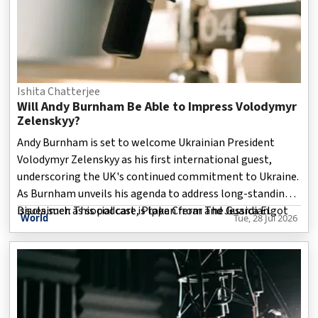
Ishita Chatterjee
Will Andy Burnham Be Able to Impress Volodymyr
Zelenskyy?
Andy Burnham is set to welcome Ukrainian President
Volodymyr Zelenskyy as his first international guest,
underscoring the UK's continued commitment to Ukraine.
As Burnham unveils his agenda to address long-standing
issues such as social care, Pippa Crerar and Jessica Elgot
Disclaimer: This podcast is taken from The Guardian.
World
Tue, 28 Jul 2026
examine whether his proposals can deliver meaningful
change.