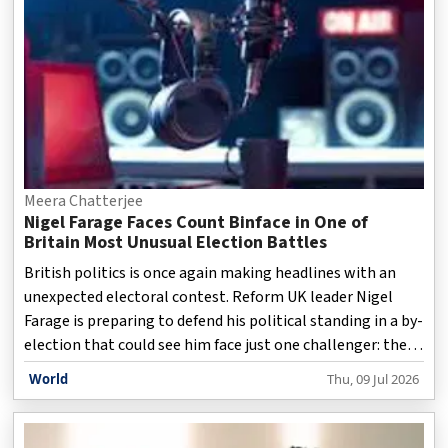
growing economic implications of these developments.
Joined by Stephen Zunes, Professor of Politics and
Internatio
Meera Chatterjee
Nigel Farage Faces Count Binface in One of
Britain Most Unusual Election Battles
British politics is once again making headlines with an
unexpected electoral contest. Reform UK leader Nigel
Farage is preparing to defend his political standing in a by-
election that could see him face just one challenger: the
satirical candidate Count Binface. The unusual matchup
World
Thu, 09 Jul 2026
has attracted widespread attention, highlighting both
the serious political issues surrounding the vote and the
growing role of political satire in modern democracy.