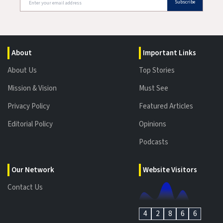
Subscribe
About
Important Links
About Us
Top Stories
Mission & Vision
Must See
Privacy Policy
Featured Articles
Editorial Policy
Opinions
Podcasts
Our Network
Website Visitors
Contact Us
4
2
8
6
6