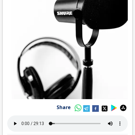
Share