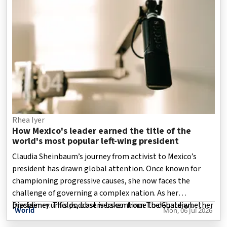
Disclaimer: This podcast is taken from The guardian.
Rhea Iyer
How Mexico's leader earned the title of the
world's most popular left-wing president
Claudia Sheinbaum’s journey from activist to Mexico’s
president has drawn global attention. Once known for
championing progressive causes, she now faces the
challenge of governing a complex nation. As her
presidency unfolds, observers continue to debate whether
Disclaimer: This podcast is taken from The Guardian.
World
Mon, 06 Jul 2026
her decisions and policies remain consistent with the