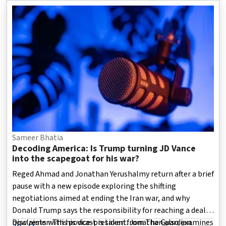
ideals and values that first defined her career.
Sameer Bhatia
Decoding America: Is Trump turning JD Vance
into the scapegoat for his war?
Reged Ahmad and Jonathan Yerushalmy return after a brief
pause with a new episode exploring the shifting
negotiations aimed at ending the Iran war, and why
Donald Trump says the responsibility for reaching a deal
now rests with his vice-president. Jonathan also examines
Disclaimer: This podcast is taken from The Guardian.