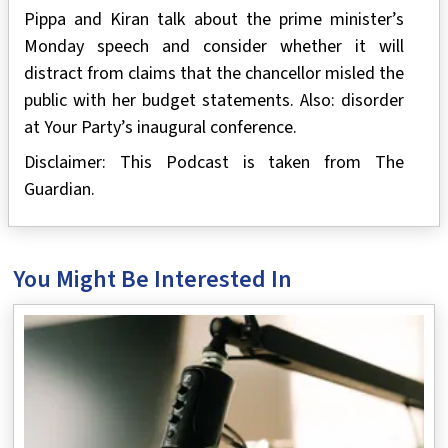
Pippa and Kiran talk about the prime minister’s
Monday speech and consider whether it will
distract from claims that the chancellor misled the
public with her budget statements. Also: disorder
at Your Party’s inaugural conference.
Disclaimer: This Podcast is taken from The
Guardian.
You Might Be Interested In