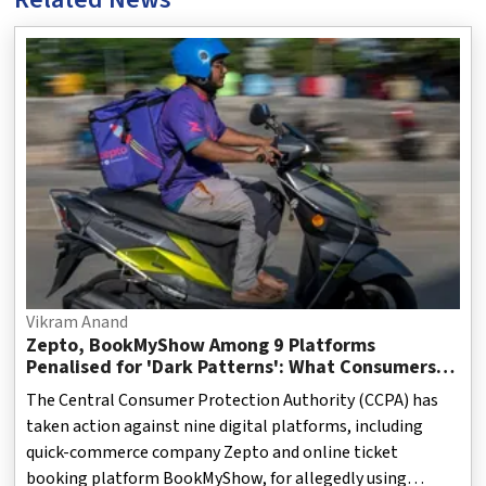
Vikram Anand
Zepto, BookMyShow Among 9 Platforms
Penalised for 'Dark Patterns': What Consumers
Need to Know
The Central Consumer Protection Authority (CCPA) has
taken action against nine digital platforms, including
quick-commerce company Zepto and online ticket
booking platform BookMyShow, for allegedly using