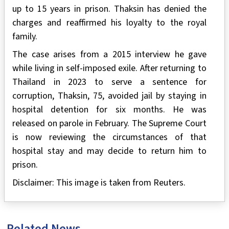
up to 15 years in prison. Thaksin has denied the
charges and reaffirmed his loyalty to the royal
family.
The case arises from a 2015 interview he gave
while living in self-imposed exile. After returning to
Thailand in 2023 to serve a sentence for
corruption, Thaksin, 75, avoided jail by staying in
hospital detention for six months. He was
released on parole in February. The Supreme Court
is now reviewing the circumstances of that
hospital stay and may decide to return him to
prison.
Disclaimer: This image is taken from Reuters.
Related News