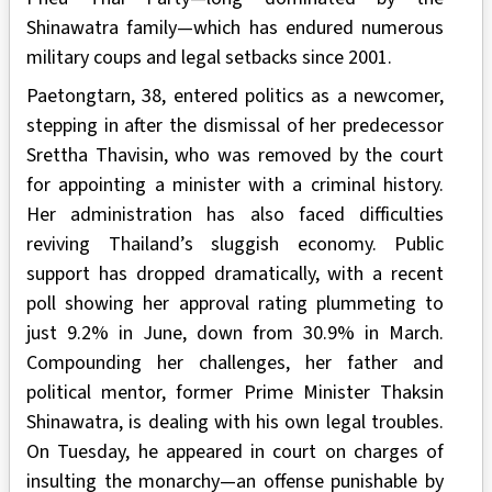
Shinawatra family—which has endured numerous
military coups and legal setbacks since 2001.
Paetongtarn, 38, entered politics as a newcomer,
stepping in after the dismissal of her predecessor
Srettha Thavisin, who was removed by the court
for appointing a minister with a criminal history.
Her administration has also faced difficulties
reviving Thailand’s sluggish economy. Public
support has dropped dramatically, with a recent
poll showing her approval rating plummeting to
just 9.2% in June, down from 30.9% in March.
Compounding her challenges, her father and
political mentor, former Prime Minister Thaksin
Shinawatra, is dealing with his own legal troubles.
On Tuesday, he appeared in court on charges of
insulting the monarchy—an offense punishable by