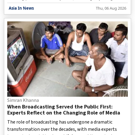
misleading online practices that could influence consumer
Asia In News
Thu, 06 Aug 2026
choices during transactions. The regulatory action comes
amid increasing concerns over “dark patterns” — design
techniques used on websites and mobile applications that
may push users towards decisions they might not have
intended to make. These practices include hidden charges,
automatically selected options and confusing payment pr
Simran Khanna
When Broadcasting Served the Public First:
Experts Reflect on the Changing Role of Media
The role of broadcasting has undergone a dramatic
transformation over the decades, with media experts