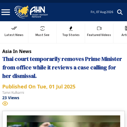
Fri, 07 Aug 2026
Latest News
Must See
Top Stories
Featured Videos
Art
Asia In News
Thai court temporarily removes Prime Minister
from office while it reviews a case calling for
her dismissal.
Published On
Tue, 01 Jul 2025
Tanvi Kulkarni
23
Views