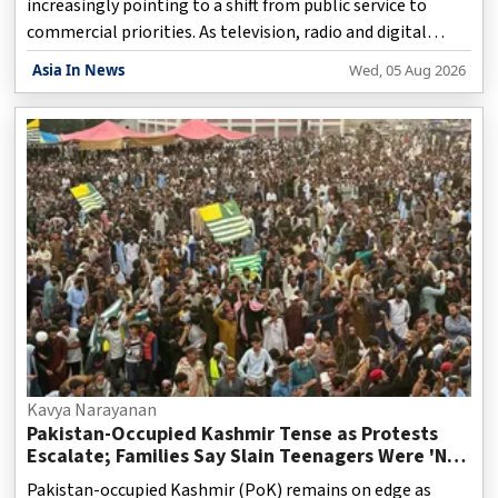
increasingly pointing to a shift from public service to
commercial priorities. As television, radio and digital
platforms continue to evolve, discussions around the
Asia In News
Wed, 05 Aug 2026
original purpose of broadcasting have gained renewed
relevance. When public broadcasting systems were first
established, their primary mission was to serve citizens
rather than generate profits. Governments across several
countries treated the airwaves as a public resource,
expecting broadcasters to provide accurate news, educat
Kavya Narayanan
Pakistan-Occupied Kashmir Tense as Protests
Escalate; Families Say Slain Teenagers Were 'Not
Terrorists'
Pakistan-occupied Kashmir (PoK) remains on edge as