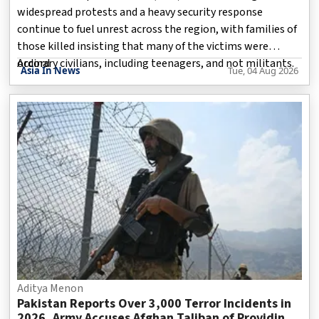
widespread protests and a heavy security response
continue to fuel unrest across the region, with families of
those killed insisting that many of the victims were
ordinary civilians, including teenagers, and not militants.
Accord
Asia In News
Tue, 04 Aug 2026
The demonstrations, which intensified during the
ongoing legislative elections, have spread across several
parts of the region, particularly Rawalakot and Mirpur.
Protesters accuse the authorities of suppressing dissent,
while Pakistan maintains that security measures are
necessary to preserve law and order.
Aditya Menon
Pakistan Reports Over 3,000 Terror Incidents in
2026, Army Accuses Afghan Taliban of Providing