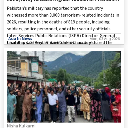
Safe Haven to Militants
Pakistan’s military has reported that the country
witnessed more than 3,000 terrorism-related incidents in
2026, resulting in the deaths of 819 people, including
soldiers, police personnel, and other security officials.
Inter-Services Public Relations (ISPR) Director-General
Asia In News
Mon, 03 Aug 2026
Lieutenant General Ahmed Sharif Chaudhry shared the
Chaudhry said Khyber Pakhtunkhwa account
details during a press briefing in Islamabad on Friday.
According to him, Pakistan recorded a total of 3,145 terror
incidents during the year, with the majority occurring in
Khyber Pakhtunkhwa and Balochistan.
Nisha Kulkarni