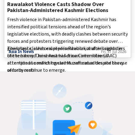
Rawalakot Violence Casts Shadow Over
Pakistan-Administered Kashmir Elections
Fresh violence in Pakistan-administered Kashmir has
intensified political tensions ahead of the region's
legislative elections, with deadly clashes between security
forces and protesters triggering renewed debate over
governance, electoral representation, and civil rights in
The latest clashes erupted in Rawalakot after supporters
Asia In News
Fri, 31 Jul 2026
the territory. The unrest has drawn international
of the banned Joint Awami Action Committee (JAAC)
attention as conflicting claims over casualties and the use
attempted to march toward Muzaffarabad despite heavy
of force continue to emerge.
security restri