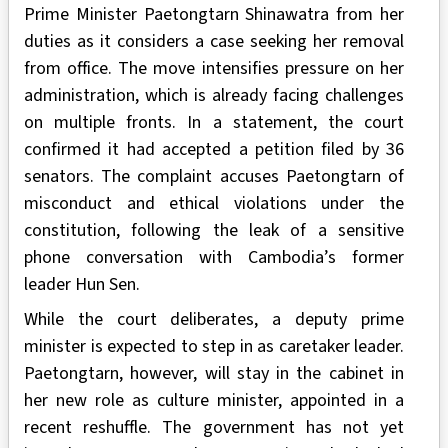
Prime Minister Paetongtarn Shinawatra from her
duties as it considers a case seeking her removal
from office. The move intensifies pressure on her
administration, which is already facing challenges
on multiple fronts. In a statement, the court
confirmed it had accepted a petition filed by 36
senators. The complaint accuses Paetongtarn of
misconduct and ethical violations under the
constitution, following the leak of a sensitive
phone conversation with Cambodia’s former
leader Hun Sen.
While the court deliberates, a deputy prime
minister is expected to step in as caretaker leader.
Paetongtarn, however, will stay in the cabinet in
her new role as culture minister, appointed in a
recent reshuffle. The government has not yet