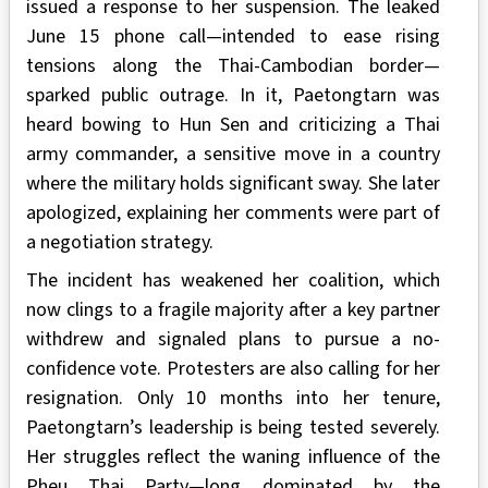
issued a response to her suspension. The leaked
June 15 phone call—intended to ease rising
tensions along the Thai-Cambodian border—
sparked public outrage. In it, Paetongtarn was
heard bowing to Hun Sen and criticizing a Thai
army commander, a sensitive move in a country
where the military holds significant sway. She later
apologized, explaining her comments were part of
a negotiation strategy.
The incident has weakened her coalition, which
now clings to a fragile majority after a key partner
withdrew and signaled plans to pursue a no-
confidence vote. Protesters are also calling for her
resignation. Only 10 months into her tenure,
Paetongtarn’s leadership is being tested severely.
Her struggles reflect the waning influence of the
Pheu Thai Party—long dominated by the