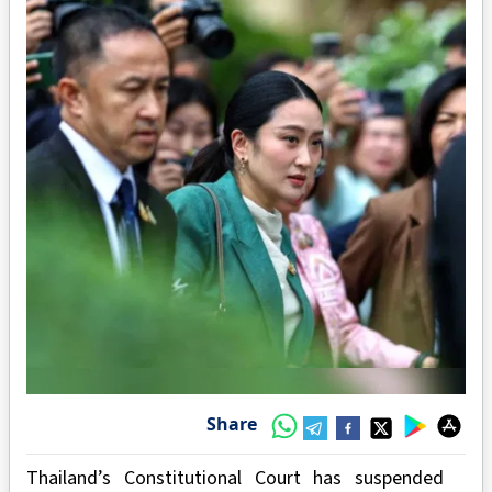
Share
Thailand’s Constitutional Court has suspended