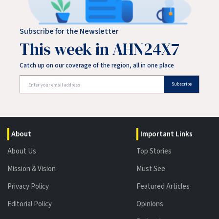
Subscribe for the Newsletter
This week in AHN24X7
Catch up on our coverage of the region, all in one place
Subscribe
About
Important Links
About Us
Top Stories
Mission & Vision
Must See
Privacy Policy
Featured Articles
Editorial Policy
Opinions