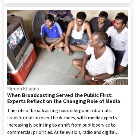
choices during transactions. The regulatory action comes
amid increasing concerns over “dark patterns” — design
techniques used on websites and mobile applications that
may push users towards decisions they might not have
intended to make. These practices include hidden charges,
automatically selected options and confusing payment pr
Simran Khanna
When Broadcasting Served the Public First:
Experts Reflect on the Changing Role of Media
The role of broadcasting has undergone a dramatic
transformation over the decades, with media experts
increasingly pointing to a shift from public service to
commercial priorities. As television, radio and digital