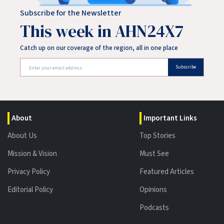
Subscribe for the Newsletter
This week in AHN24X7
Catch up on our coverage of the region, all in one place
Subscribe
About
Important Links
About Us
Top Stories
Mission & Vision
Must See
Privacy Policy
Featured Articles
Editorial Policy
Opinions
Podcasts