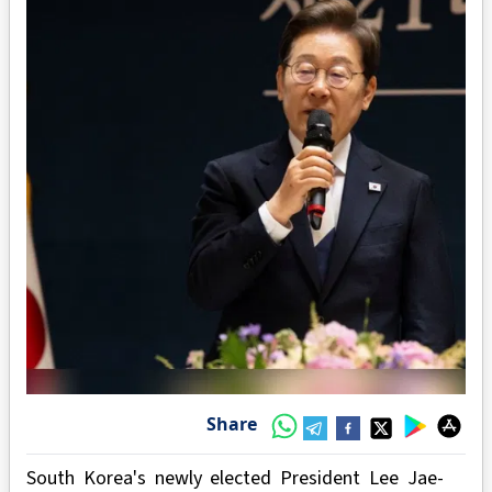
Share
South Korea's newly elected President Lee Jae-