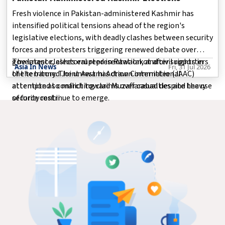
Fresh violence in Pakistan-administered Kashmir has
intensified political tensions ahead of the region's
legislative elections, with deadly clashes between security
forces and protesters triggering renewed debate over
governance, electoral representation, and civil rights in
The latest clashes erupted in Rawalakot after supporters
Asia In News
Fri, 31 Jul 2026
the territory. The unrest has drawn international
of the banned Joint Awami Action Committee (JAAC)
attention as conflicting claims over casualties and the use
attempted to march toward Muzaffarabad despite heavy
of force continue to emerge.
security restri