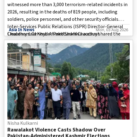
witnessed more than 3,000 terrorism-related incidents in
2026, resulting in the deaths of 819 people, including
soldiers, police personnel, and other security officials.
Inter-Services Public Relations (ISPR) Director-General
Asia In News
Mon, 03 Aug 2026
Lieutenant General Ahmed Sharif Chaudhry shared the
Chaudhry said Khyber Pakhtunkhwa account
details during a press briefing in Islamabad on Friday.
According to him, Pakistan recorded a total of 3,145 terror
incidents during the year, with the majority occurring in
Khyber Pakhtunkhwa and Balochistan.
Nisha Kulkarni
Rawalakot Violence Casts Shadow Over
Pakistan-Administered Kashmir Elections