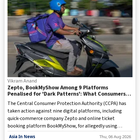
Vikram Anand
Zepto, BookMyShow Among 9 Platforms
Penalised for 'Dark Patterns': What Consumers
Need to Know
The Central Consumer Protection Authority (CCPA) has
taken action against nine digital platforms, including
quick-commerce company Zepto and online ticket
booking platform BookMyShow, for allegedly using
misleading online practices that could influence consumer
Asia In News
Thu, 06 Aug 2026