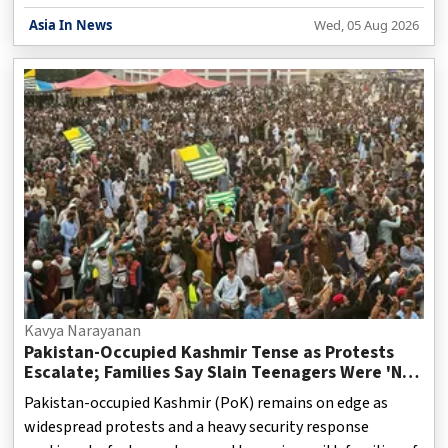
platforms continue to evolve, discussions around the
Asia In News
Wed, 05 Aug 2026
original purpose of broadcasting have gained renewed
relevance. When public broadcasting systems were first
established, their primary mission was to serve citizens
rather than generate profits. Governments across several
countries treated the airwaves as a public resource,
expecting broadcasters to provide accurate news, educat
Kavya Narayanan
Pakistan-Occupied Kashmir Tense as Protests
Escalate; Families Say Slain Teenagers Were 'Not
Terrorists'
Pakistan-occupied Kashmir (PoK) remains on edge as
widespread protests and a heavy security response