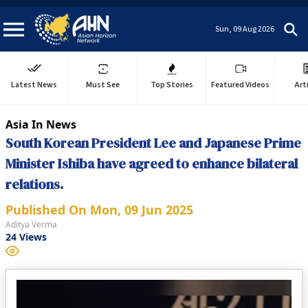
Sun, 09 Aug 2026
Latest News
Must See
Top Stories
Featured Videos
Art
Asia In News
South Korean President Lee and Japanese Prime
Minister Ishiba have agreed to enhance bilateral
relations.
Published On
Mon, 09 Jun 2025
Aditya Verma
24
Views