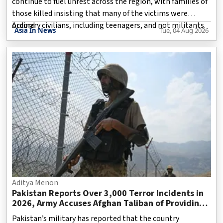
continue to fuel unrest across the region, with families of
those killed insisting that many of the victims were
ordinary civilians, including teenagers, and not militants.
Accord
Asia In News
Tue, 04 Aug 2026
The demonstrations, which intensified during the
ongoing legislative elections, have spread across several
parts of the region, particularly Rawalakot and Mirpur.
Protesters accuse the authorities of suppressing dissent,
while Pakistan maintains that security measures are
necessary to preserve law and order.
Aditya Menon
Pakistan Reports Over 3,000 Terror Incidents in
2026, Army Accuses Afghan Taliban of Providing
Safe Haven to Militants
Pakistan’s military has reported that the country