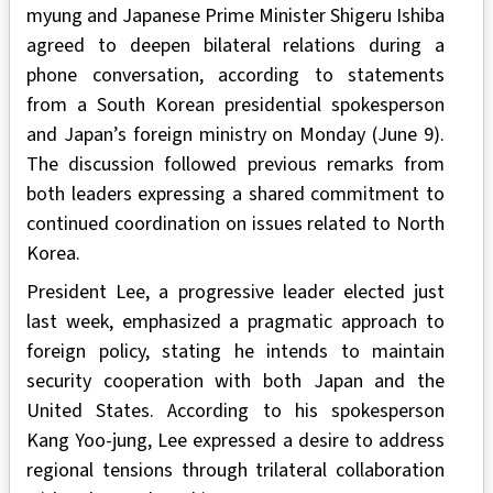
myung and Japanese Prime Minister Shigeru Ishiba
agreed to deepen bilateral relations during a
phone conversation, according to statements
from a South Korean presidential spokesperson
and Japan’s foreign ministry on Monday (June 9).
The discussion followed previous remarks from
both leaders expressing a shared commitment to
continued coordination on issues related to North
Korea.
President Lee, a progressive leader elected just
last week, emphasized a pragmatic approach to
foreign policy, stating he intends to maintain
security cooperation with both Japan and the
United States. According to his spokesperson
Kang Yoo-jung, Lee expressed a desire to address
regional tensions through trilateral collaboration