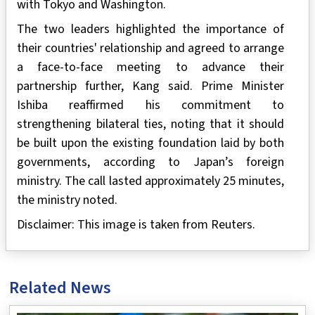
with Tokyo and Washington.
The two leaders highlighted the importance of
their countries' relationship and agreed to arrange
a face-to-face meeting to advance their
partnership further, Kang said. Prime Minister
Ishiba reaffirmed his commitment to
strengthening bilateral ties, noting that it should
be built upon the existing foundation laid by both
governments, according to Japan’s foreign
ministry. The call lasted approximately 25 minutes,
the ministry noted.
Disclaimer: This image is taken from Reuters.
Related News