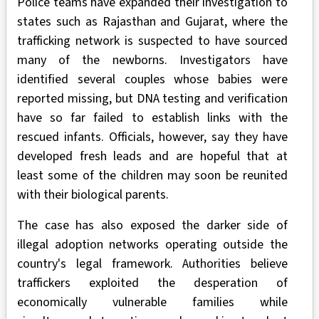
Police teams have expanded their investigation to
states such as Rajasthan and Gujarat, where the
trafficking network is suspected to have sourced
many of the newborns. Investigators have
identified several couples whose babies were
reported missing, but DNA testing and verification
have so far failed to establish links with the
rescued infants. Officials, however, say they have
developed fresh leads and are hopeful that at
least some of the children may soon be reunited
with their biological parents.
The case has also exposed the darker side of
illegal adoption networks operating outside the
country's legal framework. Authorities believe
traffickers exploited the desperation of
economically vulnerable families while