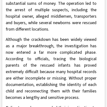
substantial sums of money. The operation led to
the arrest of multiple suspects, including the
hospital owner, alleged middlemen, transporters
and buyers, while several newborns were rescued
from different locations.
Although the crackdown has been widely viewed
as a major breakthrough, the investigation has
now entered a far more complicated phase.
According to officials, tracing the biological
parents of the rescued infants has proved
extremely difficult because many hospital records
are either incomplete or missing. Without proper
documentation, establishing the identity of each
child and reconnecting them with their families
becomes a lengthy and sensitive process.