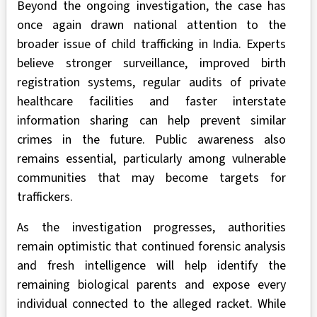
Beyond the ongoing investigation, the case has
once again drawn national attention to the
broader issue of child trafficking in India. Experts
believe stronger surveillance, improved birth
registration systems, regular audits of private
healthcare facilities and faster interstate
information sharing can help prevent similar
crimes in the future. Public awareness also
remains essential, particularly among vulnerable
communities that may become targets for
traffickers.
As the investigation progresses, authorities
remain optimistic that continued forensic analysis
and fresh intelligence will help identify the
remaining biological parents and expose every
individual connected to the alleged racket. While