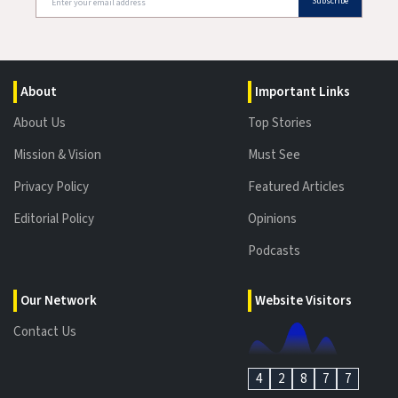
Subscribe
About
Important Links
About Us
Top Stories
Mission & Vision
Must See
Privacy Policy
Featured Articles
Editorial Policy
Opinions
Podcasts
Our Network
Website Visitors
Contact Us
4
2
8
7
7