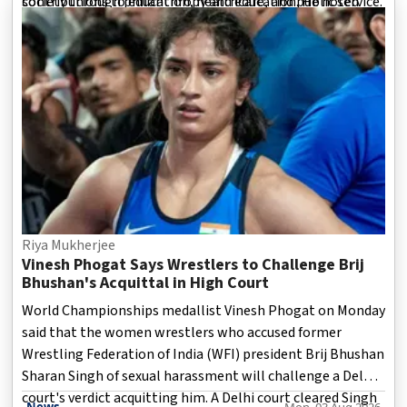
contributions to education, healthcare, and public service.
society through philanthropy and education. He noted
that Dr. Patil consistently worked
Riya Mukherjee
Vinesh Phogat Says Wrestlers to Challenge Brij
Bhushan's Acquittal in High Court
World Championships medallist Vinesh Phogat on Monday
said that the women wrestlers who accused former
Wrestling Federation of India (WFI) president Brij Bhushan
Sharan Singh of sexual harassment will challenge a Delhi
court's verdict acquitting him. A Delhi court cleared Singh