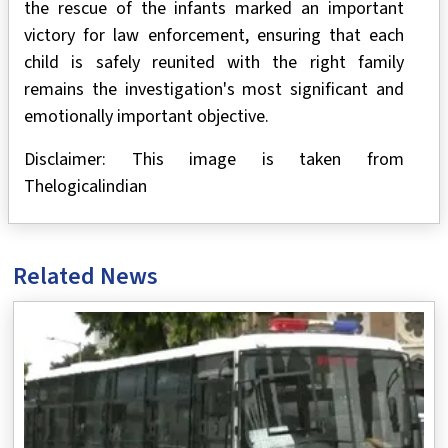
the rescue of the infants marked an important
victory for law enforcement, ensuring that each
child is safely reunited with the right family
remains the investigation's most significant and
emotionally important objective.
Disclaimer: This image is taken from
Thelogicalindian
Related News