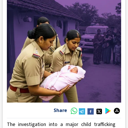
Share
The investigation into a major child trafficking