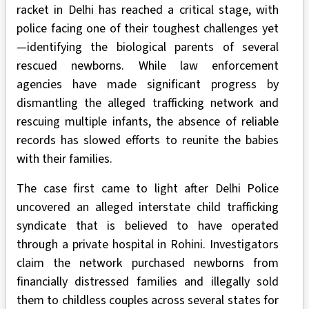
racket in Delhi has reached a critical stage, with
police facing one of their toughest challenges yet
—identifying the biological parents of several
rescued newborns. While law enforcement
agencies have made significant progress by
dismantling the alleged trafficking network and
rescuing multiple infants, the absence of reliable
records has slowed efforts to reunite the babies
with their families.
The case first came to light after Delhi Police
uncovered an alleged interstate child trafficking
syndicate that is believed to have operated
through a private hospital in Rohini. Investigators
claim the network purchased newborns from
financially distressed families and illegally sold
them to childless couples across several states for