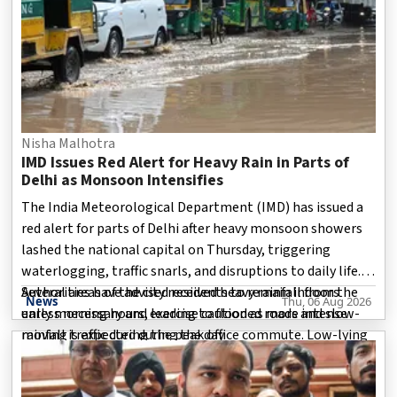
Nisha Malhotra
IMD Issues Red Alert for Heavy Rain in Parts of
Delhi as Monsoon Intensifies
The India Meteorological Department (IMD) has issued a
red alert for parts of Delhi after heavy monsoon showers
lashed the national capital on Thursday, triggering
waterlogging, traffic snarls, and disruptions to daily life.
Authorities have advised residents to remain indoors
Several areas of the city received heavy rainfall from the
News
Thu, 06 Aug 2026
unless necessary and exercise caution as more intense
early morning hours, leading to flooded roads and slow-
rainfall is expected during the day.
moving traffic during the peak office commute. Low-lying
localities witnessed water accumulation, while mot