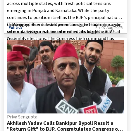
across multiple states, with fresh political tensions
emerging in Punjab and Karnataka. While the party
continues to position itself as the BJP's principal national
challenger, recent developments suggest that managing
In Punjab, differences between the state leadership and
Politics
Fri, 07 Aug 2026
internal divisions has become one of its biggest political
senior party figures have intensified ahead of the 2027
tests.
Assembly elections. The Congress high command has
reportedly cautioned leaders against activities that could
weaken the party from with
Priya Sengupta
Akhilesh Yadav Calls Bankipur Bypoll Result a
"Return Gift" to BJP, Congratulates Congress on