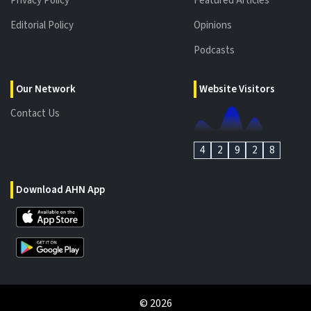
Privacy Policy
Featured Articles
Editorial Policy
Opinions
Podcasts
Our Network
Website Visitors
Contact Us
4
2
9
2
8
Download AHN App
©
2026