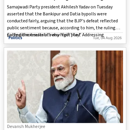
Datia Victory
Samajwadi Party president Akhilesh Yadav on Tuesday
asserted that the Bankipur and Datia bypolls were
conducted fairly, arguing that the BJP's defeat reflected
public sentiment because, according to him, the ruling
party did not resort to any "foul play." Addressing
Calling the results a "return gift" to t
Politics
Tue, 04 Aug 2026
reporters outside Parliament, Yadav claimed the BJP had
used the elections to gauge the level of public
dissatisfaction. He also congratulated the Congress on its
victory in Datia, saying Samajwadi Party workers in
Madhya Pradesh had backed their INDIA bloc ally during
the contest.
Devansh Mukherjee