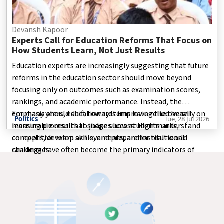
Devansh Kapoor
Experts Call for Education Reforms That Focus on
How Students Learn, Not Just Results
Education experts are increasingly suggesting that future
reforms in the education sector should move beyond
focusing only on outcomes such as examination scores,
rankings, and academic performance. Instead, the
emphasis should shift towards improving the overall
For many years, education systems have relied heavily on
Politics
Tue, 28 Jul 2026
learning process that shapes how students understand
measurable results to judge success. High marks,
concepts, develop skills, and prepare for real-world
competitive exam achievements, and institutional
challenges.
rankings have often become the primary indicators of