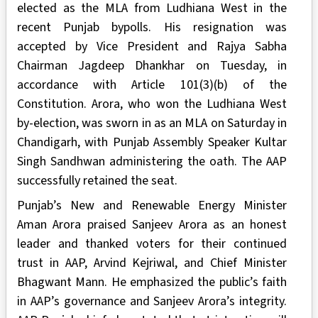
elected as the MLA from Ludhiana West in the
recent Punjab bypolls. His resignation was
accepted by Vice President and Rajya Sabha
Chairman Jagdeep Dhankhar on Tuesday, in
accordance with Article 101(3)(b) of the
Constitution. Arora, who won the Ludhiana West
by-election, was sworn in as an MLA on Saturday in
Chandigarh, with Punjab Assembly Speaker Kultar
Singh Sandhwan administering the oath. The AAP
successfully retained the seat.
Punjab’s New and Renewable Energy Minister
Aman Arora praised Sanjeev Arora as an honest
leader and thanked voters for their continued
trust in AAP, Arvind Kejriwal, and Chief Minister
Bhagwant Mann. He emphasized the public’s faith
in AAP’s governance and Sanjeev Arora’s integrity.