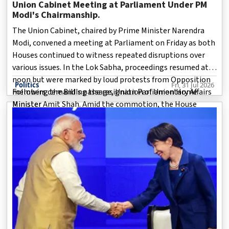
Union Cabinet Meeting at Parliament Under PM
Modi's Chairmanship.
The Union Cabinet, chaired by Prime Minister Narendra
Modi, convened a meeting at Parliament on Friday as both
Houses continued to witness repeated disruptions over
various issues. In the Lok Sabha, proceedings resumed at
noon but were marked by loud protests from Opposition
Politics
Fri, 31 Jul 2026
members demanding the resignation of Union Home
Following the Bill's passage, Union Parliamentary Affairs
Minister Amit Shah. Amid the commotion, the House
Minister
passed the Registration of Births and Deaths
(Amendment) Bill, which proposes changes to the
Registration of Births and Deaths Act, 1969.