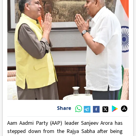
Share
Aam Aadmi Party (AAP) leader Sanjeev Arora has
stepped down from the Rajya Sabha after being