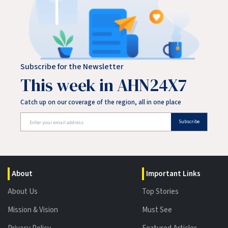
Subscribe for the Newsletter
This week in AHN24X7
Catch up on our coverage of the region, all in one place
Subscribe
About
Important Links
About Us
Top Stories
Mission & Vision
Must See