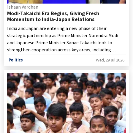
Ishaan Vardhan
Modi-Takaichi Era Begins, Giving Fresh
Momentum to India-Japan Relations
India and Japan are entering a new phase of their
strategic partnership as Prime Minister Narendra Modi
and Japanese Prime Minister Sanae Takaichi look to
strengthen cooperation across key areas, including
defence, technology, trade, energy, and regional security.
Politics
Wed, 29 Jul 2026
The relationship between the two countries, already
considered one of Asia’s most important partnerships, is
expected to gain further momentum under the leadership
of Modi and Takaichi. The two nations are focusing on
expanding their cooperation beyond traditional economic
ties and building a long-term partnership to address
emerg