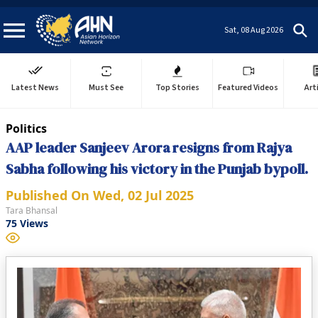
Sat, 08 Aug 2026
Latest News
Must See
Top Stories
Featured Videos
Art
Politics
AAP leader Sanjeev Arora resigns from Rajya
Sabha following his victory in the Punjab bypoll.
Published On
Wed, 02 Jul 2025
Tara Bhansal
75
Views