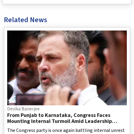
Related News
Devika Banerjee
From Punjab to Karnataka, Congress Faces
Mounting Internal Turmoil Amid Leadership
Challenges
The Congress party is once again battling internal unrest