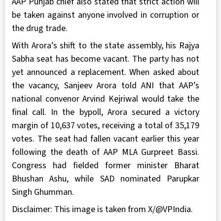
AAP Punjab chief also stated that strict action will
be taken against anyone involved in corruption or
the drug trade.
With Arora’s shift to the state assembly, his Rajya
Sabha seat has become vacant. The party has not
yet announced a replacement. When asked about
the vacancy, Sanjeev Arora told ANI that AAP’s
national convenor Arvind Kejriwal would take the
final call. In the bypoll, Arora secured a victory
margin of 10,637 votes, receiving a total of 35,179
votes. The seat had fallen vacant earlier this year
following the death of AAP MLA Gurpreet Bassi.
Congress had fielded former minister Bharat
Bhushan Ashu, while SAD nominated Parupkar
Singh Ghumman.
Disclaimer: This image is taken from X/@VPIndia.