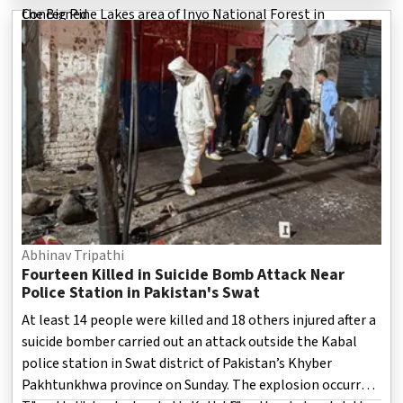
the Big Pine Lakes area of Inyo National Forest in
Concerned
California, a scenic but challenging mountainous region
popular among outdoor enthusiasts.
Abhinav Tripathi
Fourteen Killed in Suicide Bomb Attack Near
Police Station in Pakistan's Swat
At least 14 people were killed and 18 others injured after a
suicide bomber carried out an attack outside the Kabal
police station in Swat district of Pakistan’s Khyber
Pakhtunkhwa province on Sunday. The explosion occurred