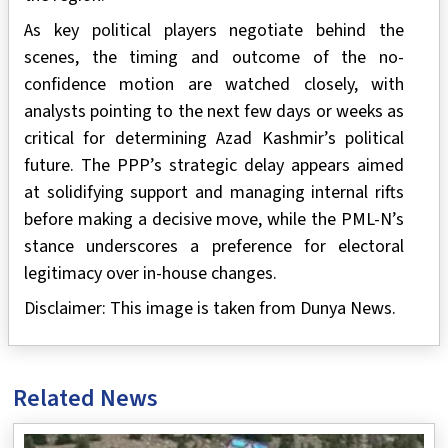
As key political players negotiate behind the
scenes, the timing and outcome of the no-
confidence motion are watched closely, with
analysts pointing to the next few days or weeks as
critical for determining Azad Kashmir’s political
future. The PPP’s strategic delay appears aimed
at solidifying support and managing internal rifts
before making a decisive move, while the PML-N’s
stance underscores a preference for electoral
legitimacy over in-house changes.
Disclaimer: This image is taken from Dunya News.
Related News