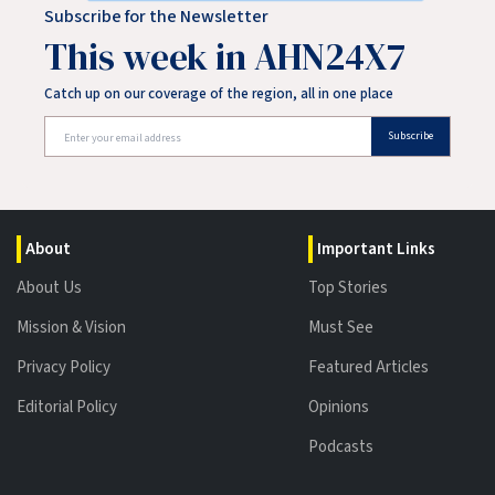
Subscribe for the Newsletter
This week in AHN24X7
Catch up on our coverage of the region, all in one place
Subscribe
About
Important Links
About Us
Top Stories
Mission & Vision
Must See
Privacy Policy
Featured Articles
Editorial Policy
Opinions
Podcasts