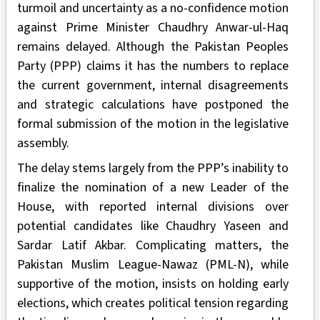
turmoil and uncertainty as a no-confidence motion
against Prime Minister Chaudhry Anwar-ul-Haq
remains delayed. Although the Pakistan Peoples
Party (PPP) claims it has the numbers to replace
the current government, internal disagreements
and strategic calculations have postponed the
formal submission of the motion in the legislative
assembly.
The delay stems largely from the PPP’s inability to
finalize the nomination of a new Leader of the
House, with reported internal divisions over
potential candidates like Chaudhry Yaseen and
Sardar Latif Akbar. Complicating matters, the
Pakistan Muslim League-Nawaz (PML-N), while
supportive of the motion, insists on holding early
elections, which creates political tension regarding