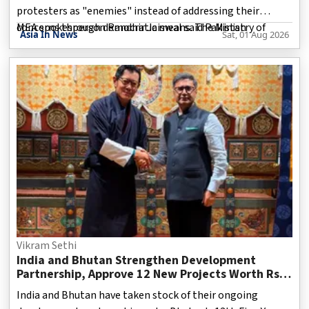
protesters as "enemies" instead of addressing their
concerns through democratic means. The Ministry of
MEA spokesperson Randhir Jaiswal said Pakistan
Asia In News
Sat, 01 Aug 2026
External Affairs (MEA) condemned the use of force against
demonstrators and expressed concern over statements
made by Pakistani leaders describing protesters as
adversaries. New Delhi said such remarks reflect Pakistan's
approach towards handling public dissent in the region.
Vikram Sethi
India and Bhutan Strengthen Development
Partnership, Approve 12 New Projects Worth Rs
332 Crore Under 13th Five-Year Plan
India and Bhutan have taken stock of their ongoing