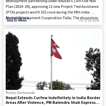
development partnership under Bhutan's 13th Five-Year
Plan (2024–29), approving 12 new Project Tied Assistance
(PTA) projects worth ₹332 crore during the fifth India-
Bhutan Development Cooperation Talks. The discussions
According to a
Asia In News
Fri, 31 Jul 2026
were co-chaired by Indian Foreign Secretary Vikram Misri
and his Bhutanese counterpart Pema Lektup Dorji during
Misri's two-day visit to Bhutan from July 30 to 31. During
the visit, Misri also met Bhutan's King, Prime Minister
Tshering Tobgay, and Foreign Affairs and External Trade
Minister DN Dhungyel.
Rohan Deshpande
Nepal Extends Curfew Indefinitely in India Border
Areas After Violence, PM Balendra Shah Expresses