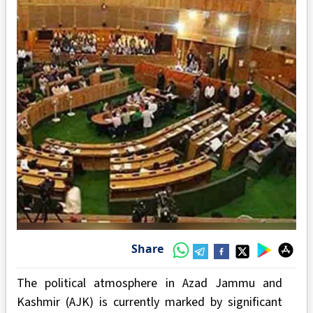
Share
The political atmosphere in Azad Jammu and
Kashmir (AJK) is currently marked by significant