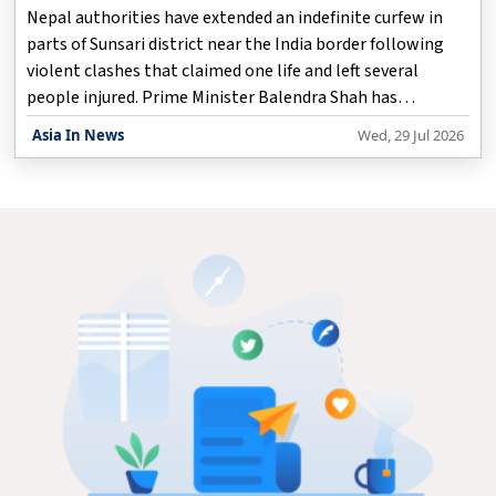
Grief
Nepal authorities have extended an indefinite curfew in
parts of Sunsari district near the India border following
violent clashes that claimed one life and left several
people injured. Prime Minister Balendra Shah has
expressed grief over the incident and assured that the
Asia In News
Wed, 29 Jul 2026
government is taking steps to restore peace and maintain
law and order. The unrest took place in the Kaptangunj
area of Sunsari district, where tensions escalated between
groups from different communities. The situation turned
violent, forcing security forces to intervene. During the
clashes, one person was killed, while s