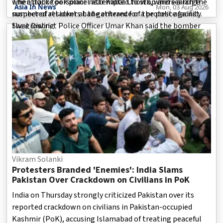
when police personnel attempted to stop and search the
The attack took place near Kabal Chowk, where a large
Asia In News
Mon, 03 Aug 2026
suspected attacker at the entrance of the police facility.
number of residents had gathered for a protest against
Swat District Police Officer Umar Khan said the bomber
the growing
detonated the explosives during the confrontation,
causing a massive blast.
Vikram Solanki
Protesters Branded 'Enemies': India Slams
Pakistan Over Crackdown on Civilians in PoK
India on Thursday strongly criticized Pakistan over its
reported crackdown on civilians in Pakistan-occupied
Kashmir (PoK), accusing Islamabad of treating peaceful