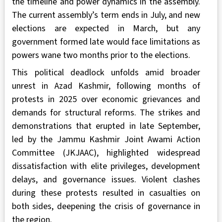
the timeline and power dynamics in the assembly.
The current assembly’s term ends in July, and new
elections are expected in March, but any
government formed late would face limitations as
powers wane two months prior to the elections.
This political deadlock unfolds amid broader
unrest in Azad Kashmir, following months of
protests in 2025 over economic grievances and
demands for structural reforms. The strikes and
demonstrations that erupted in late September,
led by the Jammu Kashmir Joint Awami Action
Committee (JKJAAC), highlighted widespread
dissatisfaction with elite privileges, development
delays, and governance issues. Violent clashes
during these protests resulted in casualties on
both sides, deepening the crisis of governance in
the region.