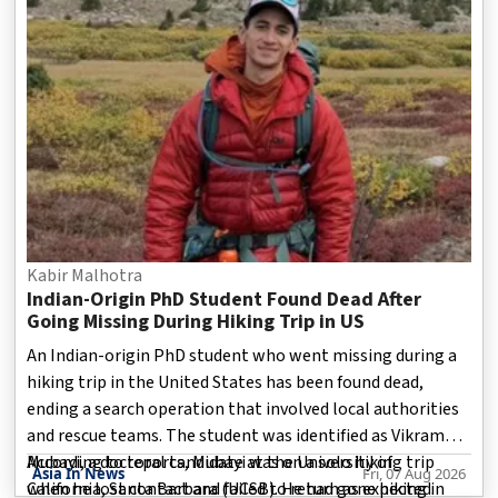
Kabir Malhotra
Indian-Origin PhD Student Found Dead After
Going Missing During Hiking Trip in US
An Indian-origin PhD student who went missing during a
hiking trip in the United States has been found dead,
ending a search operation that involved local authorities
and rescue teams. The student was identified as Vikram
Mubayi, a doctoral candidate at the University of
According to reports, Mubayi was on a solo hiking trip
Asia In News
Fri, 07 Aug 2026
California, Santa Barbara (UCSB). He had gone hiking in
when he lost contact and failed to return as expected.