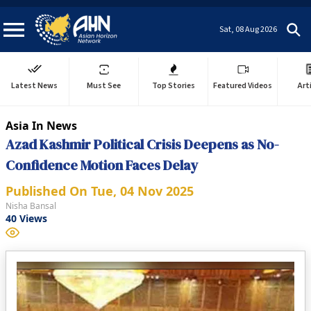
Sat, 08 Aug 2026
Latest News
Must See
Top Stories
Featured Videos
Art
Asia In News
Azad Kashmir Political Crisis Deepens as No-
Confidence Motion Faces Delay
Published On
Tue, 04 Nov 2025
Nisha Bansal
40
Views