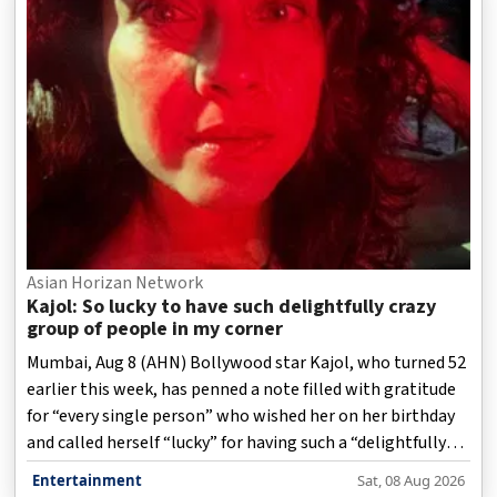
Asian Horizan Network
Kajol: So lucky to have such delightfully crazy
group of people in my corner
Mumbai, Aug 8 (AHN) Bollywood star Kajol, who turned 52
earlier this week, has penned a note filled with gratitude
for “every single person” who wished her on her birthday
and called herself “lucky” for having such a “delightfully
crazy group of people” by her side.
Entertainment
Sat, 08 Aug 2026