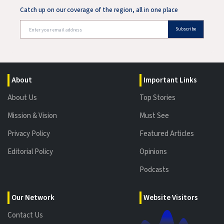
Catch up on our coverage of the region, all in one place
Subscribe
About
Important Links
About Us
Top Stories
Mission & Vision
Must See
Privacy Policy
Featured Articles
Editorial Policy
Opinions
Podcasts
Our Network
Website Visitors
Contact Us