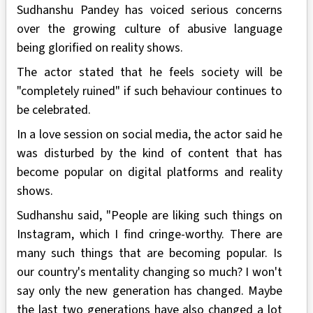
Sudhanshu Pandey has voiced serious concerns
over the growing culture of abusive language
being glorified on reality shows.
The actor stated that he feels society will be
"completely ruined" if such behaviour continues to
be celebrated.
In a love session on social media, the actor said he
was disturbed by the kind of content that has
become popular on digital platforms and reality
shows.
Sudhanshu said, "People are liking such things on
Instagram, which I find cringe-worthy. There are
many such things that are becoming popular. Is
our country's mentality changing so much? I won't
say only the new generation has changed. Maybe
the last two generations have also changed a lot