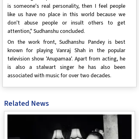
is someone's real personality, then I feel people
like us have no place in this world because we
don't abuse people or insult others to get
attention," Sudhanshu concluded.
On the work front, Sudhanshu Pandey is best
known for playing Vanraj Shah in the popular
television show 'Anupamaa'. Apart from acting, he
is also a stalwart singer he has also been
associated with music for over two decades.
Related News