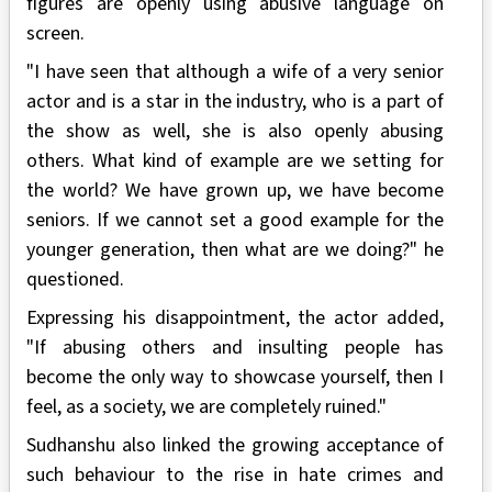
figures are openly using abusive language on
screen.
"I have seen that although a wife of a very senior
actor and is a star in the industry, who is a part of
the show as well, she is also openly abusing
others. What kind of example are we setting for
the world? We have grown up, we have become
seniors. If we cannot set a good example for the
younger generation, then what are we doing?" he
questioned.
Expressing his disappointment, the actor added,
"If abusing others and insulting people has
become the only way to showcase yourself, then I
feel, as a society, we are completely ruined."
Sudhanshu also linked the growing acceptance of
such behaviour to the rise in hate crimes and