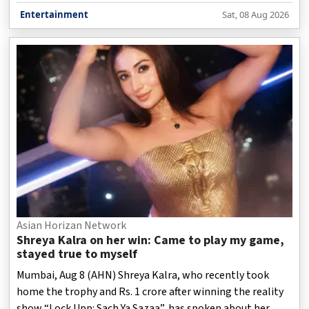
clicking at the time of their release but becoming huge
Entertainment
Sat, 08 Aug 2026
hits years later.
Asian Horizan Network
Shreya Kalra on her win: Came to play my game,
stayed true to myself
Mumbai, Aug 8 (AHN) Shreya Kalra, who recently took
home the trophy and Rs. 1 crore after winning the reality
show “Lock Upp: Sach Ya Sazaa”, has spoken about her