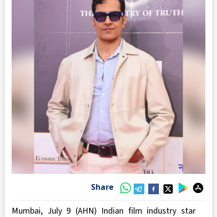
Share
Mumbai, July 9 (AHN) Indian film industry star