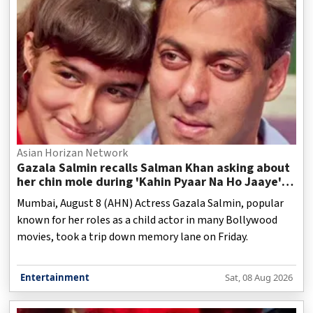
Asian Horizan Network
Gazala Salmin recalls Salman Khan asking about
her chin mole during 'Kahin Pyaar Na Ho Jaaye'
shoot
Mumbai, August 8 (AHN) Actress Gazala Salmin, popular
known for her roles as a child actor in many Bollywood
movies, took a trip down memory lane on Friday.
Entertainment
Sat, 08 Aug 2026