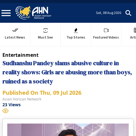
Sat, 08 Aug 2026
Latest News
Must See
Top Stories
Featured Videos
Art
Entertainment
Sudhanshu Pandey slams abusive culture in
reality shows: Girls are abusing more than boys,
ruined as a society
Published On
Thu, 09 Jul 2026
Asian Horizan Network
23
Views