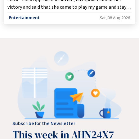
victory and said that she came to play my game and stayed
true to herself.
Entertainment
Sat, 08 Aug 2026
Subscribe for the Newsletter
This week in AHN24X7