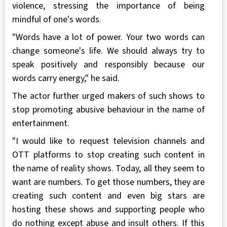
violence, stressing the importance of being
mindful of one's words.
"Words have a lot of power. Your two words can
change someone's life. We should always try to
speak positively and responsibly because our
words carry energy," he said.
The actor further urged makers of such shows to
stop promoting abusive behaviour in the name of
entertainment.
"I would like to request television channels and
OTT platforms to stop creating such content in
the name of reality shows. Today, all they seem to
want are numbers. To get those numbers, they are
creating such content and even big stars are
hosting these shows and supporting people who
do nothing except abuse and insult others. If this