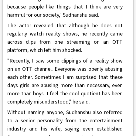
because people like things that I think are very
harmful for our society," Sudhanshu said.
The actor revealed that although he does not
regularly watch reality shows, he recently came
across clips from one streaming on an OTT
platform, which left him shocked.
"Recently, I saw some clippings of a reality show
on an OTT channel. Everyone was openly abusing
each other. Sometimes I am surprised that these
days girls are abusing more than necessary, even
more than boys. I feel the cool quotient has been
completely misunderstood," he said.
Without naming anyone, Sudhanshu also referred
to a senior personality from the entertainment
industry and his wife, saying even established