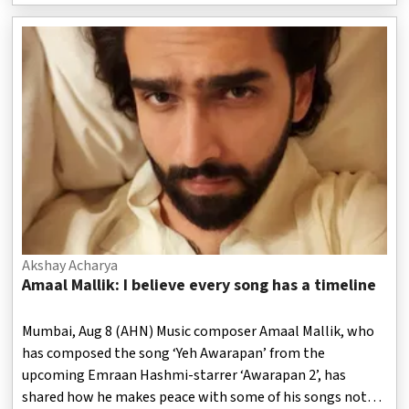
Akshay Acharya
Amaal Mallik: I believe every song has a timeline
Mumbai, Aug 8 (AHN) Music composer Amaal Mallik, who
has composed the song ‘Yeh Awarapan’ from the
upcoming Emraan Hashmi-starrer ‘Awarapan 2’, has
shared how he makes peace with some of his songs not