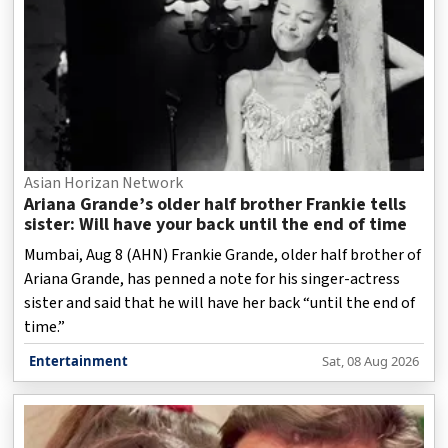
Asian Horizan Network
Ariana Grande’s older half brother Frankie tells
sister: Will have your back until the end of time
Mumbai, Aug 8 (AHN) Frankie Grande, older half brother of
Ariana Grande, has penned a note for his singer-actress
sister and said that he will have her back “until the end of
time.”
Entertainment
Sat, 08 Aug 2026