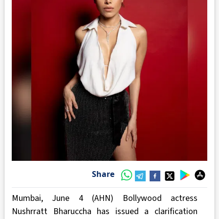
Share
Mumbai, June 4 (AHN) Bollywood actress
Nushrratt Bharuccha has issued a clarification