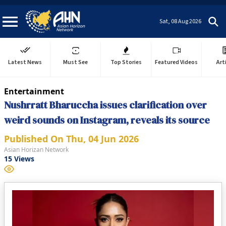
Sat, 08 Aug 2026
Latest News
Must See
Top Stories
Featured Videos
Art
Entertainment
Nushrratt Bharuccha issues clarification over
weird sounds on Instagram, reveals its source
Published On
Thu, 04 Jun 2026
Asian Horizan Network
15
Views