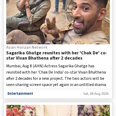
Asian Horizan Network
Sagarika Ghatge reunites with her 'Chak De' co-
star Vivan Bhathena after 2 decades
Mumbai, Aug 8 (AHN) Actress Sagarika Ghatge has
reunited with her 'Chak De India' co-star Vivan Bhathena
after 2 decades for a new project. The two actors will be
seen sharing screen space yet again in an untitled drama.
Entertainment
Sat, 08 Aug 2026