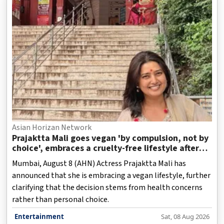
Asian Horizan Network
Prajaktta Mali goes vegan 'by compulsion, not by
choice', embraces a cruelty-free lifestyle after
health concerns
Mumbai, August 8 (AHN) Actress Prajaktta Mali has
announced that she is embracing a vegan lifestyle, further
clarifying that the decision stems from health concerns
rather than personal choice.
Entertainment
Sat, 08 Aug 2026