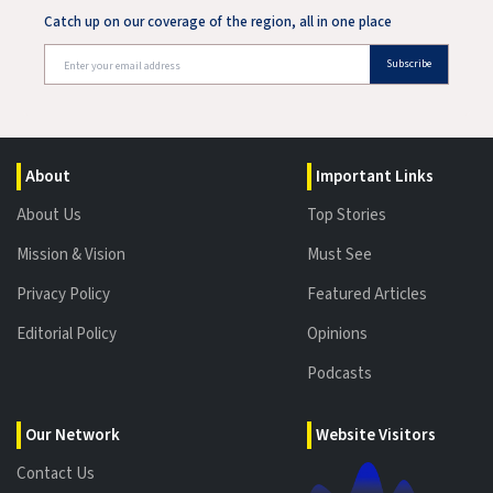
Catch up on our coverage of the region, all in one place
Subscribe
About
Important Links
About Us
Top Stories
Mission & Vision
Must See
Privacy Policy
Featured Articles
Editorial Policy
Opinions
Podcasts
Our Network
Website Visitors
Contact Us