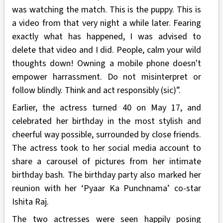
was watching the match. This is the puppy. This is
a video from that very night a while later. Fearing
exactly what has happened, I was advised to
delete that video and I did. People, calm your wild
thoughts down! Owning a mobile phone doesn't
empower harrassment. Do not misinterpret or
follow blindly. Think and act responsibly (sic)”.
Earlier, the actress turned 40 on May 17, and
celebrated her birthday in the most stylish and
cheerful way possible, surrounded by close friends.
The actress took to her social media account to
share a carousel of pictures from her intimate
birthday bash. The birthday party also marked her
reunion with her ‘Pyaar Ka Punchnama’ co-star
Ishita Raj.
The two actresses were seen happily posing