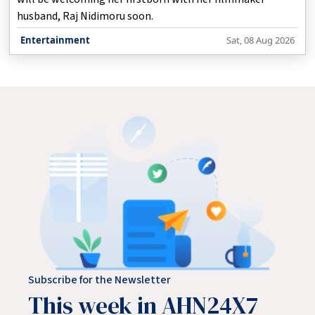
husband, Raj Nidimoru soon.
Entertainment
Sat, 08 Aug 2026
Subscribe for the Newsletter
This week in AHN24X7