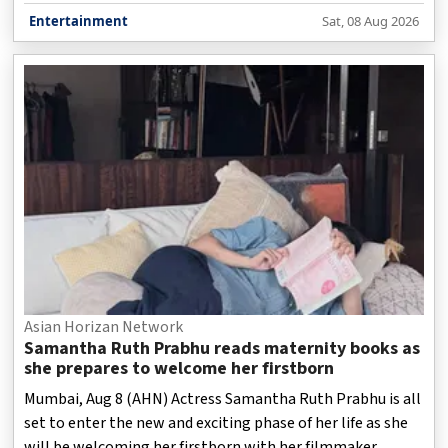
Entertainment
Sat, 08 Aug 2026
Asian Horizan Network
Samantha Ruth Prabhu reads maternity books as
she prepares to welcome her firstborn
Mumbai, Aug 8 (AHN) Actress Samantha Ruth Prabhu is all
set to enter the new and exciting phase of her life as she
will be welcoming her firstborn with her filmmaker