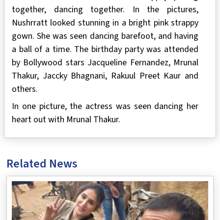
together, dancing together. In the pictures,
Nushrratt looked stunning in a bright pink strappy
gown. She was seen dancing barefoot, and having
a ball of a time. The birthday party was attended
by Bollywood stars Jacqueline Fernandez, Mrunal
Thakur, Jaccky Bhagnani, Rakuul Preet Kaur and
others.
In one picture, the actress was seen dancing her
heart out with Mrunal Thakur.
Related News