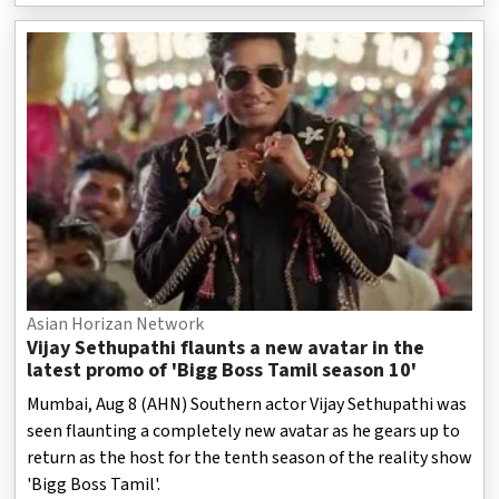
Asian Horizan Network
Vijay Sethupathi flaunts a new avatar in the
latest promo of 'Bigg Boss Tamil season 10'
Mumbai, Aug 8 (AHN) Southern actor Vijay Sethupathi was
seen flaunting a completely new avatar as he gears up to
return as the host for the tenth season of the reality show
'Bigg Boss Tamil'.