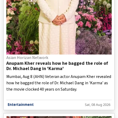
Asian Horizan Network
Anupam Kher reveals how he bagged the role of
Dr. Michael Dang in 'Karma'
Mumbai, Aug 8 (AHN) Veteran actor Anupam Kher revealed
how he bagged the role of Dr. Michael Dang in 'Karma' as
the movie clocked 40 years on Saturday.
Entertainment
Sat, 08 Aug 2026