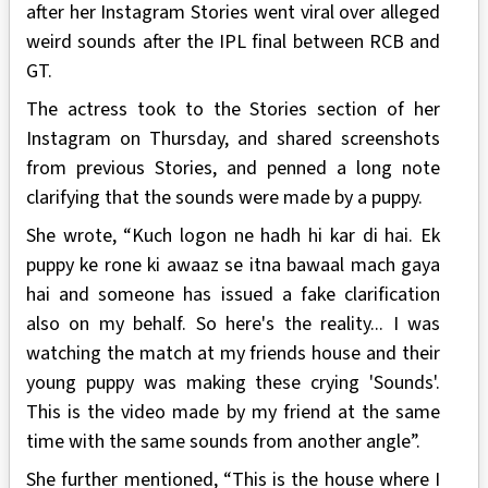
after her Instagram Stories went viral over alleged
weird sounds after the IPL final between RCB and
GT.
The actress took to the Stories section of her
Instagram on Thursday, and shared screenshots
from previous Stories, and penned a long note
clarifying that the sounds were made by a puppy.
She wrote, “Kuch logon ne hadh hi kar di hai. Ek
puppy ke rone ki awaaz se itna bawaal mach gaya
hai and someone has issued a fake clarification
also on my behalf. So here's the reality... I was
watching the match at my friends house and their
young puppy was making these crying 'Sounds'.
This is the video made by my friend at the same
time with the same sounds from another angle”.
She further mentioned, “This is the house where I