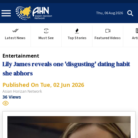
Thu, 06 Aug 2026
Latest News
Must See
Top Stories
Featured Videos
Art
Entertainment
Lily James reveals one 'disgusting' dating habit
she abhors
Published On
Tue, 02 Jun 2026
Asian Horizan Network
36
Views