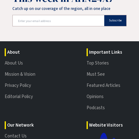
Catch up on our coverage of the region, all in one place
Subscribe
About
Important Links
About Us
Top Stories
Mission & Vision
Must See
Privacy Policy
Featured Articles
Editorial Policy
Opinions
Podcasts
Our Network
Website Visitors
Contact Us