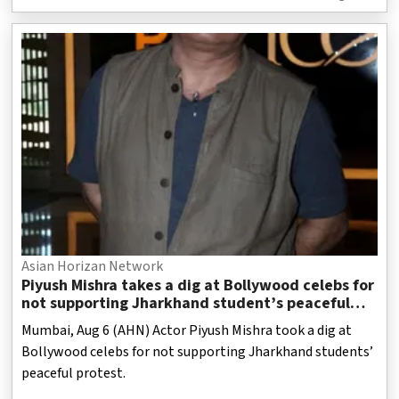
Asian Horizan Network
Piyush Mishra takes a dig at Bollywood celebs for
not supporting Jharkhand student’s peaceful
protest
Mumbai, Aug 6 (AHN) Actor Piyush Mishra took a dig at
Bollywood celebs for not supporting Jharkhand students’
peaceful protest.