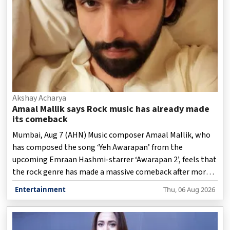
Akshay Acharya
Amaal Mallik says Rock music has already made
its comeback
Mumbai, Aug 7 (AHN) Music composer Amaal Mallik, who
has composed the song ‘Yeh Awarapan’ from the
upcoming Emraan Hashmi-starrer ‘Awarapan 2’, feels that
the rock genre has made a massive comeback after more
than a decade.
Entertainment
Thu, 06 Aug 2026