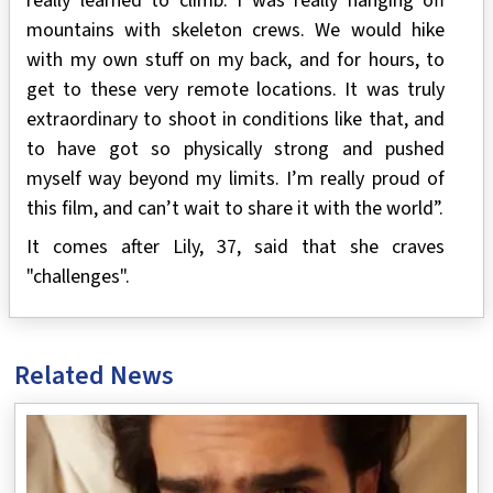
really learned to climb. I was really hanging off
mountains with skeleton crews. We would hike
with my own stuff on my back, and for hours, to
get to these very remote locations. It was truly
extraordinary to shoot in conditions like that, and
to have got so physically strong and pushed
myself way beyond my limits. I’m really proud of
this film, and can’t wait to share it with the world”.
It comes after Lily, 37, said that she craves
"challenges".
Related News