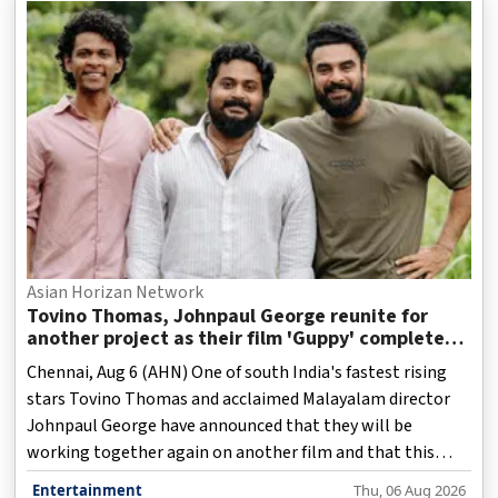
Asian Horizan Network
Tovino Thomas, Johnpaul George reunite for
another project as their film 'Guppy' completes
10 years
Chennai, Aug 6 (AHN) One of south India's fastest rising
stars Tovino Thomas and acclaimed Malayalam director
Johnpaul George have announced that they will be
working together again on another film and that this
upcoming film would be "epic".
Entertainment
Thu, 06 Aug 2026