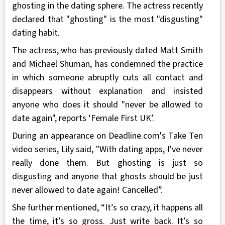
ghosting in the dating sphere. The actress recently
declared that "ghosting" is the most "disgusting"
dating habit.
The actress, who has previously dated Matt Smith
and Michael Shuman, has condemned the practice
in which someone abruptly cuts all contact and
disappears without explanation and insisted
anyone who does it should "never be allowed to
date again", reports ‘Female First UK’.
During an appearance on Deadline.com's Take Ten
video series, Lily said, "With dating apps, I've never
really done them. But ghosting is just so
disgusting and anyone that ghosts should be just
never allowed to date again! Cancelled”.
She further mentioned, “It’s so crazy, it happens all
the time, it’s so gross. Just write back. It’s so