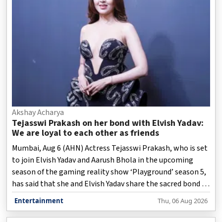
Akshay Acharya
Tejasswi Prakash on her bond with Elvish Yadav:
We are loyal to each other as friends
Mumbai, Aug 6 (AHN) Actress Tejasswi Prakash, who is set
to join Elvish Yadav and Aarush Bhola in the upcoming
season of the gaming reality show ‘Playground’ season 5,
has said that she and Elvish Yadav share the sacred bond of
friendship, and are extremely loyal to each other as
Entertainment
Thu, 06 Aug 2026
friends.