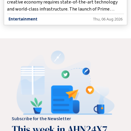
creative economy requires state-of-the-art technology
and world-class infrastructure. The launch of Prime
Focus's new cutting-edge studio at Film City in Goregaon
Entertainment
Thu, 06 Aug 2026
marks a major milestone in this direction, significantly
empowering Mumbai to become a global centre for
creative industries, Maharashtra Chief Minister Devendra
Fadnavis said here on Thursday.
Subscribe for the Newsletter
This week in AHN24X7