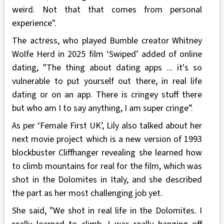
weird. Not that that comes from personal
experience".
The actress, who played Bumble creator Whitney
Wolfe Herd in 2025 film ‘Swiped’ added of online
dating, "The thing about dating apps ... it's so
vulnerable to put yourself out there, in real life
dating or on an app. There is cringey stuff there
but who am I to say anything, I am super cringe”.
As per ‘Female First UK’, Lily also talked about her
next movie project which is a new version of 1993
blockbuster Cliffhanger revealing she learned how
to climb mountains for real for the film, which was
shot in the Dolomites in Italy, and she described
the part as her most challenging job yet.
She said, "We shot in real life in the Dolomites. I