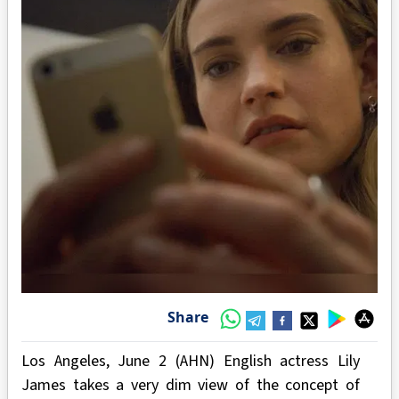
Share
Los Angeles, June 2 (AHN) English actress Lily
James takes a very dim view of the concept of