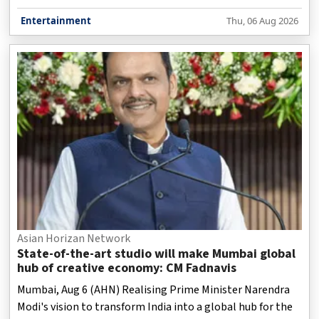
Entertainment
Thu, 06 Aug 2026
Asian Horizan Network
State-of-the-art studio will make Mumbai global
hub of creative economy: CM Fadnavis
Mumbai, Aug 6 (AHN) Realising Prime Minister Narendra
Modi's vision to transform India into a global hub for the