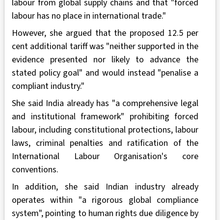
labour from global supply chains and that "forced
labour has no place in international trade."
However, she argued that the proposed 12.5 per
cent additional tariff was "neither supported in the
evidence presented nor likely to advance the
stated policy goal" and would instead "penalise a
compliant industry."
She said India already has "a comprehensive legal
and institutional framework" prohibiting forced
labour, including constitutional protections, labour
laws, criminal penalties and ratification of the
International Labour Organisation's core
conventions.
In addition, she said Indian industry already
operates within "a rigorous global compliance
system", pointing to human rights due diligence by