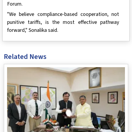
Forum.
"We believe compliance-based cooperation, not
punitive tariffs, is the most effective pathway
forward," Sonalika said.
Related News