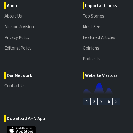
About
Important Links
About Us
Top Stories
Mission & Vision
Must See
Privacy Policy
Featured Articles
Editorial Policy
Opinions
Podcasts
Our Network
Website Visitors
Contact Us
4
2
8
6
2
Download AHN App