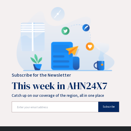
Subscribe for the Newsletter
This week in AHN24X7
Catch up on our coverage of the region, all in one place
Subscribe