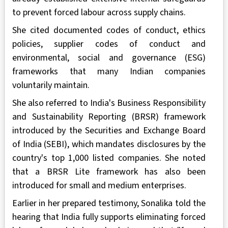
to prevent forced labour across supply chains.
She cited documented codes of conduct, ethics
policies, supplier codes of conduct and
environmental, social and governance (ESG)
frameworks that many Indian companies
voluntarily maintain.
She also referred to India's Business Responsibility
and Sustainability Reporting (BRSR) framework
introduced by the Securities and Exchange Board
of India (SEBI), which mandates disclosures by the
country's top 1,000 listed companies. She noted
that a BRSR Lite framework has also been
introduced for small and medium enterprises.
Earlier in her prepared testimony, Sonalika told the
hearing that India fully supports eliminating forced