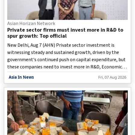
Asian Horizan Network
Private sector firms must invest more in R&D to
spur growth: Top official
New Delhi, Aug 7 (AHN) Private sector investment is
witnessing steady and sustained growth, driven by the
government's continued push on capital expenditure, but
these companies need to invest more in R&D, Economic
Affairs Secretary Anuradha Thakur said on Friday.
Asia In News
Fri, 07 Aug 2026