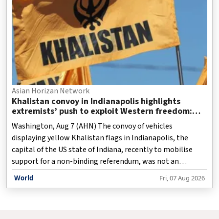
Asian Horizan Network
Khalistan convoy in Indianapolis highlights
extremists’ push to exploit Western freedom:
Report
Washington, Aug 7 (AHN) The convoy of vehicles
displaying yellow Khalistan flags in Indianapolis, the
capital of the US state of Indiana, recently to mobilise
support for a non-binding referendum, was not an
isolated episode but the latest expression of a strategy
World
Fri, 07 Aug 2026
that exploits the democratic freedoms of Western
societies to export a rejected separatist political project,
a report has stated.