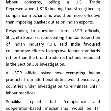
labour concerns, telling a U.S. Trade
Representative (USTR) hearing that strengthening
compliance mechanisms would be more effective
than imposing blanket duties on Indian exports.
Responding to questions from USTR officials,
Shuchita Sonalika, representing the Confederation
of Indian Industry (CII), said India favoured
collaborative efforts to improve labour standards
rather than the broad trade restrictions proposed
in the Section 301 investigation.
A USTR official asked how exempting Indian
products from additional duties would encourage
countries under investigation to eliminate unfair
labour practices.
Sonalika replied that "compliance and
cooperation-based mechanisms would be far