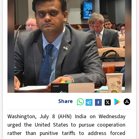
Share
Washington, July 8 (AHN) India on Wednesday
urged the United States to pursue cooperation
rather than punitive tariffs to address forced