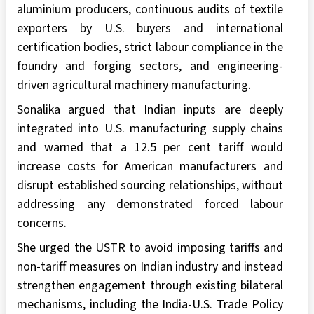
aluminium producers, continuous audits of textile
exporters by U.S. buyers and international
certification bodies, strict labour compliance in the
foundry and forging sectors, and engineering-
driven agricultural machinery manufacturing.
Sonalika argued that Indian inputs are deeply
integrated into U.S. manufacturing supply chains
and warned that a 12.5 per cent tariff would
increase costs for American manufacturers and
disrupt established sourcing relationships, without
addressing any demonstrated forced labour
concerns.
She urged the USTR to avoid imposing tariffs and
non-tariff measures on Indian industry and instead
strengthen engagement through existing bilateral
mechanisms, including the India-U.S. Trade Policy