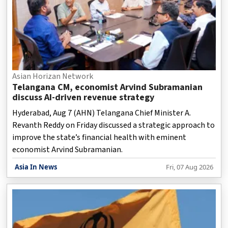
Asian Horizan Network
Telangana CM, economist Arvind Subramanian
discuss AI-driven revenue strategy
Hyderabad, Aug 7 (AHN) Telangana Chief Minister A.
Revanth Reddy on Friday discussed a strategic approach to
improve the state’s financial health with eminent
economist Arvind Subramanian.
Asia In News
Fri, 07 Aug 2026