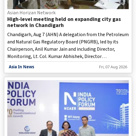
Asian Horizan Network
High-level meeting held on expanding city gas
network in Chandigarh
Chandigarh, Aug 7 (AHN) A delegation from the Petroleum
and Natural Gas Regulatory Board (PNGRB), led by its
Chairperson, Anil Kumar Jain and including Director,
Monitoring, Lt. Col. Kumar Abhishek, Director
(Monitoring), held a meeting with the Punjab Governor
Asia In News
Fri, 07 Aug 2026
and Union Territory Adminstrator, Gulab Chand Kataria,
on Friday on expanding the City Gas Distribution network
for a cleaner and more sustainable Chandigarh.