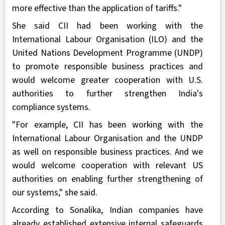
more effective than the application of tariffs."
She said CII had been working with the
International Labour Organisation (ILO) and the
United Nations Development Programme (UNDP)
to promote responsible business practices and
would welcome greater cooperation with U.S.
authorities to further strengthen India's
compliance systems.
"For example, CII has been working with the
International Labour Organisation and the UNDP
as well on responsible business practices. And we
would welcome cooperation with relevant US
authorities on enabling further strengthening of
our systems," she said.
According to Sonalika, Indian companies have
already established extensive internal safeguards