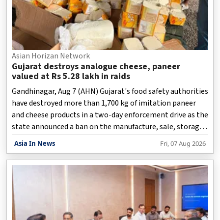
Asian Horizan Network
Gujarat destroys analogue cheese, paneer
valued at Rs 5.28 lakh in raids
Gandhinagar, Aug 7 (AHN) Gujarat's food safety authorities
have destroyed more than 1,700 kg of imitation paneer
and cheese products in a two-day enforcement drive as the
state announced a ban on the manufacture, sale, storage,
transport, and distribution of analogue paneer, cheese,
Asia In News
Fri, 07 Aug 2026
and butter.