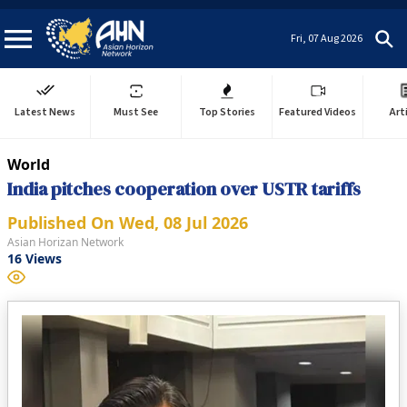
Fri, 07 Aug 2026
Latest News
Must See
Top Stories
Featured Videos
Art
World
India pitches cooperation over USTR tariffs
Published On
Wed, 08 Jul 2026
Asian Horizan Network
16
Views