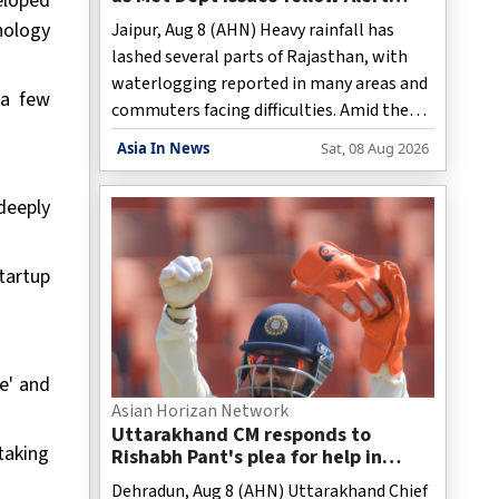
eloped
amid rain, thunderstorms
nology
Jaipur, Aug 8 (AHN) Heavy rainfall has
lashed several parts of Rajasthan, with
waterlogging reported in many areas and
 a few
commuters facing difficulties. Amid the
rains, the Meteorological Department has
Asia In News
Sat, 08 Aug 2026
issued a Yellow Alert for Bharatpur,
warning of light to moderate rain,
deeply
thunderstorms, and strong winds on
Saturday. In view of the weather
conditions, schools across the district
tartup
remained closed on Saturday.
e' and
Asian Horizan Network
Uttarakhand CM responds to
taking
Rishabh Pant's plea for help in
buying land in state
Dehradun, Aug 8 (AHN) Uttarakhand Chief