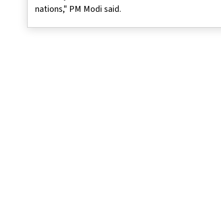
nations," PM Modi said.