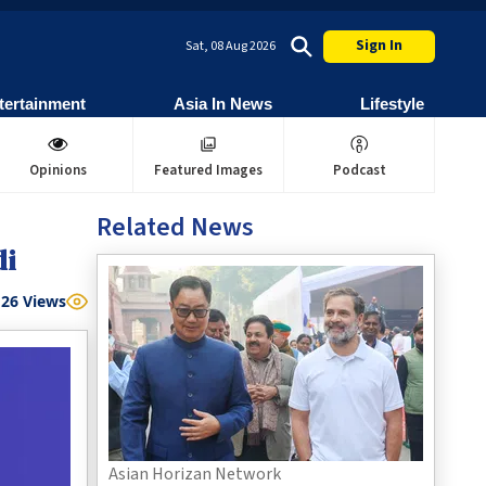
Sign In
Sat, 08 Aug 2026
tertainment
Asia In News
Lifestyle
Opinions
Featured Images
Podcast
Related News
di
26
Views
Asian Horizan Network