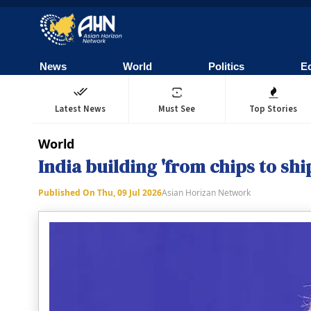
News
World
Politics
E
Latest News
Must See
Top Stories
World
India building 'from chips to s
Published On
Thu, 09 Jul 2026
Asian Horizan Network