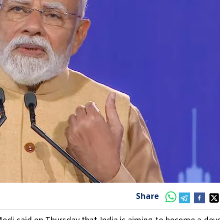
Share