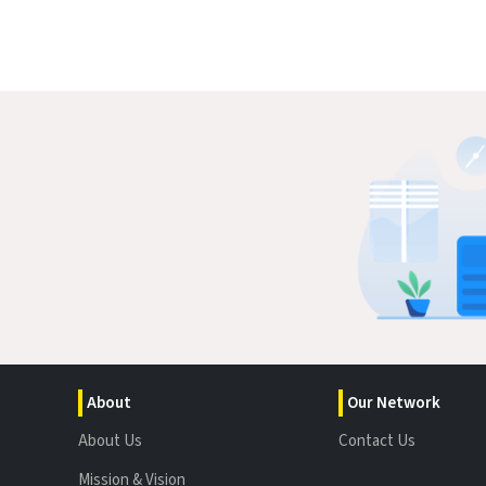
About
Our Network
About Us
Contact Us
Mission & Vision