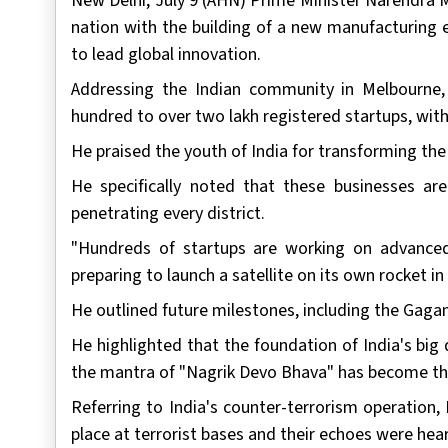
New Delhi, July 9 (AHN) Prime Minister Narendra 
nation with the building of a new manufacturing 
to lead global innovation.
Addressing the Indian community in Melbourne
hundred to over two lakh registered startups, wi
He praised the youth of India for transforming the
He specifically noted that these businesses are
penetrating every district.
"Hundreds of startups are working on advanced
preparing to launch a satellite on its own rocket in
He outlined future milestones, including the Gagan
He highlighted that the foundation of India's big 
the mantra of "Nagrik Devo Bhava" has become the 
Referring to India's counter-terrorism operation
place at terrorist bases and their echoes were hea