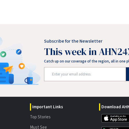
Subscribe for the Newsletter
This week in AHN24
Catch up on our coverage of the region, all in one p
Important Links
Download AHN
Top Stories
Must See