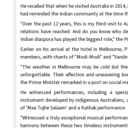
He recalled that when he visited Australia in 2014, 
had reminded the Indian community at the time th
"Over the past 12 years, this is my third visit to Au
relations have reached. And do you know who dese
Indian diaspora has played the biggest role," the P
Earlier on his arrival at the hotel in Melbourn
members, with chants of "Modi-Modi" and "Vande
"The weather in Melbourne may be cold but th
unforgettable. Their affection and unwavering bo
the Prime Minister remarked in a post on social m
He witnessed performances, including a specia
instrument developed by indigenous Australians, 
of 'Maa Tujhe Salaam' and a Kathak performance.
"Witnessed a truly exceptional musical performanc
harmony between these two timeless instruments 