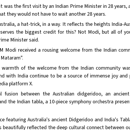
it was the first visit by an Indian Prime Minister in 28 years,
at they would not have to wait another 28 years.
stralia, a hat-trick, in a way. It reflects the heights India-Au
rves the biggest credit for this? Not Modi, but all of yo
rime Minister said.
e, PM Modi received a rousing welcome from the Indian com
 Mataram".
e warmth of the welcome from the Indian community was
nd with India continue to be a source of immense joy and p
edia platform X.
l fusion between the Australian didgeridoo, an ancien
and the Indian tabla, a 10-piece symphony orchestra presen
e featuring Australia's ancient Didgeridoo and India's Tabl
beautifully reflected the deep cultural connect between o