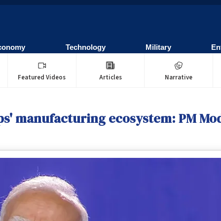
conomy
Technology
Military
En
Featured Videos
Articles
Narrative
hips' manufacturing ecosystem: PM Mo