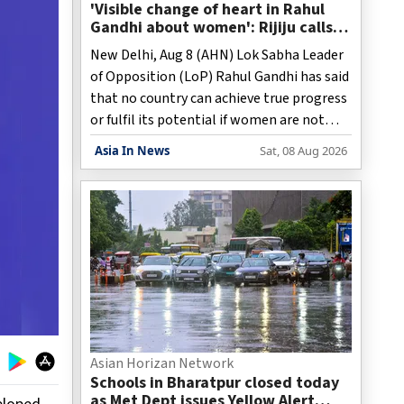
'Visible change of heart in Rahul
Gandhi about women': Rijiju calls
on Cong to back quota Bill
New Delhi, Aug 8 (AHN) Lok Sabha Leader
of Opposition (LoP) Rahul Gandhi has said
that no country can achieve true progress
or fulfil its potential if women are not
able to express themselves freely,
Asia In News
Sat, 08 Aug 2026
stressing the need to bring women's
voices back into public discourse and
create an environment where they can
pursue what they want.
Asian Horizan Network
Schools in Bharatpur closed today
as Met Dept issues Yellow Alert