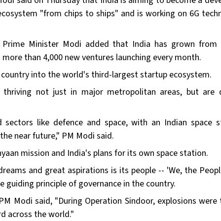
Modi said on Thursday that India is aiming to become a dev
ecosystem "from chips to ships" and is working on 6G tech
, Prime Minister Modi added that India has grown from
th more than 4,000 new ventures launching every month.
 country into the world's third-largest startup ecosystem.
 thriving not just in major metropolitan areas, but are 
 sectors like defence and space, with an Indian space s
 the near future," PM Modi said.
yaan mission and India's plans for its own space station.
dreams and great aspirations is its people -- 'We, the Peopl
guiding principle of governance in the country.
, PM Modi said, "During Operation Sindoor, explosions were 
rd across the world."