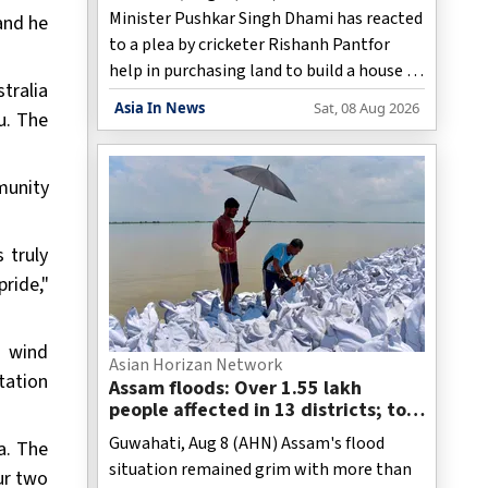
Minister Pushkar Singh Dhami has reacted
 and he
to a plea by cricketer Rishanh Pantfor
help in purchasing land to build a house in
stralia
his home state and has issued instructions
Asia In News
Sat, 08 Aug 2026
u. The
to officials concerned to tackle the issue
as per the rules and assist the India
wicketkeeper-batter.
munity
 truly
ride,"
t wind
Asian Horizan Network
tation
Assam floods: Over 1.55 lakh
people affected in 13 districts; toll
reaches 98
Guwahati, Aug 8 (AHN) Assam's flood
a. The
situation remained grim with more than
ur two