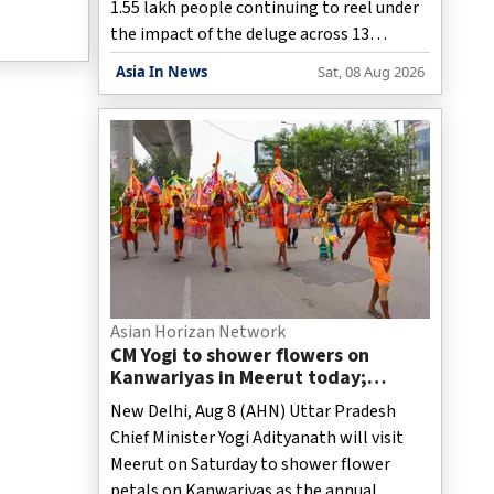
1.55 lakh people continuing to reel under
the impact of the deluge across 13
districts, while the cumulative death toll
Asia In News
Sat, 08 Aug 2026
in this year's floods has risen to 98,
officials said.
Asian Horizan Network
CM Yogi to shower flowers on
Kanwariyas in Meerut today;
security tightened
New Delhi, Aug 8 (AHN) Uttar Pradesh
Chief Minister Yogi Adityanath will visit
Meerut on Saturday to shower flower
petals on Kanwariyas as the annual