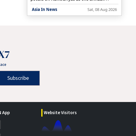
Kanwar Yatra continues across the region.
Asia In News
Sat, 08 Aug 2026
X7
lace
Subscribe
 App
Website Visitors