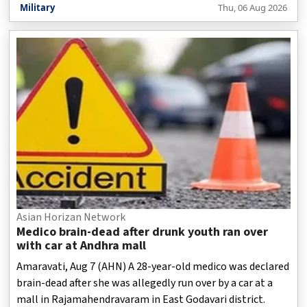
Military
Thu, 06 Aug 2026
Asian Horizan Network
Medico brain-dead after drunk youth ran over
with car at Andhra mall
Amaravati, Aug 7 (AHN) A 28-year-old medico was declared
brain-dead after she was allegedly run over by a car at a
mall in Rajamahendravaram in East Godavari district.