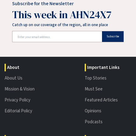
Subscribe for the Newsletter
This week in AHN24X7
Catch up on our coverage of the region, all in one place
Subscribe
About
Important Links
About Us
Top Stories
Mission & Vision
Must See
Privacy Policy
Featured Articles
Editorial Policy
Opinions
Podcasts