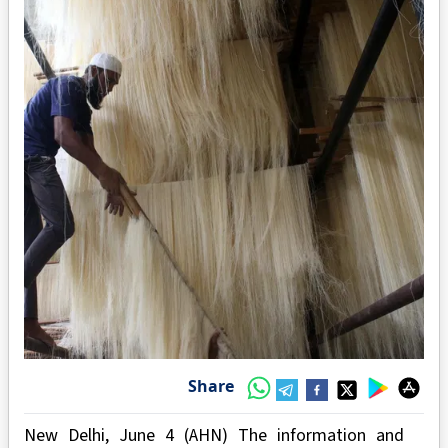
Share
New Delhi, June 4 (AHN) The information and