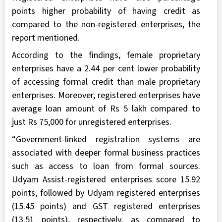
points higher probability of having credit as
compared to the non-registered enterprises, the
report mentioned.
According to the findings, female proprietary
enterprises have a 2.44 per cent lower probability
of accessing formal credit than male proprietary
enterprises. Moreover, registered enterprises have
average loan amount of Rs 5 lakh compared to
just Rs 75,000 for unregistered enterprises.
“Government-linked registration systems are
associated with deeper formal business practices
such as access to loan from formal sources.
Udyam Assist-registered enterprises score 15.92
points, followed by Udyam registered enterprises
(15.45 points) and GST registered enterprises
(13.51 points), respectively, as compared to