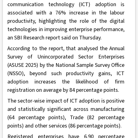
communication technology (ICT) adoption is
associated with a 76% increase in the labour
productivity, highlighting the role of the digital
technologies in improving enterprise performance,
an SBI Research report said on Thursday.
According to the report, that analysed the Annual
Survey of Unincorporated Sector Enterprises
(ASUSE 2025) by the National Sample Survey Office
(NSSO), beyond such productivity gains, ICT
adoption increases the likelihood of firm
registration on average by 84 percentage points.
The sector-wise impact of ICT adoption is positive
and statistically significant across manufacturing
(64 percentage points), Trade (82 percentage
points) and other services (86 percentage points).
Registered enterprises have 6.90 percentage