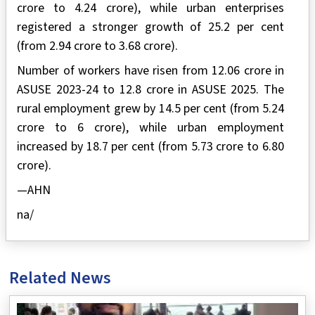
crore to 4.24 crore), while urban enterprises
registered a stronger growth of 25.2 per cent
(from 2.94 crore to 3.68 crore).
Number of workers have risen from 12.06 crore in
ASUSE 2023-24 to 12.8 crore in ASUSE 2025. The
rural employment grew by 14.5 per cent (from 5.24
crore to 6 crore), while urban employment
increased by 18.7 per cent (from 5.73 crore to 6.80
crore).
—AHN
na/
Related News