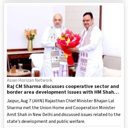
Asian Horizan Network
Raj CM Sharma discusses cooperative sector and
border area development issues with HM Shah
(Ld)
Jaipur, Aug 7 (AHN) Rajasthan Chief Minister Bhajan Lal
Sharma met the Union Home and Cooperation Minister
Amit Shah in New Delhi and discussed issues related to the
state's development and public welfare.