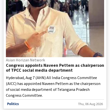
Asian Horizan Network
Congress appoints Naveen Pettem as chairperson
of TPCC social media department
Hyderabad, Aug 7 (AHN) All India Congress Committee
(AICC) has appointed Naveen Pettem as the chairperson
of social media department of Telangana Pradesh
Congress Committee.
Politics
Thu, 06 Aug 2026