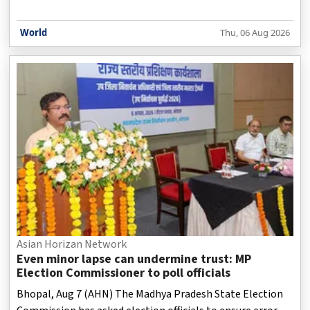
World
Thu, 06 Aug 2026
Asian Horizan Network
Even minor lapse can undermine trust: MP
Election Commissioner to poll officials
Bhopal, Aug 7 (AHN) The Madhya Pradesh State Election