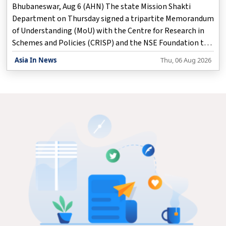
Bhubaneswar, Aug 6 (AHN) The state Mission Shakti
Department on Thursday signed a tripartite Memorandum
of Understanding (MoU) with the Centre for Research in
Schemes and Policies (CRISP) and the NSE Foundation to
implement Project BLESS, a three-year initiative aimed at
Asia In News
Thu, 06 Aug 2026
preventing distress migration by strengthening livelihood
opportunities, skill development and entrepreneurship
among vulnerable rural families.