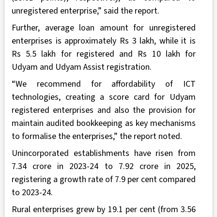
unregistered enterprise,” said the report.
Further, average loan amount for unregistered
enterprises is approximately Rs 3 lakh, while it is
Rs 5.5 lakh for registered and Rs 10 lakh for
Udyam and Udyam Assist registration.
“We recommend for affordability of ICT
technologies, creating a score card for Udyam
registered enterprises and also the provision for
maintain audited bookkeeping as key mechanisms
to formalise the enterprises,” the report noted.
Unincorporated establishments have risen from
7.34 crore in 2023-24 to 7.92 crore in 2025,
registering a growth rate of 7.9 per cent compared
to 2023-24.
Rural enterprises grew by 19.1 per cent (from 3.56