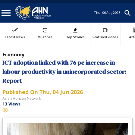
Thu, 06 Aug 2026
Latest News
Must See
Top Stories
Featured Videos
Art
Economy
ICT adoption linked with 76 pc increase in
labour productivity in unincorporated sector:
Report
Published On
Thu, 04 Jun 2026
Asian Horizan Network
13
Views