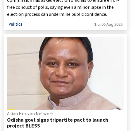
Commission has asked election officials to ensure error-
free conduct of polls, saying even a minor lapse in the
election process can undermine public confidence.
Politics
Thu, 06 Aug 2026
Asian Horizan Network
Odisha govt signs tripartite pact to launch
project BLESS