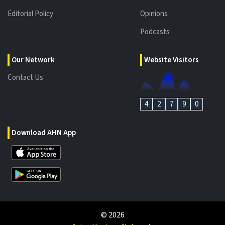
Editorial Policy
Opinions
Podcasts
Our Network
Website Visitors
Contact Us
4
2
7
9
0
Download AHN App
©
2026