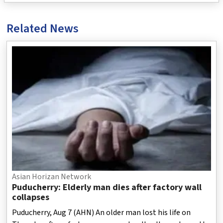
Related News
Asian Horizan Network
Puducherry: Elderly man dies after factory wall
collapses
Puducherry, Aug 7 (AHN) An older man lost his life on