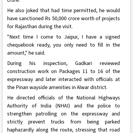
crore."
He also joked that had time permitted, he would
have sanctioned Rs 50,000 crore worth of projects
for Rajasthan during the visit.
"Next time I come to Jaipur, I have a signed
chequebook ready, you only need to fill in the
amount," he said.
During his inspection, Gadkari reviewed
construction work on Packages 11 to 16 of the
expressway and later interacted with officials at
the Pinan wayside amenities in Alwar district.
He directed officials of the National Highways
Authority of India (NHAI) and the police to
strengthen patrolling on the expressway and
strictly prevent trucks from being parked
haphazardly along the route, stressing that road