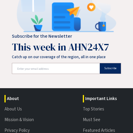
Subscribe for the Newsletter
This week in AHN24X7
Catch up on our coverage of the region, all in one place
Subscribe
About
Important Links
About Us
Top Stories
Mission & Vision
Must See
Privacy Policy
Featured Articles