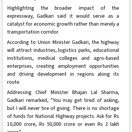
Highlighting the broader impact of the
expressway, Gadkari said it would serve as a
catalyst for economic growth rather than merely a
transportation corridor.
According to Union Minister Gadkari, the highway
will attract industries, logistics parks, educational
institutions, medical colleges and agro-based
enterprises, creating employment opportunities
and driving development in regions along its
route.
Addressing Chief Minister Bhajan Lal Sharma,
Gadkari remarked, "You may get tired of asking,
but I will never tire of giving. There is no shortage
of funds for National Highway projects. Ask for Rs
10,000 crore, Rs 50,000 crore or even Rs 2 lakh