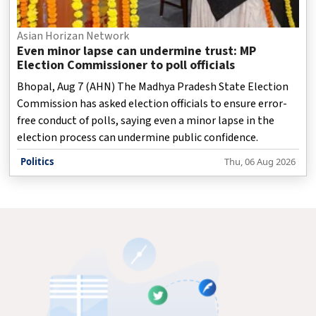
Asian Horizan Network
Even minor lapse can undermine trust: MP
Election Commissioner to poll officials
Bhopal, Aug 7 (AHN) The Madhya Pradesh State Election
Commission has asked election officials to ensure error-
free conduct of polls, saying even a minor lapse in the
election process can undermine public confidence.
Politics
Thu, 06 Aug 2026