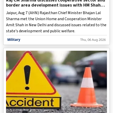
Raj CM Sharma discusses cooperative sector and
border area development issues with HM Shah
(Ld)
Jaipur, Aug 7 (AHN) Rajasthan Chief Minister Bhajan Lal
Sharma met the Union Home and Cooperation Minister
Amit Shah in New Delhi and discussed issues related to the
state's development and public welfare.
Military
Thu, 06 Aug 2026