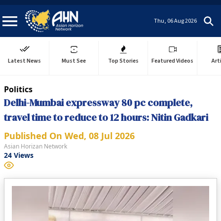
Thu, 06 Aug 2026
Latest News
Must See
Top Stories
Featured Videos
Art
Politics
Delhi-Mumbai expressway 80 pc complete,
travel time to reduce to 12 hours: Nitin Gadkari
Published On
Wed, 08 Jul 2026
Asian Horizan Network
24
Views