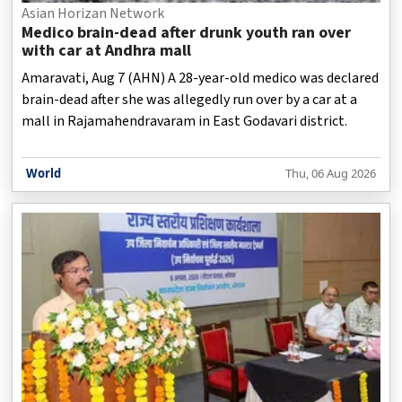
Asian Horizan Network
Medico brain-dead after drunk youth ran over
with car at Andhra mall
Amaravati, Aug 7 (AHN) A 28-year-old medico was declared
brain-dead after she was allegedly run over by a car at a
mall in Rajamahendravaram in East Godavari district.
World
Thu, 06 Aug 2026