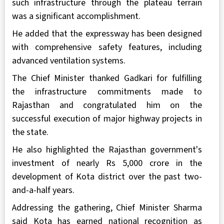
such infrastructure through the plateau terrain
was a significant accomplishment.
He added that the expressway has been designed
with comprehensive safety features, including
advanced ventilation systems.
The Chief Minister thanked Gadkari for fulfilling
the infrastructure commitments made to
Rajasthan and congratulated him on the
successful execution of major highway projects in
the state.
He also highlighted the Rajasthan government's
investment of nearly Rs 5,000 crore in the
development of Kota district over the past two-
and-a-half years.
Addressing the gathering, Chief Minister Sharma
said Kota has earned national recognition as