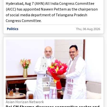
Hyderabad, Aug 7 (AHN) All India Congress Committee
(AICC) has appointed Naveen Pettem as the chairperson
of social media department of Telangana Pradesh
Congress Committee.
Politics
Thu, 06 Aug 2026
Asian Horizan Network