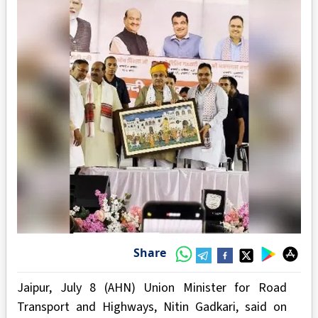
Share
Jaipur, July 8 (AHN) Union Minister for Road
Transport and Highways, Nitin Gadkari, said on