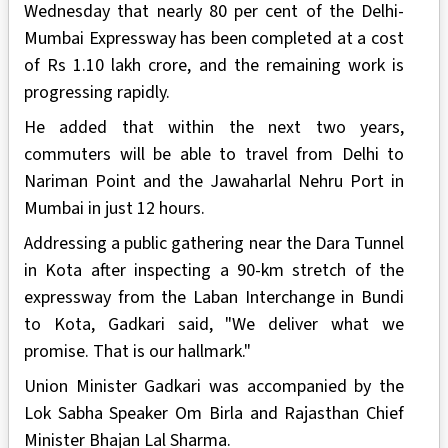
Wednesday that nearly 80 per cent of the Delhi-
Mumbai Expressway has been completed at a cost
of Rs 1.10 lakh crore, and the remaining work is
progressing rapidly.
He added that within the next two years,
commuters will be able to travel from Delhi to
Nariman Point and the Jawaharlal Nehru Port in
Mumbai in just 12 hours.
Addressing a public gathering near the Dara Tunnel
in Kota after inspecting a 90-km stretch of the
expressway from the Laban Interchange in Bundi
to Kota, Gadkari said, "We deliver what we
promise. That is our hallmark."
Union Minister Gadkari was accompanied by the
Lok Sabha Speaker Om Birla and Rajasthan Chief
Minister Bhajan Lal Sharma.