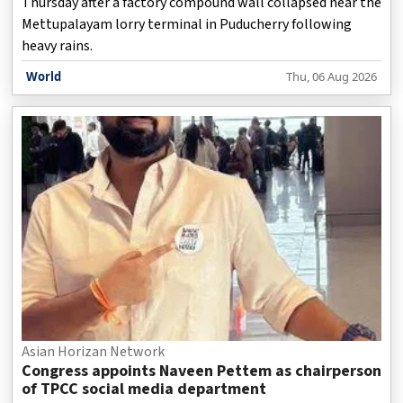
Thursday after a factory compound wall collapsed near the
Mettupalayam lorry terminal in Puducherry following
heavy rains.
World
Thu, 06 Aug 2026
Asian Horizan Network
Congress appoints Naveen Pettem as chairperson
of TPCC social media department