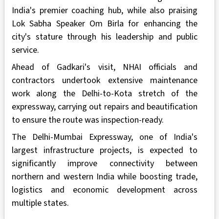
India's premier coaching hub, while also praising
Lok Sabha Speaker Om Birla for enhancing the
city's stature through his leadership and public
service.
Ahead of Gadkari's visit, NHAI officials and
contractors undertook extensive maintenance
work along the Delhi-to-Kota stretch of the
expressway, carrying out repairs and beautification
to ensure the route was inspection-ready.
The Delhi-Mumbai Expressway, one of India's
largest infrastructure projects, is expected to
significantly improve connectivity between
northern and western India while boosting trade,
logistics and economic development across
multiple states.