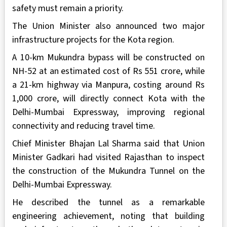
safety must remain a priority.
The Union Minister also announced two major
infrastructure projects for the Kota region.
A 10-km Mukundra bypass will be constructed on
NH-52 at an estimated cost of Rs 551 crore, while
a 21-km highway via Manpura, costing around Rs
1,000 crore, will directly connect Kota with the
Delhi-Mumbai Expressway, improving regional
connectivity and reducing travel time.
Chief Minister Bhajan Lal Sharma said that Union
Minister Gadkari had visited Rajasthan to inspect
the construction of the Mukundra Tunnel on the
Delhi-Mumbai Expressway.
He described the tunnel as a remarkable
engineering achievement, noting that building