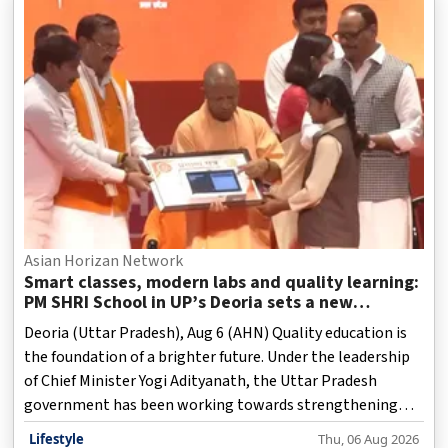
Asian Horizan Network
Smart classes, modern labs and quality learning:
PM SHRI School in UP’s Deoria sets a new
benchmark
Deoria (Uttar Pradesh), Aug 6 (AHN) Quality education is
the foundation of a brighter future. Under the leadership
of Chief Minister Yogi Adityanath, the Uttar Pradesh
government has been working towards strengthening
basic education across the state. In the past few years,
Lifestyle
Thu, 06 Aug 2026