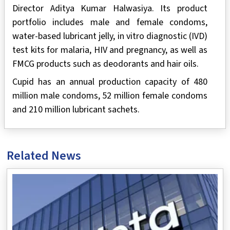
Director Aditya Kumar Halwasiya. Its product
portfolio includes male and female condoms,
water-based lubricant jelly, in vitro diagnostic (IVD)
test kits for malaria, HIV and pregnancy, as well as
FMCG products such as deodorants and hair oils.
Cupid has an annual production capacity of 480
million male condoms, 52 million female condoms
and 210 million lubricant sachets.
Related News