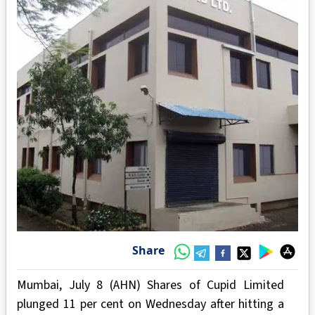
Share
Mumbai, July 8 (AHN) Shares of Cupid Limited
plunged 11 per cent on Wednesday after hitting a