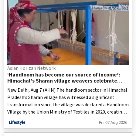
Asian Horizan Network
‘Handloom has become our source of income’:
Himachal’s Sharan village weavers celebrate
revival of traditional craft
New Delhi, Aug 7 (AHN) The handloom sector in Himachal
Pradesh’s Sharan village has witnessed a significant
transformation since the village was declared a Handloom
Village by the Union Ministry of Textiles in 2020, creating
new livelihood opportunities for local artisans,
Lifestyle
Fri, 07 Aug 2026
particularly women, while helping preserve the region’s
traditional weaving heritage.