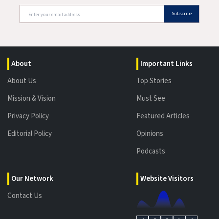
Subscribe
About
Important Links
About Us
Top Stories
Mission & Vision
Must See
Privacy Policy
Featured Articles
Editorial Policy
Opinions
Podcasts
Our Network
Website Visitors
Contact Us