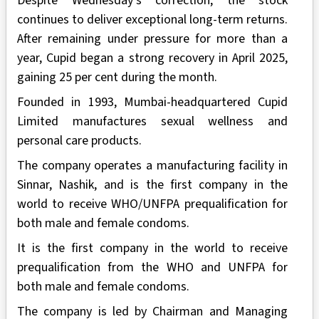
Despite Wednesday's correction, the stock
continues to deliver exceptional long-term returns.
After remaining under pressure for more than a
year, Cupid began a strong recovery in April 2025,
gaining 25 per cent during the month.
Founded in 1993, Mumbai-headquartered Cupid
Limited manufactures sexual wellness and
personal care products.
The company operates a manufacturing facility in
Sinnar, Nashik, and is the first company in the
world to receive WHO/UNFPA prequalification for
both male and female condoms.
It is the first company in the world to receive
prequalification from the WHO and UNFPA for
both male and female condoms.
The company is led by Chairman and Managing