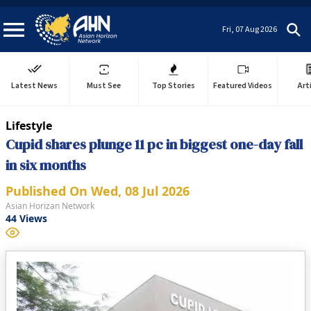
Fri, 07 Aug 2026
Latest News
Must See
Top Stories
Featured Videos
Art
Lifestyle
Cupid shares plunge 11 pc in biggest one-day fall
in six months
Published On
Wed, 08 Jul 2026
Asian Horizan Network
44
Views