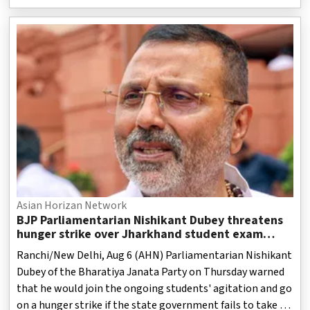
government schools have seen many changes in terms of
infrastructure and the availability of modern educational
facilities to provide better learning opportunities to the
students.
Asian Horizan Network
BJP Parliamentarian Nishikant Dubey threatens
hunger strike over Jharkhand student exam
irregularities
Ranchi/New Delhi, Aug 6 (AHN) Parliamentarian Nishikant
Dubey of the Bharatiya Janata Party on Thursday warned
that he would join the ongoing students' agitation and go
on a hunger strike if the state government fails to take a