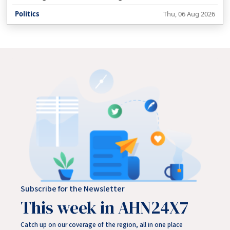
decision on alleged paper leaks and recruitment
Politics
Thu, 06 Aug 2026
irregularities by August 13, while the Parliament session is
still underway.
Subscribe for the Newsletter
This week in AHN24X7
Catch up on our coverage of the region, all in one place