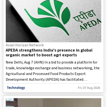
Asian Horizan Network
APEDA strengthens India's presence in global
organic market to boost agri exports
New Delhi, Aug 7 (AHN) In a bid to provide a platform for
trade, knowledge exchange and business networking, the
Agricultural and Processed Food Products Export
Development Authority (APEDA) has facilitated
participation of more than 35 international buyers from
Technology
Fri, 07 Aug 2026
13 key overseas markets in the country.