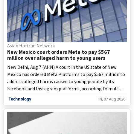
Asian Horizan Network
New Mexico court orders Meta to pay $567
million over alleged harm to young users
New Delhi, Aug 7 (AHN) A court in the US state of New
Mexico has ordered Meta Platforms to pay $567 million to
address alleged harms caused to young people by its
Facebook and Instagram platforms, according to multiple
reports.
Technology
Fri, 07 Aug 2026