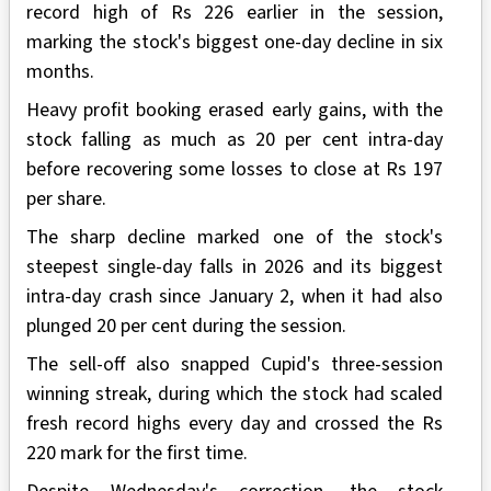
record high of Rs 226 earlier in the session,
marking the stock's biggest one-day decline in six
months.
Heavy profit booking erased early gains, with the
stock falling as much as 20 per cent intra-day
before recovering some losses to close at Rs 197
per share.
The sharp decline marked one of the stock's
steepest single-day falls in 2026 and its biggest
intra-day crash since January 2, when it had also
plunged 20 per cent during the session.
The sell-off also snapped Cupid's three-session
winning streak, during which the stock had scaled
fresh record highs every day and crossed the Rs
220 mark for the first time.