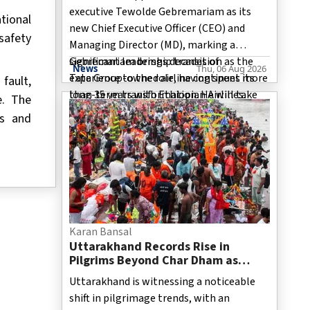
executive Tewolde Gebremariam as its
tional
new Chief Executive Officer (CEO) and
safety
Managing Director (MD), marking a
significant leadership transition as the
Gebremariam brings decades of
News
Thu, 06 Aug 2026
Tata Group-owned airline continues its
experience to the role, having spent more
fault,
long-term transformation. He will take
than 35 years with Ethiopian Airlines.
e. The
over from Campbell Wilson, who led the
During his career, he rose through the
es and
airline through the initial phase of its
ranks to become the airline's Group CE
revival after Tata Group regained
ownership in 2022.
Karan Bansal
Uttarakhand Records Rise in
Pilgrims Beyond Char Dham as
Jageshwar, Triyuginarayan Attract
Uttarakhand is witnessing a noticeable
More Devotees
shift in pilgrimage trends, with an