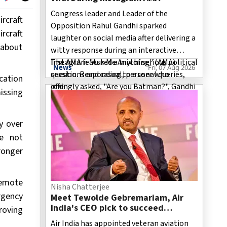
Congress leader and Leader of the
rcraft
Opposition Rahul Gandhi sparked
rcraft
laughter on social media after delivering a
s about
witty response during an interactive
Instagram "Ask Me Anything" (AMA)
The AMA featured a mix of serious political
News
Fri, 07 Aug 2026
session. Responding to a user who
questions and casual, personal queries,
cation
jokingly asked, "Are you Batman?", Gandhi
offe
issing
replied, "Let's just say no one has ever
seen us in the same room." The light-
y over
hearted comment, accompanied by a
humorous Batman-themed visual, quickly
ve not
gained traction online, with users widely
ronger
sharing the exchange across social media
platforms.
remote
Nisha Chatterjee
rgency
Meet Tewolde Gebremariam, Air
India's CEO pick to succeed
roving
Campbell Wilson
Air India has appointed veteran aviation