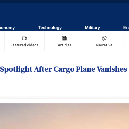
conomy
Technology
Military
En
Featured Videos
Articles
Narrative
 Spotlight After Cargo Plane Vanishes