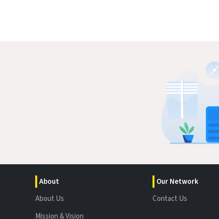
About
Our Network
About Us
Contact Us
Mission & Vision