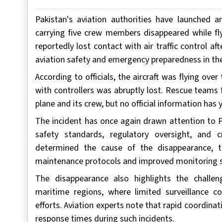
Pakistan's aviation authorities have launched a
carrying five crew members disappeared while fly
reportedly lost contact with air traffic control af
aviation safety and emergency preparedness in the
According to officials, the aircraft was flying o
with controllers was abruptly lost. Rescue teams
plane and its crew, but no official information ha
The incident has once again drawn attention to P
safety standards, regulatory oversight, and 
determined the cause of the disappearance, th
maintenance protocols and improved monitoring 
The disappearance also highlights the challe
maritime regions, where limited surveillance c
efforts. Aviation experts note that rapid coordina
response times during such incidents.