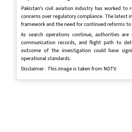
Pakistan's civil aviation industry has worked to 
concerns over regulatory compliance. The latest in
framework and the need for continued reforms to s
As search operations continue, authorities are e
communication records, and flight path to det
outcome of the investigation could have signif
operational standards.
Disclaimer : This image is taken from NDTV.