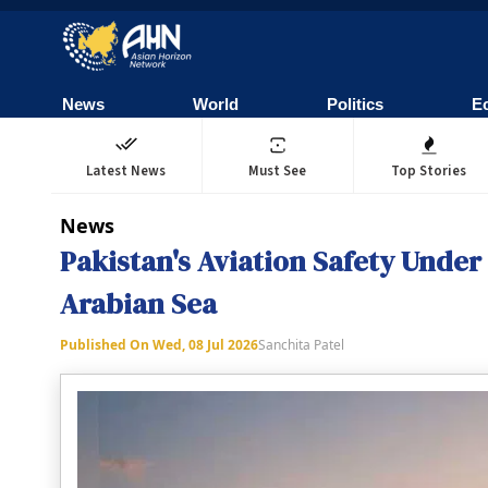
News
World
Politics
E
Latest News
Must See
Top Stories
News
Pakistan's Aviation Safety Under
Arabian Sea
Published On
Wed, 08 Jul 2026
Sanchita Patel