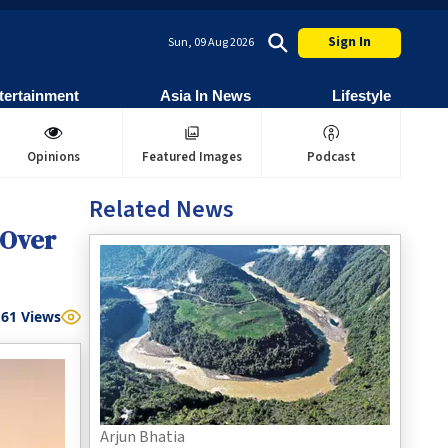
Sign In
Sun, 09 Aug 2026
tertainment
Asia In News
Lifestyle
Opinions
Featured Images
Podcast
Related News
 Over
61
Views
Arjun Bhatia