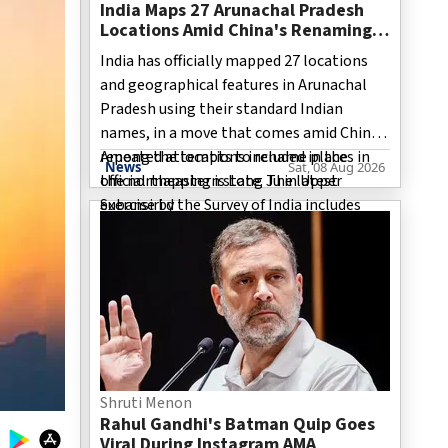
India Maps 27 Arunachal Pradesh
Locations Amid China's Renaming
Attempts
India has officially mapped 27 locations
and geographical features in Arunachal
Pradesh using their standard Indian
names, in a move that comes amid China’s
repeated attempts to rename places in
Among the locations included in the
News
Sat, 08 Aug 2026
the northeastern state. The latest
official mapping is Long Ju in Upper
exercise by the Survey of India includes
Subansiri d
villages, mountain passes, a high-altitude
lake and sites associated with India’s
military history. The move is significant as
Arunachal Pradesh remains one of the
most sensitive areas in the long-running
India-China boundary dispute.
Shruti Menon
Rahul Gandhi's Batman Quip Goes
Viral During Instagram AMA