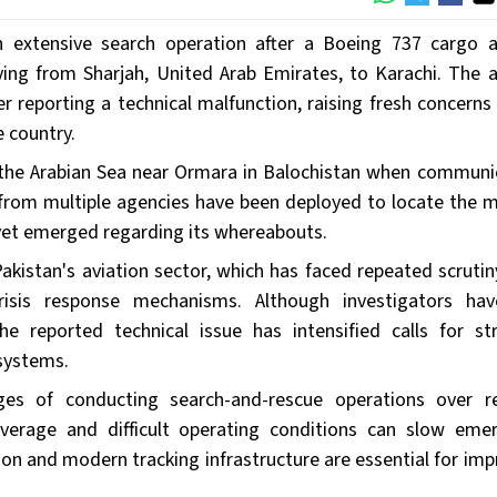
n extensive search operation after a Boeing 737 cargo ai
ing from Sharjah, United Arab Emirates, to Karachi. The ai
ter reporting a technical malfunction, raising fresh concern
 country.
ver the Arabian Sea near Ormara in Balochistan when communi
 from multiple agencies have been deployed to locate the m
s yet emerged regarding its whereabouts.
akistan's aviation sector, which has faced repeated scrutin
crisis response mechanisms. Although investigators ha
e reported technical issue has intensified calls for st
systems.
nges of conducting search-and-rescue operations over 
overage and difficult operating conditions can slow eme
tion and modern tracking infrastructure are essential for imp