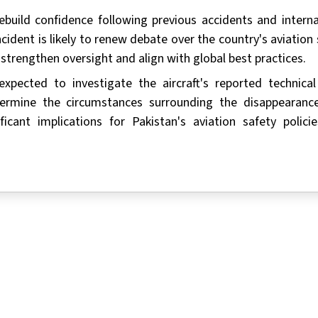
rebuild confidence following previous accidents and interna
cident is likely to renew debate over the country's aviation 
trengthen oversight and align with global best practices.
xpected to investigate the aircraft's reported technical 
ermine the circumstances surrounding the disappearanc
icant implications for Pakistan's aviation safety polici