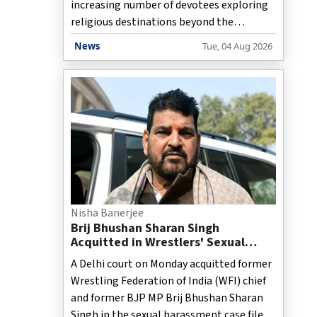
increasing number of devotees exploring
religious destinations beyond the
traditional Char Dham circuit. Alongside
News
Tue, 04 Aug 2026
the annual rush to Badrinath, Kedarnath,
Gangotri, and Yamunotri, temples such as
Jageshwar Dham in Almora and
Triyuginarayan Temple in Rudraprayag
have reported a sharp rise in visitor
numbers, highlighting the growing
appeal of the state's lesser-known
spiritual sites. Officials and tourism
stakeholders say the trend reflects
changing travel preferences, with many
Nisha Banerjee
pilgrims opting to extend their religi
Brij Bhushan Sharan Singh
Acquitted in Wrestlers' Sexual
Harassment Case by Delhi Court
A Delhi court on Monday acquitted former
Wrestling Federation of India (WFI) chief
and former BJP MP Brij Bhushan Sharan
Singh in the sexual harassment case filed