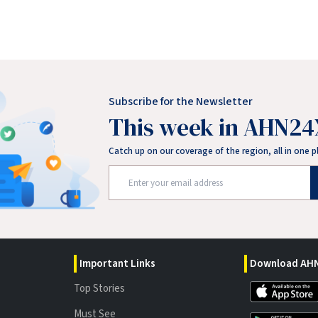
Subscribe for the Newsletter
This week in AHN24
Catch up on our coverage of the region, all in one p
Important Links
Download AHN
Top Stories
Must See