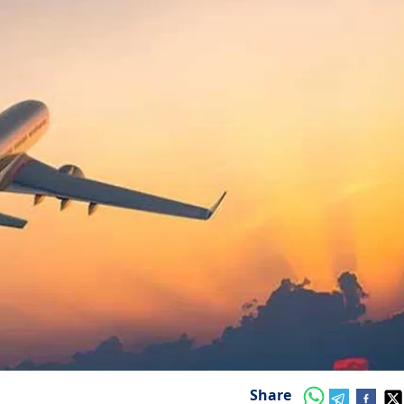
Share