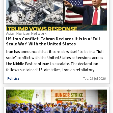
Asian Horizon Network
US-Iran Conflict: Tehran Declares It Is in a 'Full-
Scale War' With the United States
Iran has announced that it considers itself to be in a "full-
scale" conflict with the United States as tensions across
the Middle East continue to escalate. The declaration
follows sustained U.S. airstrikes, Iranian retaliatory
measures, and mounting fears that the crisis could further
Politics
Tue, 21 Jul 2026
destabilize the region, disrupt global energy markets, and
trigger a broader military confrontation.
Disclaimer: This video is taken from WION.