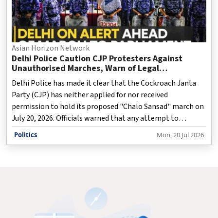
Asian Horizon Network
Delhi Police Caution CJP Protesters Against
Unauthorised Marches, Warn of Legal
Consequences
Delhi Police has made it clear that the Cockroach Janta
Party (CJP) has neither applied for nor received
permission to hold its proposed "Chalo Sansad" march on
July 20, 2026. Officials warned that any attempt to
organize an unauthorised rally toward Parliament would
Politics
Mon, 20 Jul 2026
violate existing restrictions. To maintain law and order,
the administration has enforced prohibitory measures
under Section 163 of the Bharatiya Nagarik Suraksha
Sanhita (BNSS) throughout the New Delhi district. The
order prohibits public marches, processions, and
gatherings of five or more people, with Jantar Mantar
remaining