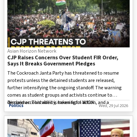
Asian Horizon Network
CJP Raises Concerns Over Student FIR Order,
Says It Breaks Government Pledges
The Cockroach Janta Party has threatened to resume
protests unless the detained students are released,
further intensifying the ongoing standoff. The warning
comes as student groups and activists continue to
demand accountability, meaningful action, and a
Disclaimer: This video is taken from WION.
Politics
Wed, 29 Jul 2026
resolution to their longstanding concerns.