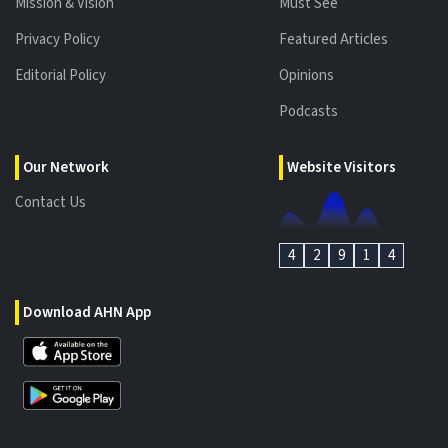
Mission & Vision
Must See
Privacy Policy
Featured Articles
Editorial Policy
Opinions
Podcasts
Our Network
Website Visitors
Contact Us
4
2
9
1
4
Download AHN App