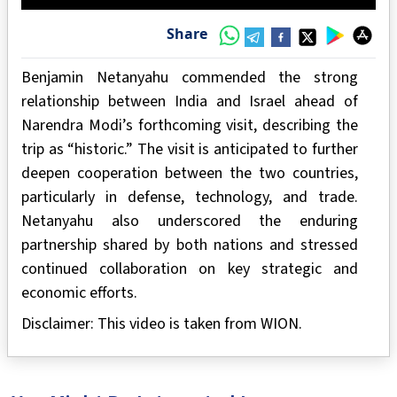
Share
Benjamin Netanyahu commended the strong
relationship between India and Israel ahead of
Narendra Modi’s forthcoming visit, describing the
trip as “historic.” The visit is anticipated to further
deepen cooperation between the two countries,
particularly in defense, technology, and trade.
Netanyahu also underscored the enduring
partnership shared by both nations and stressed
continued collaboration on key strategic and
economic efforts.
Disclaimer: This video is taken from WION.