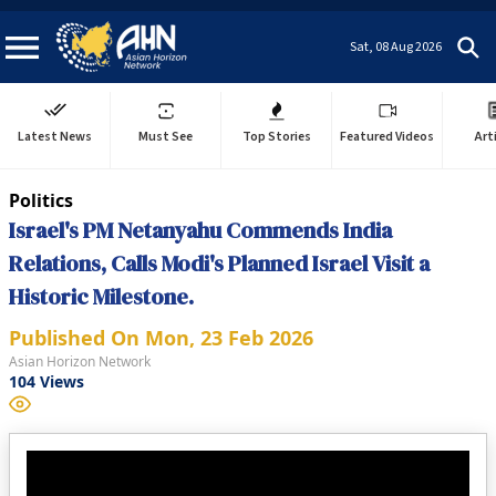
Sat, 08 Aug 2026
Latest News
Must See
Top Stories
Featured Videos
Art
Politics
Israel's PM Netanyahu Commends India
Relations, Calls Modi's Planned Israel Visit a
Historic Milestone.
Published On
Mon, 23 Feb 2026
Asian Horizon Network
104
Views