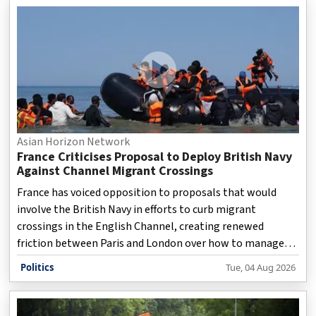
and ED investigations into alleged paper leaks and OMR
sheet manipulation. They are also calling for major
changes to ensure transparency and fairness in the state’s
recruitment system.
Asian Horizon Network
France Criticises Proposal to Deploy British Navy
Against Channel Migrant Crossings
France has voiced opposition to proposals that would
involve the British Navy in efforts to curb migrant
crossings in the English Channel, creating renewed
friction between Paris and London over how to manage
illegal migration and border security.
Politics
Tue, 04 Aug 2026
Disclaimer: This video is taken from WION.