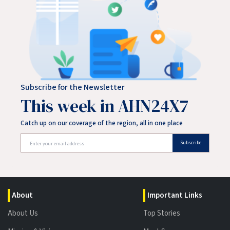
Subscribe for the Newsletter
This week in AHN24X7
Catch up on our coverage of the region, all in one place
Subscribe
About
Important Links
About Us
Top Stories