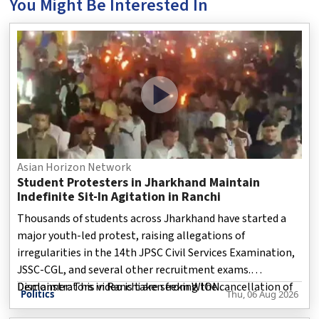
You Might Be Interested In
Asian Horizon Network
Student Protesters in Jharkhand Maintain
Indefinite Sit-In Agitation in Ranchi
Thousands of students across Jharkhand have started a
major youth-led protest, raising allegations of
irregularities in the 14th JPSC Civil Services Examination,
JSSC-CGL, and several other recruitment exams.
Demonstrators in Ranchi are seeking the cancellation of
Disclaimer: This video is taken from WION.
Politics
Thu, 06 Aug 2026
the 14th JPSC Preliminary Examination, along with CBI