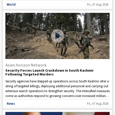
expected to impact overseas buyers that rely on Chinese-made drones,
Disclaimer: This image is taken from
World
Fri, 07 Aug 2026
potentially disrupting global supply chains serving industries such as
agriculture, logistics, public safety, infrastructure inspection, and defense.
Analysts believe the measures could lead to higher costs, reduced product
availability, and slower technological advancements in the commercial
drone sector. At the same time, tensions have spilled over into consumer
sentiment within China. Reports suggest that many Chinese consumers
have reacted strongly to recent U.S. actions against certain Chinese food
companies over allegations of forced labor. The response reflects how
geopolitical disagreements are increasingly shaping purchasing decisions
and public opinion in both countries.
Asian Horizon Network
Security Forces Launch Crackdown in South Kashmir
Following Targeted Murders
Security agencies have stepped up operations across South Kashmir after a
string of targeted killings, deploying additional personnel and carrying out
extensive search operations to strengthen security. The intensified measures
come as authorities respond to growing concerns over increased militant
activity and potential security threats in the region.
Disclaimer: This video is taken from WION.
News
Fri, 07 Aug 2026