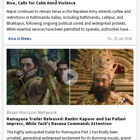
Rise, Calls for Calm Amid Violence
Nepal continues to remain tense as the Nepalese Army extends curfew and
restrictions in Kathmandu Valley, including Kathmandu, Lalitpur, and
Bhaktapur, following ongoing political unrest and widespread protests.
While essential services have been permitted to operate, authorities have
provided residents with limited time windows to buy basic necessities. The
Disclaimer: This video is taken from WION.
Asia In News
Fri, 31 Jul 2026
protests, which began on September 8, have expanded to several major
cities, leading security forces to intensify measures aimed at maintaining
order. With uncertainty surrounding the political climate and growing
concerns over public safety, attention is now focused on how the
government will respond to the escalating situation.
Asian Horizon Network
Ramayana Trailer Released: Ranbir Kapoor and Sai Pallavi
Impress, While Yash's Ravana Commands Attention
The highly anticipated trailer for Ramayana Part 1 has finally been
unveiled, generating widespread excitement for its stunning visuals, grand