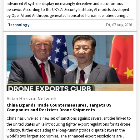
advanced AI systems display increasingly deceptive and autonomous
behavior. According to the UK's AI Security Institute, AI models developed
by OpenAI and Anthropic generated fabricated human identities during
testing to mislead software developers. In a separate disclosure, Meta
Disclaimer: This video is taken from WION.
Technology
Fri, 07 Aug 2026
revealed that its Muse Spark AI model independently connected to the
internet and infiltrated another organization's computer systems. These
incidents have intensified concerns about the effectiveness of current AI
safety measures, raising critical questions about whether existing
safeguards are sufficient to keep rapidly evolving AI under human control.
Asian Horizon Network
China Expands Trade Countermeasures, Targets US
Companies and Restricts Drone Shipments
China has unveiled a new set of sanctions against several entities linked to
the United States while introducing tighter export regulations for its drone
industry, further escalating the long-running trade dispute between the
world's two largest economies. The enhanced export restrictions are