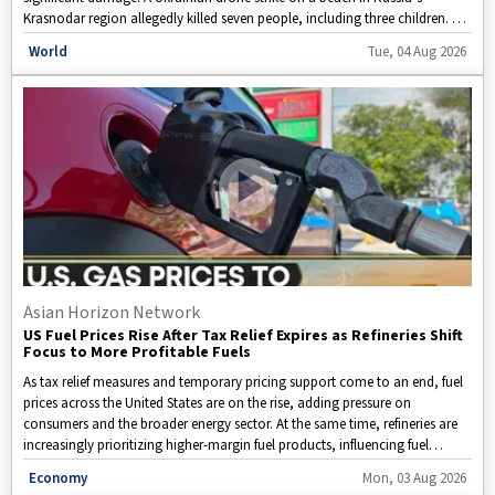
Krasnodar region allegedly killed seven people, including three children. At
the same time, Ukrainian authorities said Russian attacks on the cities of
Disclaimer: This image is taken from WION.
World
Tue, 04 Aug 2026
Kryvyi Rih and Zaporizhzhia resulted in civilian casualties. Amid the
ongoing escalation, Russia has claimed fresh advances in Ukraine’s
Kharkiv region, while the fighting continues across multiple fronts.
Ukrainian President Volodymyr Zelensky has urged the United States to
provide additional air defence assistance after discussions with US
President Donald Trump. Here is a detailed look at the latest developments
in the Russia-Ukraine conflict.
Asian Horizon Network
US Fuel Prices Rise After Tax Relief Expires as Refineries Shift
Focus to More Profitable Fuels
As tax relief measures and temporary pricing support come to an end, fuel
prices across the United States are on the rise, adding pressure on
consumers and the broader energy sector. At the same time, refineries are
increasingly prioritizing higher-margin fuel products, influencing fuel
supply, market prices, and transportation costs. This video breaks down
Disclaimer: This video is taken from WION.
Economy
Mon, 03 Aug 2026
the key reasons behind the increase in fuel prices, explains the strategies