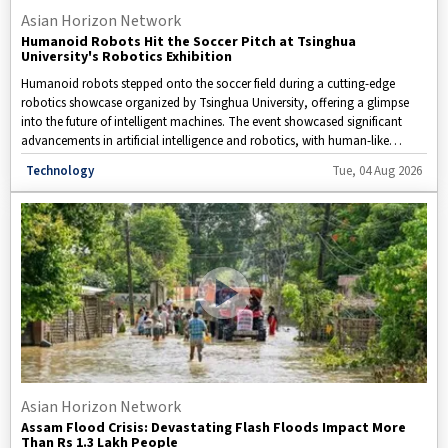
Asian Horizon Network
Humanoid Robots Hit the Soccer Pitch at Tsinghua
University's Robotics Exhibition
Humanoid robots stepped onto the soccer field during a cutting-edge
robotics showcase organized by Tsinghua University, offering a glimpse
into the future of intelligent machines. The event showcased significant
advancements in artificial intelligence and robotics, with human-like
robots demonstrating their ability to perform coordinated movements,
Disclaimer: This video is taken from WION.
Technology
Tue, 04 Aug 2026
make real-time decisions, and execute complex tasks with increasing
precision.
Asian Horizon Network
Assam Flood Crisis: Devastating Flash Floods Impact More
Than Rs 1.3 Lakh People