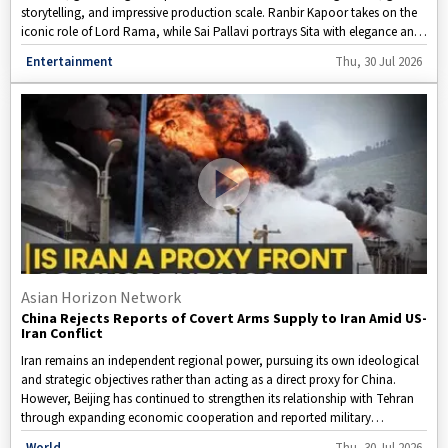
storytelling, and impressive production scale. Ranbir Kapoor takes on the
iconic role of Lord Rama, while Sai Pallavi portrays Sita with elegance and
quiet strength. Yet, it is Yash's intense and charismatic interpretation of
Disclaimer: This video is taken from WION.
Entertainment
Thu, 30 Jul 2026
Ravana that has become the biggest talking point among fans on social
media. Featuring spectacular visual effects, expansive battle sequences,
and an ensemble cast, Ramayana Part 1 is emerging as one of the most
ambitious Indian films in recent years. Scheduled for a grand release during
the Diwali festive season, the epic has already created immense
anticipation among moviegoers across the globe.
Asian Horizon Network
China Rejects Reports of Covert Arms Supply to Iran Amid US-
Iran Conflict
Iran remains an independent regional power, pursuing its own ideological
and strategic objectives rather than acting as a direct proxy for China.
However, Beijing has continued to strengthen its relationship with Tehran
through expanding economic cooperation and reported military
assistance. According to reports, Iran is expected to receive as many as 400
Disclaimer: This video is taken from WION.
World
Thu, 30 Jul 2026