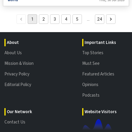
Chinese-made shoulder-fired air defence systems (MANPADS) in a deal
estimated to be worth between $60 million and $70 million.
1
2
3
4
5
…
24
About
Important Links
About Us
Top Stories
Mission & Vision
Must See
Privacy Policy
Featured Articles
Editorial Policy
Opinions
Podcasts
Our Network
Website Visitors
Contact Us