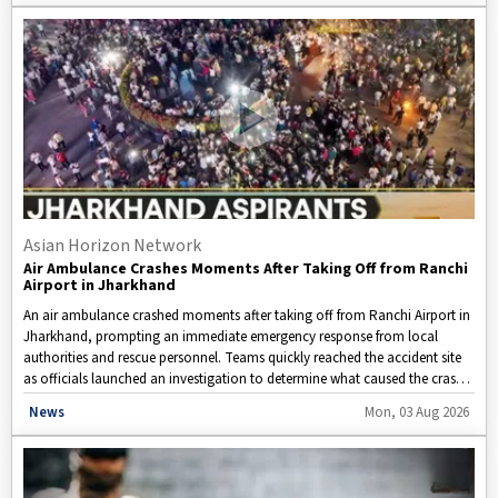
driving refinery decisions, and examines what these changes could mean
for American motorists and the overall economy.
Asian Horizon Network
Air Ambulance Crashes Moments After Taking Off from Ranchi
Airport in Jharkhand
An air ambulance crashed moments after taking off from Ranchi Airport in
Jharkhand, prompting an immediate emergency response from local
authorities and rescue personnel. Teams quickly reached the accident site
as officials launched an investigation to determine what caused the crash.
Information regarding casualties or survivors has not yet been confirmed,
Disclaimer: This video is taken from WION.
News
Mon, 03 Aug 2026
while aviation officials and state agencies continue rescue efforts and
assess the situation.