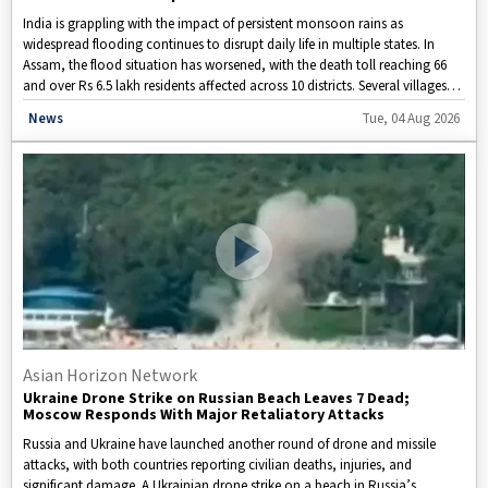
India is grappling with the impact of persistent monsoon rains as
widespread flooding continues to disrupt daily life in multiple states. In
Assam, the flood situation has worsened, with the death toll reaching 66
and over Rs 6.5 lakh residents affected across 10 districts. Several villages
remain underwater, vast areas of agricultural land have suffered damage,
Disclaimer: This video is taken from WION.
News
Tue, 04 Aug 2026
and relief efforts are ongoing. Rescue teams are working round the clock,
while the Indian Air Force has stepped in to airlift stranded people and
deliver essential supplies to flood-hit areas.
Asian Horizon Network
Ukraine Drone Strike on Russian Beach Leaves 7 Dead;
Moscow Responds With Major Retaliatory Attacks
Russia and Ukraine have launched another round of drone and missile
attacks, with both countries reporting civilian deaths, injuries, and
significant damage. A Ukrainian drone strike on a beach in Russia’s