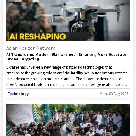
Asian Horizon Network
AI Transforms Modern Warfare with Smarter, More Accurate
Drone Targeting
Ukraine has unveiled a new range of battlefield technologies that
emphasize the growing role of artificial intelligence, autonomous systems,
and advanced drones in modern combat. The showcase demonstrates
how AI-powered tools, unmanned platforms, and next-generation defense
innovations are reshaping military operations. This video takes a closer
Disclaimer: This video is taken from WION.
Technology
Mon, 03 Aug 2026
look at Ukraine's latest technological advancements and examines how
drones, automation, and intelligent systems are influencing the future of
warfare.