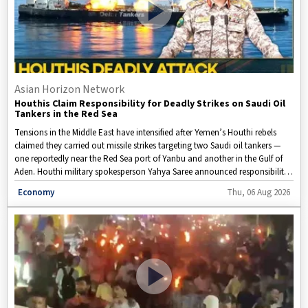
Asian Horizon Network
Houthis Claim Responsibility for Deadly Strikes on Saudi Oil
Tankers in the Red Sea
Tensions in the Middle East have intensified after Yemen’s Houthi rebels
claimed they carried out missile strikes targeting two Saudi oil tankers —
one reportedly near the Red Sea port of Yanbu and another in the Gulf of
Aden. Houthi military spokesperson Yahya Saree announced responsibility
for the attacks, although Saudi authorities have not yet verified the claims.
Disclaimer: This video is taken from WION.
Economy
Thu, 06 Aug 2026
The Houthis said the strikes were part of their naval blockade against
Saudi-linked vessels in the Red Sea, which they described as a response to
what they allege is a Saudi blockade of Yemen. Saudi Arabia has dismissed
those allegations. The reported attacks have raised fresh concerns about
the safety of key shipping routes, potential disruptions to global energy
markets, and the broader security situation in the region.