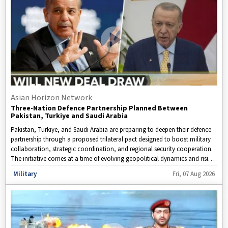
Asian Horizon Network
Three-Nation Defence Partnership Planned Between
Pakistan, Turkiye and Saudi Arabia
Pakistan, Türkiye, and Saudi Arabia are preparing to deepen their defence
partnership through a proposed trilateral pact designed to boost military
collaboration, strategic coordination, and regional security cooperation.
The initiative comes at a time of evolving geopolitical dynamics and rising
security concerns across the Middle East and South Asia.
Disclaimer: This video is taken from WION.
Military
Fri, 07 Aug 2026