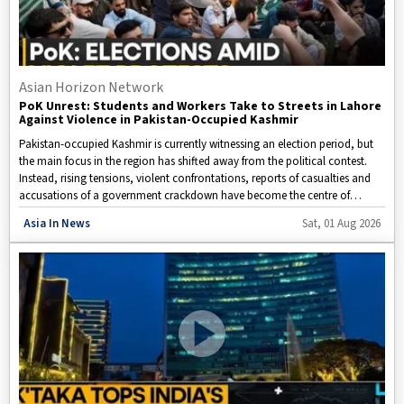
Asian Horizon Network
PoK Unrest: Students and Workers Take to Streets in Lahore
Against Violence in Pakistan-Occupied Kashmir
Pakistan-occupied Kashmir is currently witnessing an election period, but
the main focus in the region has shifted away from the political contest.
Instead, rising tensions, violent confrontations, reports of casualties and
accusations of a government crackdown have become the centre of
attention.
Disclaimer: This video is taken from WION.
Asia In News
Sat, 01 Aug 2026