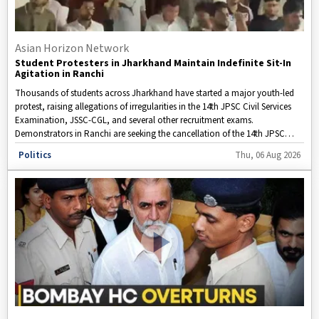
Asian Horizon Network
Student Protesters in Jharkhand Maintain Indefinite Sit-In
Agitation in Ranchi
Thousands of students across Jharkhand have started a major youth-led
protest, raising allegations of irregularities in the 14th JPSC Civil Services
Examination, JSSC-CGL, and several other recruitment exams.
Demonstrators in Ranchi are seeking the cancellation of the 14th JPSC
Preliminary Examination, along with CBI and ED investigations into
Disclaimer: This video is taken from WION.
Politics
Thu, 06 Aug 2026
alleged paper leaks and OMR sheet manipulation. They are also calling for
major changes to ensure transparency and fairness in the state’s
recruitment system.