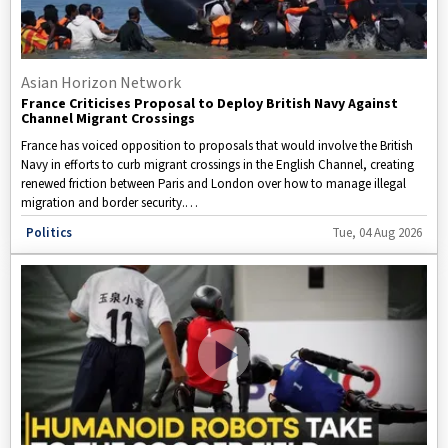
Asian Horizon Network
France Criticises Proposal to Deploy British Navy Against
Channel Migrant Crossings
France has voiced opposition to proposals that would involve the British
Navy in efforts to curb migrant crossings in the English Channel, creating
renewed friction between Paris and London over how to manage illegal
migration and border security.
Disclaimer: This video is taken from WION.
Politics
Tue, 04 Aug 2026