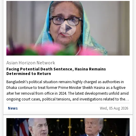
Asian Horizon Network
Facing Potential Death Sentence, Hasina Remains
Determined to Return
Bangladesh's political situation remains highly charged as authorities in
Dhaka continue to treat former Prime Minister Sheikh Hasina as a fugitive
after her removal from office in 2024. The latest developments unfold amid
ongoing court cases, political tensions, and investigations related to the
events that led to her ouster.
Disclaimer: This video is taken from WION.
News
Wed, 05 Aug 2026