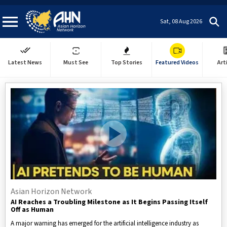
Sat, 08 Aug 2026
Latest News
Must See
Top Stories
Featured Videos
Art
Asian Horizon Network
AI Reaches a Troubling Milestone as It Begins Passing Itself
Off as Human
A major warning has emerged for the artificial intelligence industry as