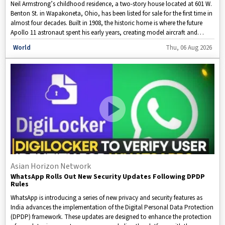
Neil Armstrong’s childhood residence, a two-story house located at 601 W.
Benton St. in Wapakoneta, Ohio, has been listed for sale for the first time in
almost four decades. Built in 1908, the historic home is where the future
Apollo 11 astronaut spent his early years, creating model aircraft and
developing his passion for flying before earning his pilot’s license at just 16
Disclaimer: This video is taken from WION.
World
Thu, 06 Aug 2026
years old. The property has been put on the market by its current owner,
Karen Mikesell.
Asian Horizon Network
WhatsApp Rolls Out New Security Updates Following DPDP
Rules
WhatsApp is introducing a series of new privacy and security features as
India advances the implementation of the Digital Personal Data Protection
(DPDP) framework. These updates are designed to enhance the protection