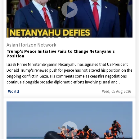
Asian Horizon Network
Trump's Peace Initiative Fails to Change Netanyahu's
Position
Israeli Prime Minister Benjamin Netanyahu has signaled that US President
Donald Trump's renewed push for peace has not altered his position on the
ongoing conflict in Gaza. His comments come as ceasefire negotiations
continue alongside broader diplomatic efforts involving Israel and
neighboring countries amid heightened regional tensions.
Disclaimer: This video is taken from WION.
World
Wed, 05 Aug 2026