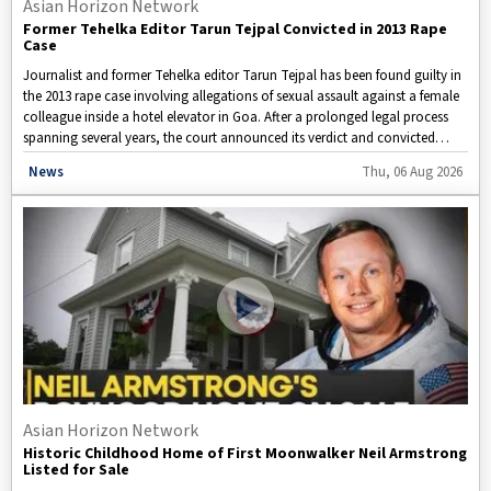
Asian Horizon Network
Former Tehelka Editor Tarun Tejpal Convicted in 2013 Rape
Case
Journalist and former Tehelka editor Tarun Tejpal has been found guilty in
the 2013 rape case involving allegations of sexual assault against a female
colleague inside a hotel elevator in Goa. After a prolonged legal process
spanning several years, the court announced its verdict and convicted
Tejpal in the case.
Disclaimer: This video is taken from WION.
News
Thu, 06 Aug 2026
Asian Horizon Network
Historic Childhood Home of First Moonwalker Neil Armstrong
Listed for Sale