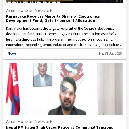
Asian Horizon Network
Karnataka Receives Majority Share of Electronics
Development Fund, Gets 64 percent Allocation
Karnataka has become the largest recipient of the Centre’s electronics
development fund, further cementing Bengaluru’s reputation as India’s
leading technology hub. The programme is focused on encouraging
innovation, expanding semiconductor and electronics design capabilities,
and providing support to startups that are expected to play a key role in
Disclaimer: This video is taken from WION.
News
Fri, 31 Jul 2026
India’s future digital transformation.
Asian Horizon Network
Nepal PM Balen Shah Urges Peace as Communal Tensions