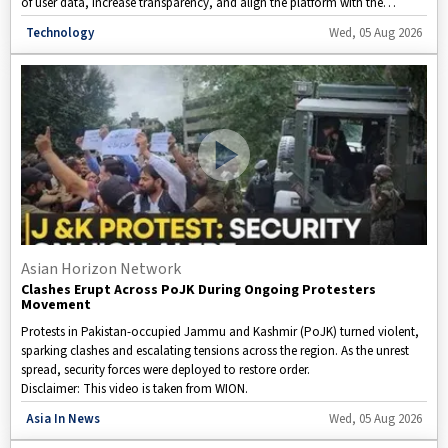
of user data, increase transparency, and align the platform with the
country's evolving data privacy regulations. Here's a closer look at what
Disclaimer: This video is taken from WION.
Technology
Wed, 05 Aug 2026
the changes mean for users and how they could affect privacy on one of
the world's most widely used messaging apps.
Asian Horizon Network
Clashes Erupt Across PoJK During Ongoing Protesters
Movement
Protests in Pakistan-occupied Jammu and Kashmir (PoJK) turned violent,
sparking clashes and escalating tensions across the region. As the unrest
spread, security forces were deployed to restore order.
Disclaimer: This video is taken from WION.
Asia In News
Wed, 05 Aug 2026