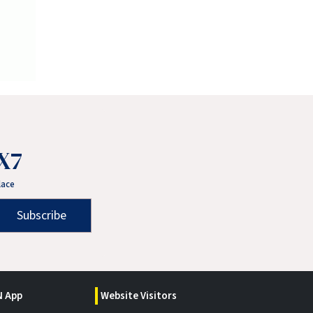
X7
lace
Subscribe
 App
Website Visitors