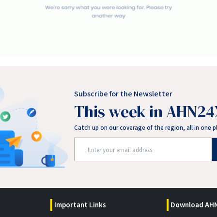
Subscribe for the Newsletter
This week in AHN24
Catch up on our coverage of the region, all in one p
Important Links
Download AHN