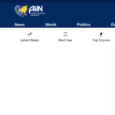
News
World
Politics
E
Latest News
Must See
Top Stories