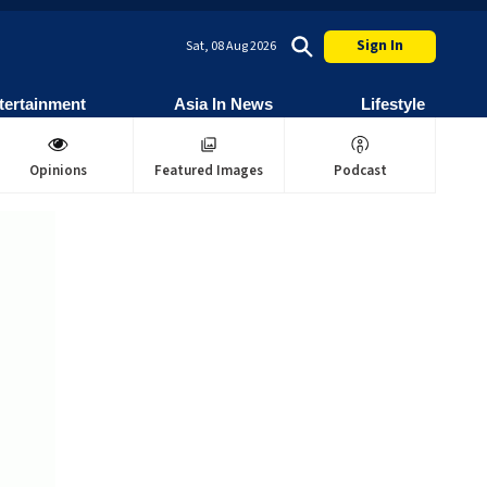
Sign In
Sat, 08 Aug 2026
tertainment
Asia In News
Lifestyle
Opinions
Featured Images
Podcast