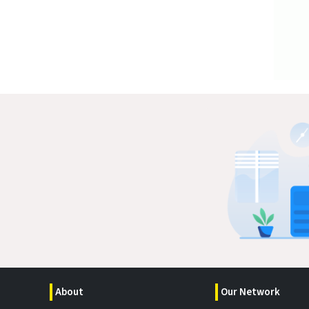
About
Our Network