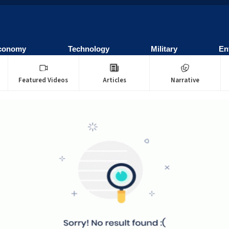
conomy
Technology
Military
En
Featured Videos
Articles
Narrative