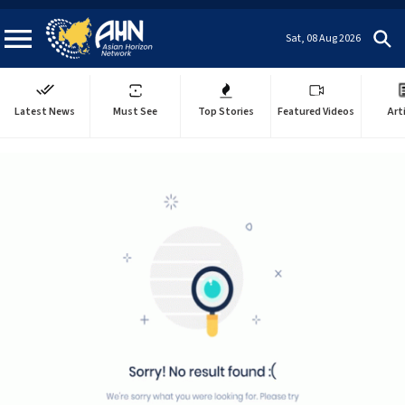
Sat, 08 Aug 2026
Latest News
Must See
Top Stories
Featured Videos
Art