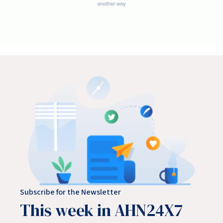
Subscribe for the Newsletter
This week in AHN24X7