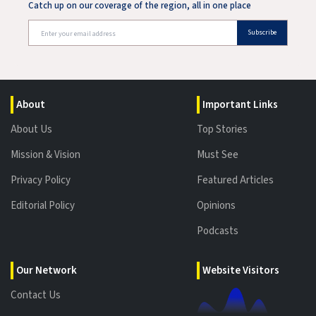
Catch up on our coverage of the region, all in one place
Subscribe
About
Important Links
About Us
Top Stories
Mission & Vision
Must See
Privacy Policy
Featured Articles
Editorial Policy
Opinions
Podcasts
Our Network
Website Visitors
Contact Us