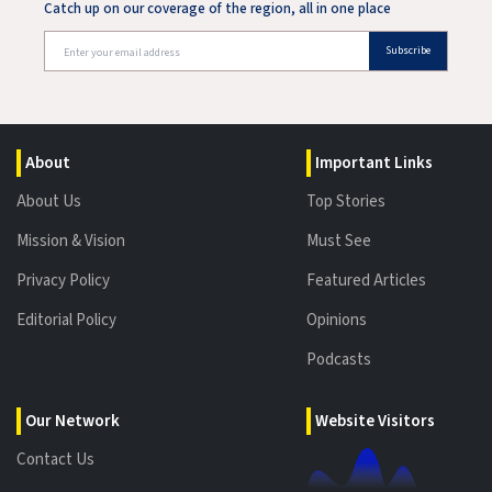
Catch up on our coverage of the region, all in one place
Subscribe
About
Important Links
About Us
Top Stories
Mission & Vision
Must See
Privacy Policy
Featured Articles
Editorial Policy
Opinions
Podcasts
Our Network
Website Visitors
Contact Us