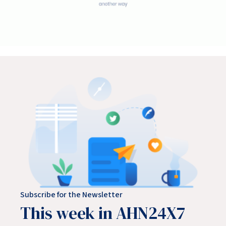
Subscribe for the Newsletter
This week in AHN24X7