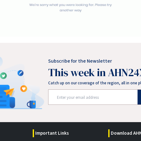
Subscribe for the Newsletter
This week in AHN24
Catch up on our coverage of the region, all in one p
Important Links
Download AHN