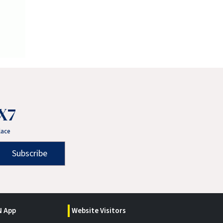
X7
lace
Subscribe
 App
Website Visitors