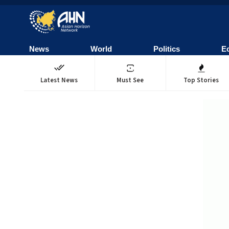
News
World
Politics
E
Latest News
Must See
Top Stories