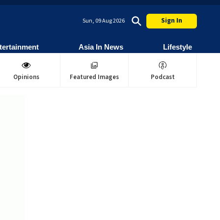
Sign In
Sun, 09 Aug 2026
tertainment
Asia In News
Lifestyle
Opinions
Featured Images
Podcast