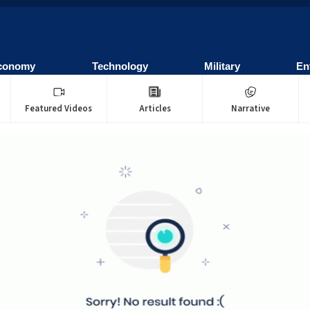
conomy
Technology
Military
En
Featured Videos
Articles
Narrative