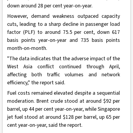
down around 28 per cent year-on-year.
However, demand weakness outpaced capacity
cuts, leading to a sharp decline in passenger load
factor (PLF) to around 75.5 per cent, down 617
basis points year-on-year and 735 basis points
month-on-month.
"The data indicates that the adverse impact of the
West Asia conflict continued through April,
affecting both traffic volumes and network
efficiency," the report said.
Fuel costs remained elevated despite a sequential
moderation. Brent crude stood at around $92 per
barrel, up 44 per cent year-on-year, while Singapore
jet fuel stood at around $128 per barrel, up 65 per
cent year-on-year, said the report.