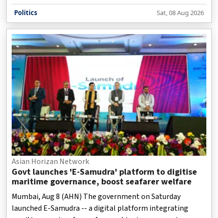
technology-driven.
Politics
Sat, 08 Aug 2026
Asian Horizan Network
Govt launches 'E-Samudra' platform to digitise
maritime governance, boost seafarer welfare
Mumbai, Aug 8 (AHN) The government on Saturday
launched E-Samudra -- a digital platform integrating