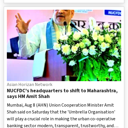
Asian Horizan Network
NUCFDC's headquarters to shift to Maharashtra,
says HM Amit Shah
Mumbai, Aug 8 (AHN) Union Cooperation Minister Amit
Shah said on Saturday that the 'Umbrella Organisation'
will play a crucial role in making the urban co-operative
banking sector modern, transparent, trustworthy, and