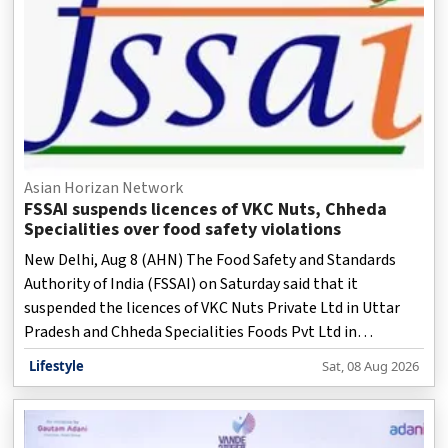
Asian Horizan Network
FSSAI suspends licences of VKC Nuts, Chheda
Specialities over food safety violations
New Delhi, Aug 8 (AHN) The Food Safety and Standards
Authority of India (FSSAI) on Saturday said that it
suspended the licences of VKC Nuts Private Ltd in Uttar
Pradesh and Chheda Specialities Foods Pvt Ltd in
Maharashtra with immediate effect after inspections
Lifestyle
Sat, 08 Aug 2026
revealed serious food safety and hygiene violations.