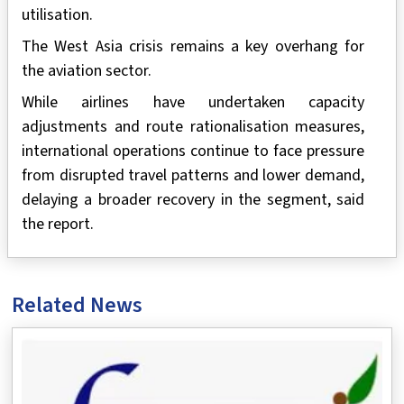
utilisation.
The West Asia crisis remains a key overhang for
the aviation sector.
While airlines have undertaken capacity
adjustments and route rationalisation measures,
international operations continue to face pressure
from disrupted travel patterns and lower demand,
delaying a broader recovery in the segment, said
the report.
Related News