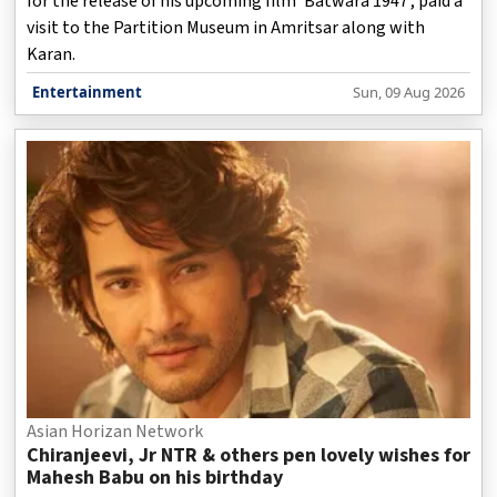
for the release of his upcoming film ‘Batwara 1947’, paid a
visit to the Partition Museum in Amritsar along with
Karan.
Entertainment
Sun, 09 Aug 2026
Asian Horizan Network
Chiranjeevi, Jr NTR & others pen lovely wishes for
Mahesh Babu on his birthday