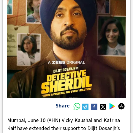
Share
Mumbai, June 10 (AHN) Vicky Kaushal and Katrina
Kaif have extended their support to Diljit Dosanjh’s