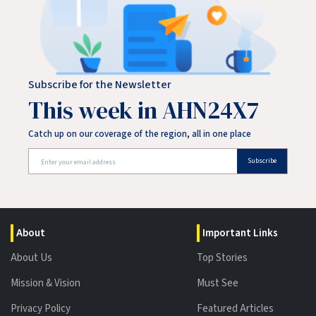
Subscribe for the Newsletter
This week in AHN24X7
Catch up on our coverage of the region, all in one place
Subscribe
About
Important Links
About Us
Top Stories
Mission & Vision
Must See
Privacy Policy
Featured Articles