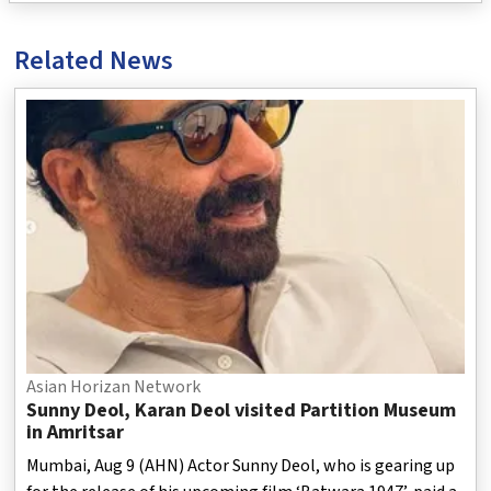
Related News
Asian Horizan Network
Sunny Deol, Karan Deol visited Partition Museum
in Amritsar
Mumbai, Aug 9 (AHN) Actor Sunny Deol, who is gearing up