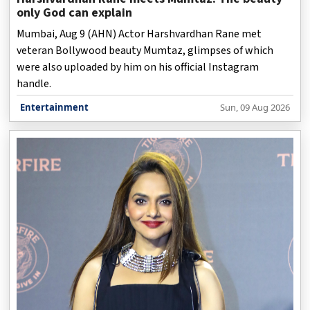
only God can explain
Mumbai, Aug 9 (AHN) Actor Harshvardhan Rane met
veteran Bollywood beauty Mumtaz, glimpses of which
were also uploaded by him on his official Instagram
handle.
Entertainment
Sun, 09 Aug 2026