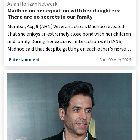
Asian Horizan Network
Madhoo on her equation with her daughters:
There are no secrets in our family
Mumbai, Aug 9 (AHN) Veteran actress Madhoo revealed
that she enjoys an extremely close bond with her children
and family. During her exclusive interaction with IANS,
Madhoo said that despite getting on each other's nerves
at times, they have no secrets between them.
Entertainment
Sun, 09 Aug 2026