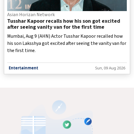
Asian Horizan Network
Tusshar Kapoor recalls how his son got excited
after seeing vanity van for the first time
Mumbai, Aug 9 (AHN) Actor Tusshar Kapoor recalled how
his son Laksshya got excited after seeing the vanity van for
the first time.
Entertainment
Sun, 09 Aug 2026