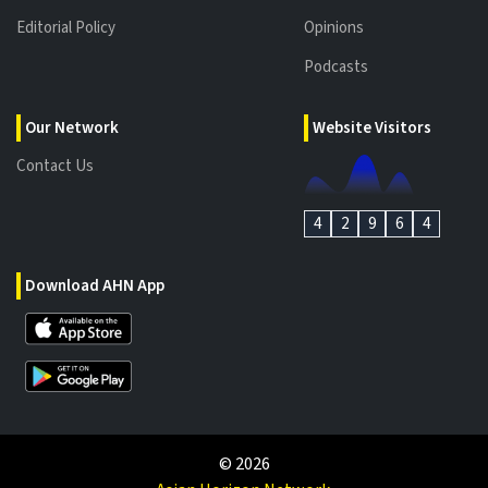
Editorial Policy
Opinions
Podcasts
Our Network
Website Visitors
Contact Us
4
2
9
6
4
Download AHN App
©
2026