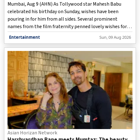
Mumbai, Aug 9 (AHN) As Tollywood star Mahesh Babu
celebrated his birthday on Sunday, wishes have been
pouring in for him from all sides. Several prominent
names from the film fraternity penned lovely wishes for
the 'Sarkaru Vaari Paata' actor on social media.
Entertainment
Sun, 09 Aug 2026
Asian Horizan Network
Harshvardhan Rane meets Mumtaz: The beauty