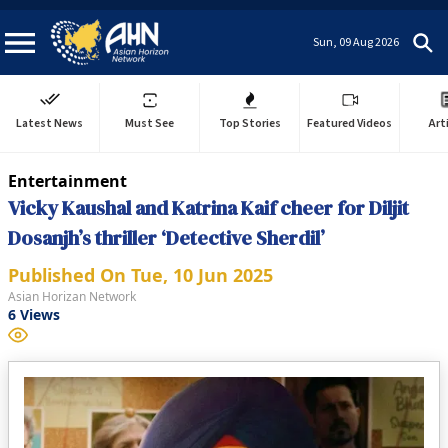
Sun, 09 Aug 2026
Latest News
Must See
Top Stories
Featured Videos
Art
Entertainment
Vicky Kaushal and Katrina Kaif cheer for Diljit
Dosanjh’s thriller ‘Detective Sherdil’
Published On
Tue, 10 Jun 2025
Asian Horizan Network
6
Views