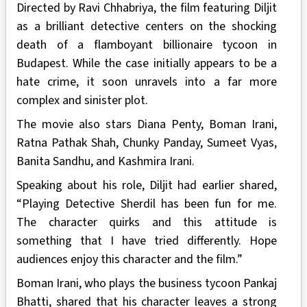
Directed by Ravi Chhabriya, the film featuring Diljit
as a brilliant detective centers on the shocking
death of a flamboyant billionaire tycoon in
Budapest. While the case initially appears to be a
hate crime, it soon unravels into a far more
complex and sinister plot.
The movie also stars Diana Penty, Boman Irani,
Ratna Pathak Shah, Chunky Panday, Sumeet Vyas,
Banita Sandhu, and Kashmira Irani.
Speaking about his role, Diljit had earlier shared,
“Playing Detective Sherdil has been fun for me.
The character quirks and this attitude is
something that I have tried differently. Hope
audiences enjoy this character and the film.”
Boman Irani, who plays the business tycoon Pankaj
Bhatti, shared that his character leaves a strong