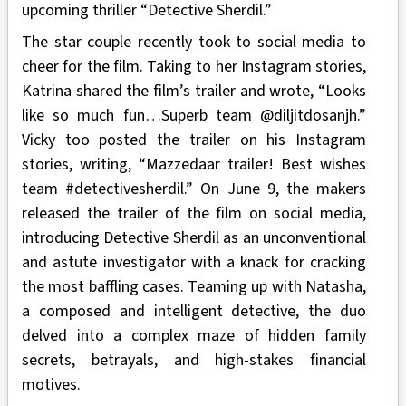
upcoming thriller “Detective Sherdil.”
The star couple recently took to social media to
cheer for the film. Taking to her Instagram stories,
Katrina shared the film’s trailer and wrote, “Looks
like so much fun…Superb team @diljitdosanjh.”
Vicky too posted the trailer on his Instagram
stories, writing, “Mazzedaar trailer! Best wishes
team #detectivesherdil.” On June 9, the makers
released the trailer of the film on social media,
introducing Detective Sherdil as an unconventional
and astute investigator with a knack for cracking
the most baffling cases. Teaming up with Natasha,
a composed and intelligent detective, the duo
delved into a complex maze of hidden family
secrets, betrayals, and high-stakes financial
motives.