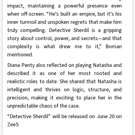
impact, maintaining a powerful presence even
when off-screen. “He’s built an empire, but it’s his
inner turmoil and unspoken regrets that make him
truly compelling. Detective Sherdil is a gripping
story about control, power, and secrets—and that
complexity is what drew me to it,” Boman
mentioned.
Diana Penty also reflected on playing Natasha and
described it as one of her most rooted and
realistic roles to date. She shared that Natasha is
intelligent and thrives on logic, structure, and
precision, making it exciting to place her in the
unpredictable chaos of the case.
“Detective Sherdil” will be released on June 20 on
Zee5.