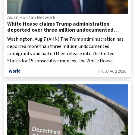
Asian Horizan Network
White House claims Trump administration
deported over three million undocumented
immigrants
Washington, Aug 7 (AHN) The Trump administration has
deported more than three million undocumented
immigrants and halted their release into the United
States for 15 consecutive months, the White House
claimed as it presented a sweeping account of its
World
Fri, 07 Aug 2026
immigration enforcement record.