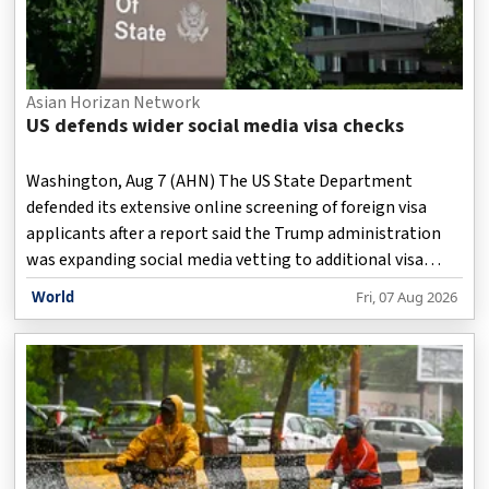
Asian Horizan Network
US defends wider social media visa checks
Washington, Aug 7 (AHN) The US State Department
defended its extensive online screening of foreign visa
applicants after a report said the Trump administration
was expanding social media vetting to additional visa
categories, including foreign journalists and some
World
Fri, 07 Aug 2026
Canadian and Mexican professionals.