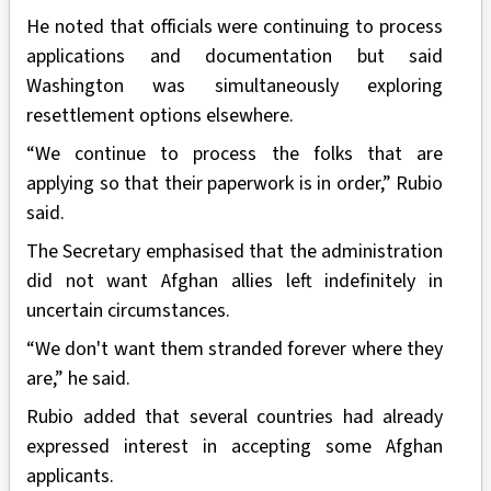
He noted that officials were continuing to process
applications and documentation but said
Washington was simultaneously exploring
resettlement options elsewhere.
“We continue to process the folks that are
applying so that their paperwork is in order,” Rubio
said.
The Secretary emphasised that the administration
did not want Afghan allies left indefinitely in
uncertain circumstances.
“We don't want them stranded forever where they
are,” he said.
Rubio added that several countries had already
expressed interest in accepting some Afghan
applicants.