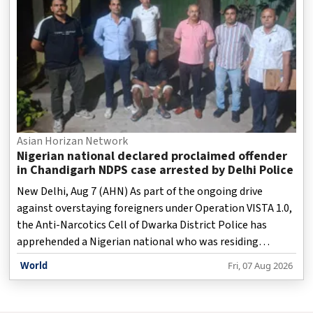
Asian Horizan Network
Nigerian national declared proclaimed offender
in Chandigarh NDPS case arrested by Delhi Police
New Delhi, Aug 7 (AHN) As part of the ongoing drive
against overstaying foreigners under Operation VISTA 1.0,
the Anti-Narcotics Cell of Dwarka District Police has
apprehended a Nigerian national who was residing
illegally in India and had been declared a proclaimed
World
Fri, 07 Aug 2026
offender in a narcotics case registered in Chandigarh.