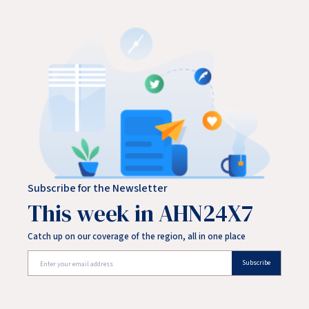
Subscribe for the Newsletter
This week in AHN24X7
Catch up on our coverage of the region, all in one place
Subscribe