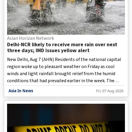
Asian Horizan Network
Delhi-NCR likely to receive more rain over next
three days; IMD issues yellow alert
New Delhi, Aug 7 (AHN) Residents of the national capital
region woke up to pleasant weather on Friday as cool
winds and light rainfall brought relief from the humid
conditions that had prevailed earlier in the week. The
India Meteorological Department (IMD) has forecast
Asia In News
Fri, 07 Aug 2026
continued wet weather over the next three days and
issued a yellow alert, warning of moderate to heavy
rainfall in parts of the city.