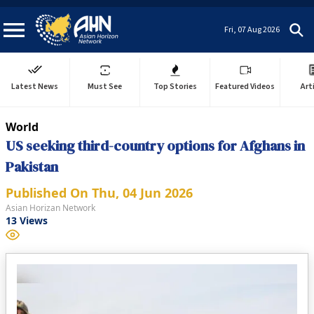
Fri, 07 Aug 2026
Latest News
Must See
Top Stories
Featured Videos
Art
World
US seeking third-country options for Afghans in
Pakistan
Published On
Thu, 04 Jun 2026
Asian Horizan Network
13
Views