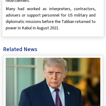
resettlement.
Many had worked as interpreters, contractors,
advisers or support personnel for US military and
diplomatic missions before the Taliban returned to
power in Kabul in August 2021.
Related News