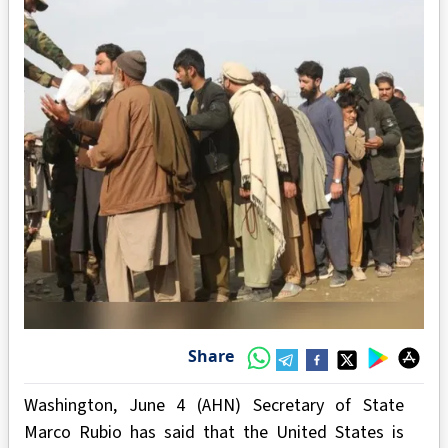
Share
Washington, June 4 (AHN) Secretary of State
Marco Rubio has said that the United States is