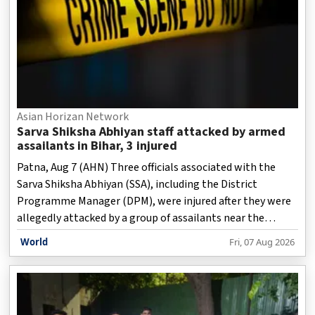
Asian Horizan Network
Sarva Shiksha Abhiyan staff attacked by armed
assailants in Bihar, 3 injured
Patna, Aug 7 (AHN) Three officials associated with the
Sarva Shiksha Abhiyan (SSA), including the District
Programme Manager (DPM), were injured after they were
allegedly attacked by a group of assailants near the
Ratanpur overbridge under the Mufassil police station
World
Fri, 07 Aug 2026
area of Ara (Arrah) in Bihar.