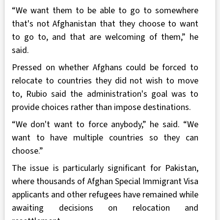
“We want them to be able to go to somewhere
that's not Afghanistan that they choose to want
to go to, and that are welcoming of them,” he
said.
Pressed on whether Afghans could be forced to
relocate to countries they did not wish to move
to, Rubio said the administration's goal was to
provide choices rather than impose destinations.
“We don't want to force anybody,” he said. “We
want to have multiple countries so they can
choose.”
The issue is particularly significant for Pakistan,
where thousands of Afghan Special Immigrant Visa
applicants and other refugees have remained while
awaiting decisions on relocation and