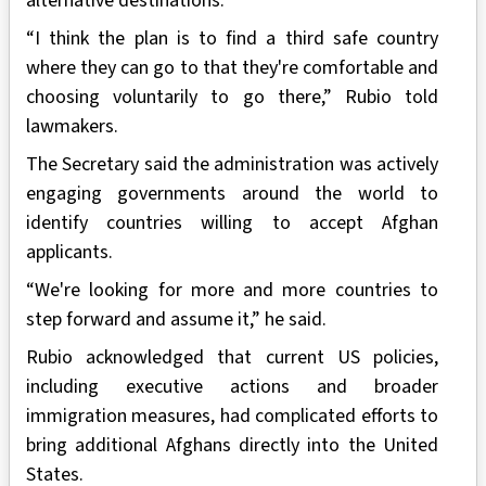
alternative destinations.
“I think the plan is to find a third safe country
where they can go to that they're comfortable and
choosing voluntarily to go there,” Rubio told
lawmakers.
The Secretary said the administration was actively
engaging governments around the world to
identify countries willing to accept Afghan
applicants.
“We're looking for more and more countries to
step forward and assume it,” he said.
Rubio acknowledged that current US policies,
including executive actions and broader
immigration measures, had complicated efforts to
bring additional Afghans directly into the United
States.