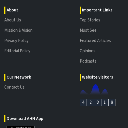
About
Important Links
About Us
Top Stories
Mission & Vision
Must See
Privacy Policy
Featured Articles
Editorial Policy
Opinions
Podcasts
Our Network
Website Visitors
Contact Us
4
2
8
1
8
Download AHN App