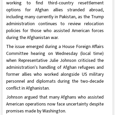
working to find third-country resettlement
options for Afghan allies stranded abroad,
including many currently in Pakistan, as the Trump
administration continues to review relocation
policies for those who assisted American forces
during the Afghanistan war.
The issue emerged during a House Foreign Affairs
Committee hearing on Wednesday (local time)
when Representative Julie Johnson criticised the
administration's handling of Afghan refugees and
former allies who worked alongside US military
personnel and diplomats during the two-decade
conflict in Afghanistan.
Johnson argued that many Afghans who assisted
American operations now face uncertainty despite
promises made by Washington.