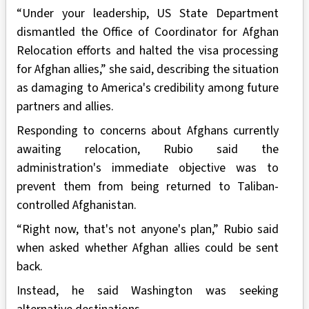
“Under your leadership, US State Department
dismantled the Office of Coordinator for Afghan
Relocation efforts and halted the visa processing
for Afghan allies,” she said, describing the situation
as damaging to America's credibility among future
partners and allies.
Responding to concerns about Afghans currently
awaiting relocation, Rubio said the
administration's immediate objective was to
prevent them from being returned to Taliban-
controlled Afghanistan.
“Right now, that's not anyone's plan,” Rubio said
when asked whether Afghan allies could be sent
back.
Instead, he said Washington was seeking