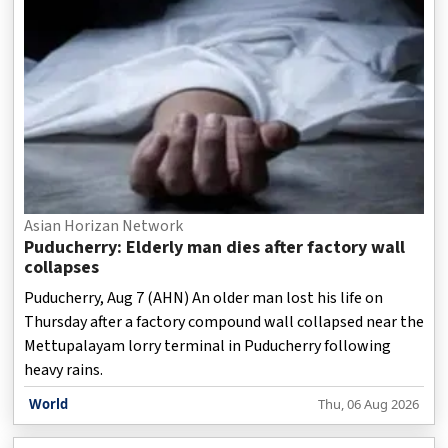
Asian Horizan Network
Puducherry: Elderly man dies after factory wall
collapses
Puducherry, Aug 7 (AHN) An older man lost his life on
Thursday after a factory compound wall collapsed near the
Mettupalayam lorry terminal in Puducherry following
heavy rains.
World
Thu, 06 Aug 2026