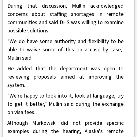
During that discussion, Mullin acknowledged
concerns about staffing shortages in remote
communities and said DHS was willing to examine
possible solutions.
"We do have some authority and flexibility to be
able to waive some of this on a case by case,"
Mullin said.
He added that the department was open to
reviewing proposals aimed at improving the
system.
"We're happy to look into it, look at language, try
to get it better," Mullin said during the exchange
on visa fees.
Although Murkowski did not provide specific
examples during the hearing, Alaska's remote