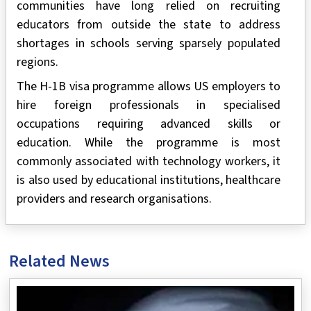
communities have long relied on recruiting
educators from outside the state to address
shortages in schools serving sparsely populated
regions.
The H-1B visa programme allows US employers to
hire foreign professionals in specialised
occupations requiring advanced skills or
education. While the programme is most
commonly associated with technology workers, it
is also used by educational institutions, healthcare
providers and research organisations.
Related News