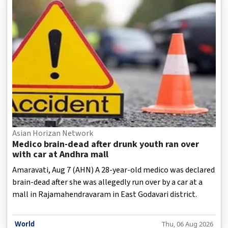
Asian Horizan Network
Medico brain-dead after drunk youth ran over
with car at Andhra mall
Amaravati, Aug 7 (AHN) A 28-year-old medico was declared
brain-dead after she was allegedly run over by a car at a
mall in Rajamahendravaram in East Godavari district.
World
Thu, 06 Aug 2026