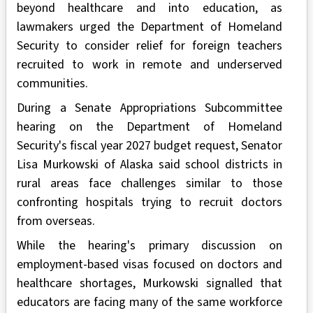
beyond healthcare and into education, as
lawmakers urged the Department of Homeland
Security to consider relief for foreign teachers
recruited to work in remote and underserved
communities.
During a Senate Appropriations Subcommittee
hearing on the Department of Homeland
Security's fiscal year 2027 budget request, Senator
Lisa Murkowski of Alaska said school districts in
rural areas face challenges similar to those
confronting hospitals trying to recruit doctors
from overseas.
While the hearing's primary discussion on
employment-based visas focused on doctors and
healthcare shortages, Murkowski signalled that
educators are facing many of the same workforce