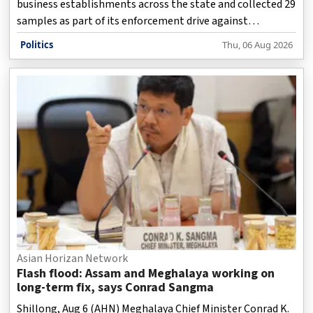
business establishments across the state and collected 29
samples as part of its enforcement drive against
prohibited analogue dairy products on Thursday, while
Politics
Thu, 06 Aug 2026
1,053 kg of suspected products worth more than Rs 2.82
lakh were destroyed.
Asian Horizan Network
Flash flood: Assam and Meghalaya working on
long-term fix, says Conrad Sangma
Shillong, Aug 6 (AHN) Meghalaya Chief Minister Conrad K.