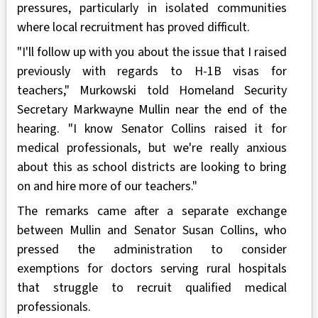
pressures, particularly in isolated communities
where local recruitment has proved difficult.
"I'll follow up with you about the issue that I raised
previously with regards to H-1B visas for
teachers," Murkowski told Homeland Security
Secretary Markwayne Mullin near the end of the
hearing. "I know Senator Collins raised it for
medical professionals, but we're really anxious
about this as school districts are looking to bring
on and hire more of our teachers."
The remarks came after a separate exchange
between Mullin and Senator Susan Collins, who
pressed the administration to consider
exemptions for doctors serving rural hospitals
that struggle to recruit qualified medical
professionals.