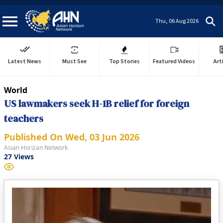
Thu, 06 Aug 2026
Latest News
Must See
Top Stories
Featured Videos
Art
World
US lawmakers seek H-1B relief for foreign
teachers
Published On
Wed, 03 Jun 2026
Asian Horizan Network
27
Views