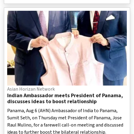
Asian Horizan Network
Indian Ambassador meets President of Panama,
discusses ideas to boost relationship
Panama, Aug 6 (AHN) Ambassador of India to Panama,
Sumit Seth, on Thursday met President of Panama, Jose
Raul Mulino, for a farewell call-on meeting and discussed
ideas to further boost the bilateral relationship.