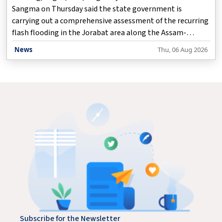
Sangma on Thursday said the state government is
carrying out a comprehensive assessment of the recurring
flash flooding in the Jorabat area along the Assam-
Meghalaya border, while working closely with the Assam
News
Thu, 06 Aug 2026
government to identify both immediate and long-term
solutions.
Subscribe for the Newsletter