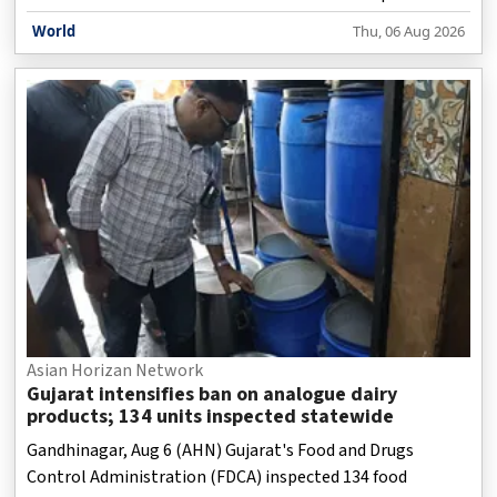
World
Thu, 06 Aug 2026
Asian Horizan Network
Gujarat intensifies ban on analogue dairy
products; 134 units inspected statewide
Gandhinagar, Aug 6 (AHN) Gujarat's Food and Drugs
Control Administration (FDCA) inspected 134 food