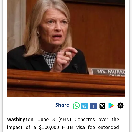
Share
Washington, June 3 (AHN) Concerns over the
impact of a $100,000 H-1B visa fee extended