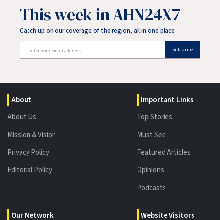
This week in AHN24X7
Catch up on our coverage of the region, all in one place
Subscribe
About
Important Links
About Us
Top Stories
Mission & Vision
Must See
Privacy Policy
Featured Articles
Editorial Policy
Opinions
Podcasts
Our Network
Website Visitors