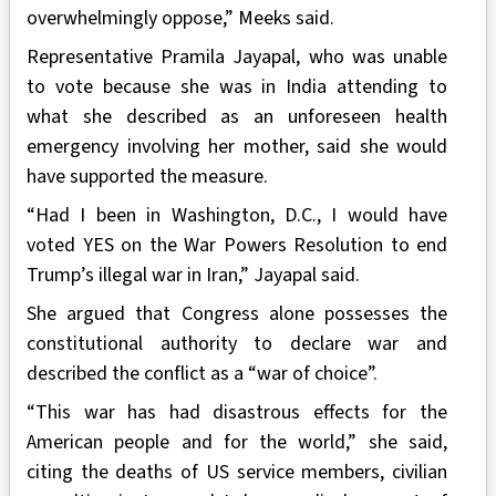
overwhelmingly oppose,” Meeks said.
Representative Pramila Jayapal, who was unable
to vote because she was in India attending to
what she described as an unforeseen health
emergency involving her mother, said she would
have supported the measure.
“Had I been in Washington, D.C., I would have
voted YES on the War Powers Resolution to end
Trump’s illegal war in Iran,” Jayapal said.
She argued that Congress alone possesses the
constitutional authority to declare war and
described the conflict as a “war of choice”.
“This war has had disastrous effects for the
American people and for the world,” she said,
citing the deaths of US service members, civilian