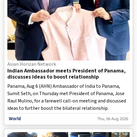
Asian Horizan Network
Indian Ambassador meets President of Panama,
discusses ideas to boost relationship
Panama, Aug 6 (AHN) Ambassador of India to Panama,
Sumit Seth, on Thursday met President of Panama, Jose
Raul Mulino, for a farewell call-on meeting and discussed
ideas to further boost the bilateral relationship.
World
Thu, 06 Aug 2026