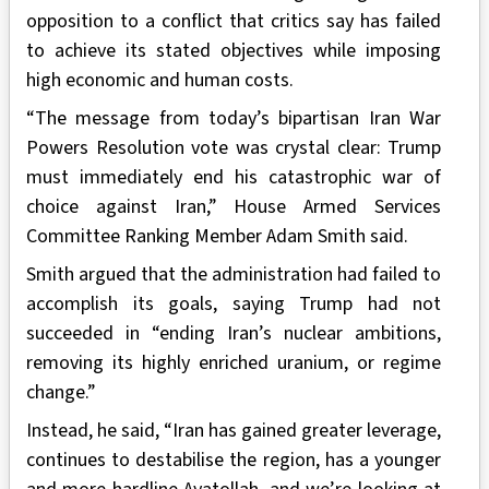
opposition to a conflict that critics say has failed
to achieve its stated objectives while imposing
high economic and human costs.
“The message from today’s bipartisan Iran War
Powers Resolution vote was crystal clear: Trump
must immediately end his catastrophic war of
choice against Iran,” House Armed Services
Committee Ranking Member Adam Smith said.
Smith argued that the administration had failed to
accomplish its goals, saying Trump had not
succeeded in “ending Iran’s nuclear ambitions,
removing its highly enriched uranium, or regime
change.”
Instead, he said, “Iran has gained greater leverage,
continues to destabilise the region, has a younger