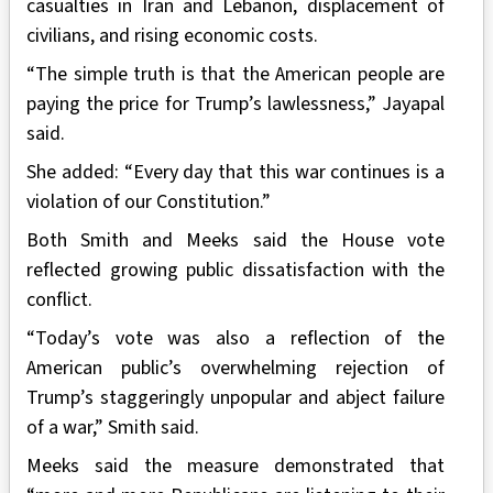
casualties in Iran and Lebanon, displacement of
civilians, and rising economic costs.
“The simple truth is that the American people are
paying the price for Trump’s lawlessness,” Jayapal
said.
She added: “Every day that this war continues is a
violation of our Constitution.”
Both Smith and Meeks said the House vote
reflected growing public dissatisfaction with the
conflict.
“Today’s vote was also a reflection of the
American public’s overwhelming rejection of
Trump’s staggeringly unpopular and abject failure
of a war,” Smith said.
Meeks said the measure demonstrated that