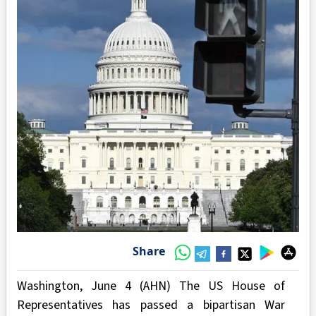
Share
Washington, June 4 (AHN) The US House of
Representatives has passed a bipartisan War