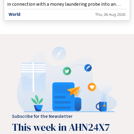
in connection with a money laundering probe into an
organised cross-border areca nut smuggling racket, the
World
Thu, 06 Aug 2026
central probe agency said on Thursday.
Subscribe for the Newsletter
This week in AHN24X7