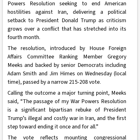
Powers Resolution seeking to end American
hostilities against Iran, delivering a political
setback to President Donald Trump as criticism
grows over a conflict that has stretched into its
fourth month.
The resolution, introduced by House Foreign
Affairs Committee Ranking Member Gregory
Meeks and backed by senior Democrats including
Adam Smith and Jim Himes on Wednesday (local
time), passed by a narrow 215-208 vote.
Calling the outcome a major turning point, Meeks
said, “The passage of my War Powers Resolution
is a significant bipartisan rebuke of President
Trump’s illegal and costly war in Iran, and the first
step toward ending it once and for all.”
The vote reflects mounting congressional