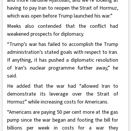
and more hardline Ayatollah, and we’re looking at
having to pay Iran to reopen the Strait of Hormuz,
which was open before Trump launched his war.”
Meeks also contended that the conflict had
weakened prospects for diplomacy.
“Trump’s war has failed to accomplish the Trump
administration’s stated goals with respect to Iran.
If anything, it has pushed a diplomatic resolution
of Iran’s nuclear programme further away,” he
said.
He added that the war had “allowed Iran to
demonstrate its leverage over the Strait of
Hormuz” while increasing costs for Americans.
“Americans are paying 50 per cent more at the gas
pump since the war began and footing the bill for
billions per week in costs for a war they