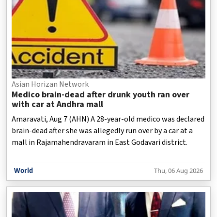
Asian Horizan Network
Medico brain-dead after drunk youth ran over
with car at Andhra mall
Amaravati, Aug 7 (AHN) A 28-year-old medico was declared
brain-dead after she was allegedly run over by a car at a
mall in Rajamahendravaram in East Godavari district.
World
Thu, 06 Aug 2026