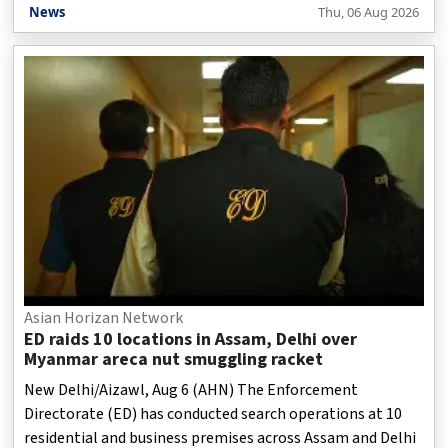
Meghalaya border, while working closely with the Assam
News
Thu, 06 Aug 2026
government to identify both immediate and long-term
solutions.
Asian Horizan Network
ED raids 10 locations in Assam, Delhi over
Myanmar areca nut smuggling racket
New Delhi/Aizawl, Aug 6 (AHN) The Enforcement
Directorate (ED) has conducted search operations at 10
residential and business premises across Assam and Delhi