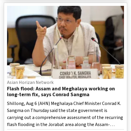
lakh were destroyed.
Asian Horizan Network
Flash flood: Assam and Meghalaya working on
long-term fix, says Conrad Sangma
Shillong, Aug 6 (AHN) Meghalaya Chief Minister Conrad K.
Sangma on Thursday said the state government is
carrying out a comprehensive assessment of the recurring
flash flooding in the Jorabat area along the Assam-