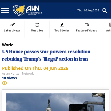
Thu, 06 Aug 2026
Latest News
Must See
Top Stories
Featured Videos
Art
World
US House passes war powers resolution
rebuking Trump's 'illegal' action in Iran
Published On
Thu, 04 Jun 2026
Asian Horizan Network
10
Views