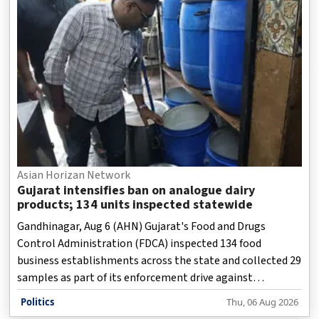
Asian Horizan Network
Gujarat intensifies ban on analogue dairy
products; 134 units inspected statewide
Gandhinagar, Aug 6 (AHN) Gujarat's Food and Drugs
Control Administration (FDCA) inspected 134 food
business establishments across the state and collected 29
samples as part of its enforcement drive against
prohibited analogue dairy products on Thursday, while
Politics
Thu, 06 Aug 2026
1,053 kg of suspected products worth more than Rs 2.82