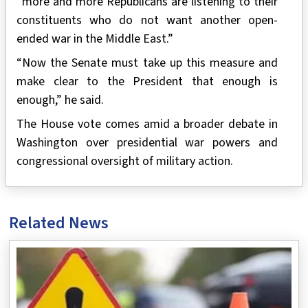
“more and more Republicans are listening to their
constituents who do not want another open-
ended war in the Middle East.”
“Now the Senate must take up this measure and
make clear to the President that enough is
enough,” he said.
The House vote comes amid a broader debate in
Washington over presidential war powers and
congressional oversight of military action.
Related News