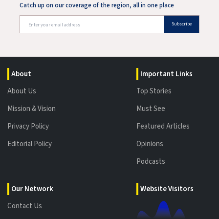
Catch up on our coverage of the region, all in one place
Subscribe
About
Important Links
About Us
Top Stories
Mission & Vision
Must See
Privacy Policy
Featured Articles
Editorial Policy
Opinions
Podcasts
Our Network
Website Visitors
Contact Us