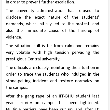
in order to prevent further escalation.
The university administration has refused to
disclose the exact nature of the students'
demands, which initially led to the protest, and
also the immediate cause of the flare-up of
violence.
The situation still is far from calm and remains
very volatile with high tension pervading the
prestigious Central university.
The officials are closely monitoring the situation in
order to trace the students who indulged in the
stone-pelting incident and restore normalcy on
the campus.
After the gang rape of an IIT-BHU student last
year, security on campus has been tightened.
Multiple barriers have been put up, and after 10