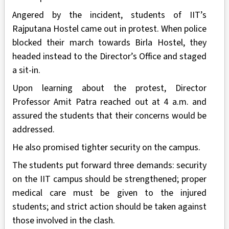
Angered by the incident, students of IIT’s
Rajputana Hostel came out in protest. When police
blocked their march towards Birla Hostel, they
headed instead to the Director’s Office and staged
a sit-in.
Upon learning about the protest, Director
Professor Amit Patra reached out at 4 a.m. and
assured the students that their concerns would be
addressed.
He also promised tighter security on the campus.
The students put forward three demands: security
on the IIT campus should be strengthened; proper
medical care must be given to the injured
students; and strict action should be taken against
those involved in the clash.