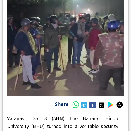
Share
Varanasi, Dec 3 (AHN) The Banaras Hindu
University (BHU) turned into a veritable security