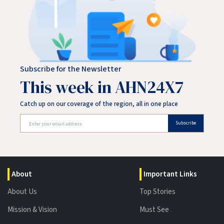
Subscribe for the Newsletter
This week in AHN24X7
Catch up on our coverage of the region, all in one place
Subscribe
About
Important Links
About Us
Top Stories
Mission & Vision
Must See