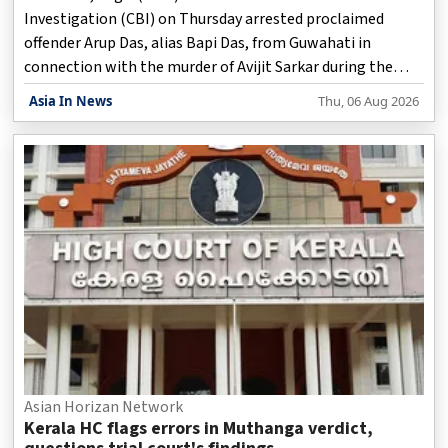
Investigation (CBI) on Thursday arrested proclaimed
offender Arup Das, alias Bapi Das, from Guwahati in
connection with the murder of Avijit Sarkar during the
2021 post-poll violence in West Bengal, officials said.
Asia In News
Thu, 06 Aug 2026
Asian Horizan Network
Kerala HC flags errors in Muthanga verdict,