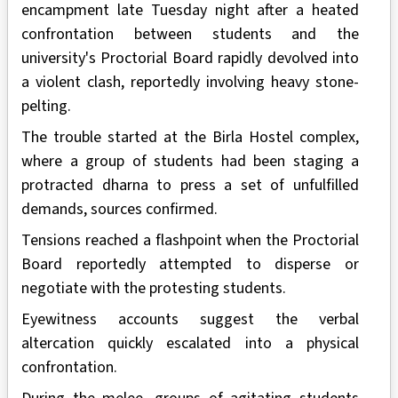
encampment late Tuesday night after a heated
confrontation between students and the
university's Proctorial Board rapidly devolved into
a violent clash, reportedly involving heavy stone-
pelting.
The trouble started at the Birla Hostel complex,
where a group of students had been staging a
protracted dharna to press a set of unfulfilled
demands, sources confirmed.
Tensions reached a flashpoint when the Proctorial
Board reportedly attempted to disperse or
negotiate with the protesting students.
Eyewitness accounts suggest the verbal
altercation quickly escalated into a physical
confrontation.