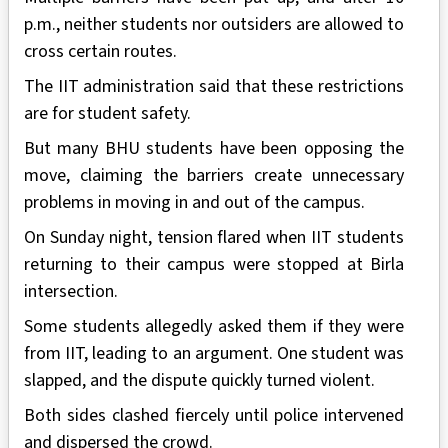
p.m., neither students nor outsiders are allowed to
cross certain routes.
The IIT administration said that these restrictions
are for student safety.
But many BHU students have been opposing the
move, claiming the barriers create unnecessary
problems in moving in and out of the campus.
On Sunday night, tension flared when IIT students
returning to their campus were stopped at Birla
intersection.
Some students allegedly asked them if they were
from IIT, leading to an argument. One student was
slapped, and the dispute quickly turned violent.
Both sides clashed fiercely until police intervened
and dispersed the crowd.