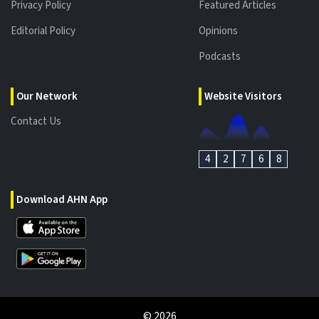
Privacy Policy
Featured Articles
Editorial Policy
Opinions
Podcasts
Our Network
Website Visitors
Contact Us
4
2
7
6
8
Download AHN App
©
2026