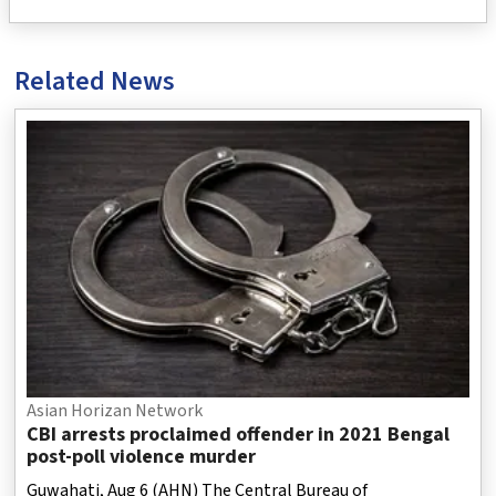
Related News
Asian Horizan Network
CBI arrests proclaimed offender in 2021 Bengal
post-poll violence murder
Guwahati, Aug 6 (AHN) The Central Bureau of