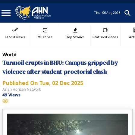
Thu, 06 Aug 2026
Latest News
Must See
Top Stories
Featured Videos
Art
World
Turmoil erupts in BHU: Campus gripped by
violence after student-proctorial clash
Published On
Tue, 02 Dec 2025
Asian Horizan Network
49
Views