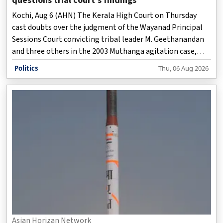
questions trial court's findings
Kochi, Aug 6 (AHN) The Kerala High Court on Thursday
cast doubts over the judgment of the Wayanad Principal
Sessions Court convicting tribal leader M. Geethanandan
and three others in the 2003 Muthanga agitation case,
observing that the trial court's findings appeared to
Politics
Thu, 06 Aug 2026
contain inconsistencies that warranted closer scrutiny.
Asian Horizan Network