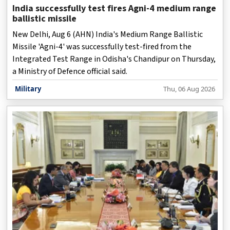
India successfully test fires Agni-4 medium range
ballistic missile
New Delhi, Aug 6 (AHN) India's Medium Range Ballistic
Missile 'Agni-4' was successfully test-fired from the
Integrated Test Range in Odisha's Chandipur on Thursday,
a Ministry of Defence official said.
Military
Thu, 06 Aug 2026