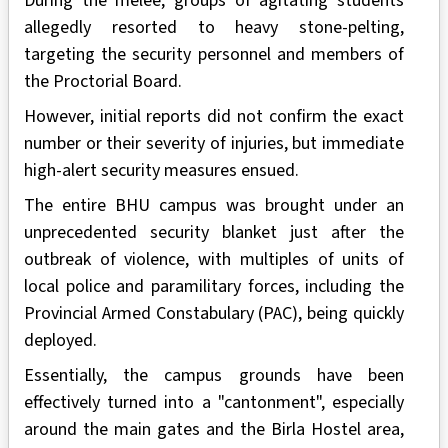
During the melee, groups of agitating students
allegedly resorted to heavy stone-pelting,
targeting the security personnel and members of
the Proctorial Board.
However, initial reports did not confirm the exact
number or their severity of injuries, but immediate
high-alert security measures ensued.
The entire BHU campus was brought under an
unprecedented security blanket just after the
outbreak of violence, with multiples of units of
local police and paramilitary forces, including the
Provincial Armed Constabulary (PAC), being quickly
deployed.
Essentially, the campus grounds have been
effectively turned into a "cantonment", especially
around the main gates and the Birla Hostel area,