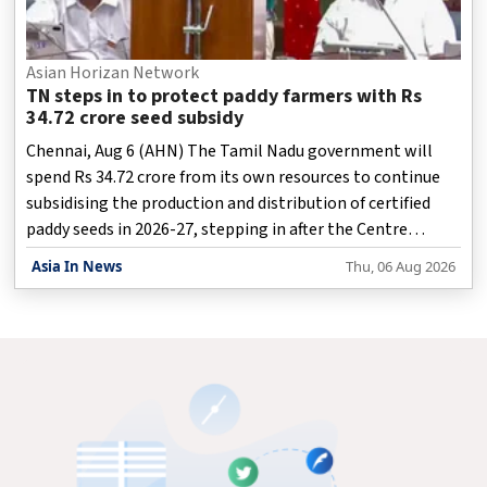
Asian Horizan Network
TN steps in to protect paddy farmers with Rs
34.72 crore seed subsidy
Chennai, Aug 6 (AHN) The Tamil Nadu government will
spend Rs 34.72 crore from its own resources to continue
subsidising the production and distribution of certified
paddy seeds in 2026-27, stepping in after the Centre
discontinued financial assistance for the programme.
Asia In News
Thu, 06 Aug 2026