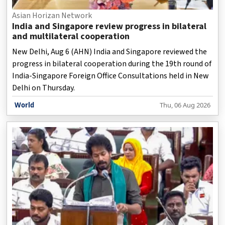
Asian Horizan Network
India and Singapore review progress in bilateral
and multilateral cooperation
New Delhi, Aug 6 (AHN) India and Singapore reviewed the
progress in bilateral cooperation during the 19th round of
India-Singapore Foreign Office Consultations held in New
Delhi on Thursday.
World
Thu, 06 Aug 2026