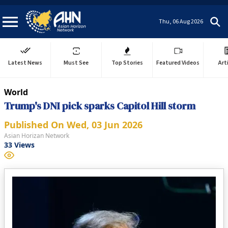
Thu, 06 Aug 2026
Latest News
Must See
Top Stories
Featured Videos
Art
World
Trump's DNI pick sparks Capitol Hill storm
Published On
Wed, 03 Jun 2026
Asian Horizan Network
33
Views