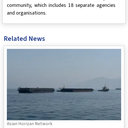
community, which includes 18 separate agencies
and organisations.
Related News
Asian Horizan Network