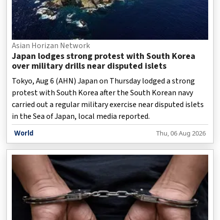
Asian Horizan Network
Japan lodges strong protest with South Korea
over military drills near disputed islets
Tokyo, Aug 6 (AHN) Japan on Thursday lodged a strong
protest with South Korea after the South Korean navy
carried out a regular military exercise near disputed islets
in the Sea of Japan, local media reported.
World
Thu, 06 Aug 2026