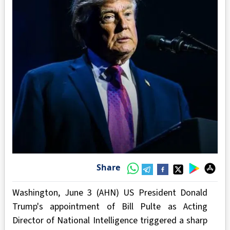
Share
Washington, June 3 (AHN) US President Donald
Trump's appointment of Bill Pulte as Acting
Director of National Intelligence triggered a sharp