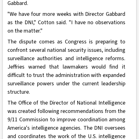
Gabbard.
"We have four more weeks with Director Gabbard
as the DNI," Cotton said. "I have no observations
on the matter."
The dispute comes as Congress is preparing to
confront several national security issues, including
surveillance authorities and intelligence reforms.
Jeffries warned that lawmakers would find it
difficult to trust the administration with expanded
surveillance powers under the current leadership
structure.
The Office of the Director of National Intelligence
was created following recommendations from the
9/11 Commission to improve coordination among
America's intelligence agencies. The DNI oversees
and coordinates the work of the U.S. intelligence