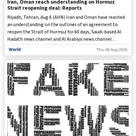
Iran, Oman reach understanding on Hormuz
Strait reopening deal: Reports
Riyadh, Tehran, Aug 6 (AHN) Iran and Oman have reached
an understanding on the outlines of an agreement to
reopen the Strait of Hormuz for 60 days, Saudi-based Al
Hadath news channel and Al Arabiya news channel
reported Thursday, both citing high-ranking sources.
World
Thu, 06 Aug 2026