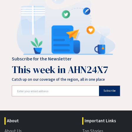
Subscribe for the Newsletter
This week in AHN24X7
Catch up on our coverage of the region, all in one place
Subscribe
About
Important Links
About Us
Top Stories