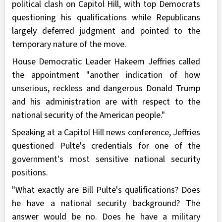
political clash on Capitol Hill, with top Democrats
questioning his qualifications while Republicans
largely deferred judgment and pointed to the
temporary nature of the move.
House Democratic Leader Hakeem Jeffries called
the appointment "another indication of how
unserious, reckless and dangerous Donald Trump
and his administration are with respect to the
national security of the American people."
Speaking at a Capitol Hill news conference, Jeffries
questioned Pulte's credentials for one of the
government's most sensitive national security
positions.
"What exactly are Bill Pulte's qualifications? Does
he have a national security background? The
answer would be no. Does he have a military