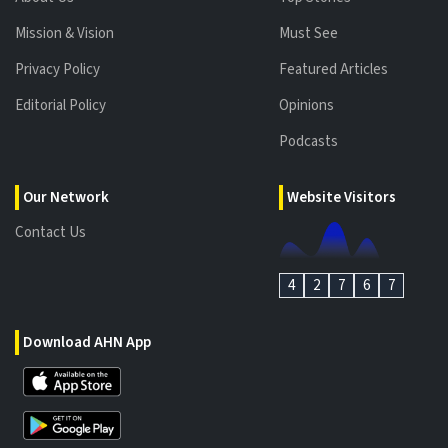
Mission & Vision
Must See
Privacy Policy
Featured Articles
Editorial Policy
Opinions
Podcasts
Our Network
Website Visitors
Contact Us
4
2
7
6
7
Download AHN App