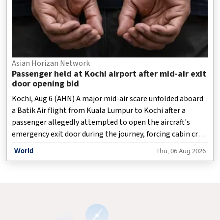
Asian Horizan Network
Passenger held at Kochi airport after mid-air exit
door opening bid
Kochi, Aug 6 (AHN) A major mid-air scare unfolded aboard
a Batik Air flight from Kuala Lumpur to Kochi after a
passenger allegedly attempted to open the aircraft's
emergency exit door during the journey, forcing cabin crew
and fellow passengers to quickly intervene and restrain
World
Thu, 06 Aug 2026
him until the aircraft landed safely, officials said on
Thursday.