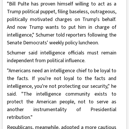
"Bill Pulte has proven himself willing to act as a
Trump political puppet, filing baseless, outrageous,
politically motivated charges on Trump's behalf.
And now Trump wants to put him in charge of
intelligence," Schumer told reporters following the
Senate Democrats' weekly policy luncheon.
Schumer said intelligence officials must remain
independent from political influence.
"Americans need an intelligence chief to be loyal to
the facts. If you're not loyal to the facts and
intelligence, you're not protecting our security," he
said. "The intelligence community exists to
protect the American people, not to serve as
another instrumentality of Presidential
retribution."
Republicans, meanwhile, adopted a more cautious