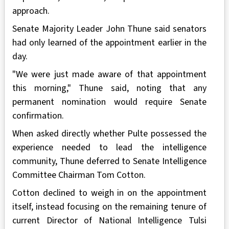
approach.
Senate Majority Leader John Thune said senators
had only learned of the appointment earlier in the
day.
"We were just made aware of that appointment
this morning," Thune said, noting that any
permanent nomination would require Senate
confirmation.
When asked directly whether Pulte possessed the
experience needed to lead the intelligence
community, Thune deferred to Senate Intelligence
Committee Chairman Tom Cotton.
Cotton declined to weigh in on the appointment
itself, instead focusing on the remaining tenure of
current Director of National Intelligence Tulsi