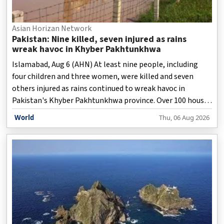
Asian Horizan Network
Pakistan: Nine killed, seven injured as rains
wreak havoc in Khyber Pakhtunkhwa
Islamabad, Aug 6 (AHN) At least nine people, including
four children and three women, were killed and seven
others injured as rains continued to wreak havoc in
Pakistan's Khyber Pakhtunkhwa province. Over 100 houses
have also been damaged in Khyber Pakhtunkhwa as heavy
World
Thu, 06 Aug 2026
rains triggered landslides and flash floods.