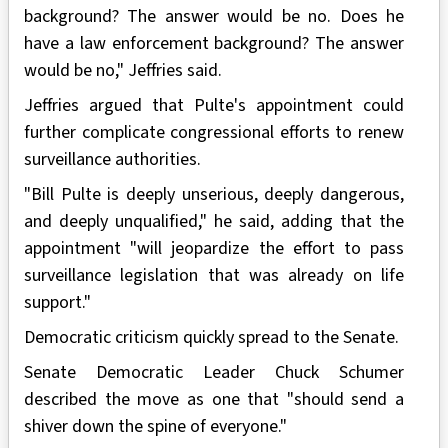
background? The answer would be no. Does he
have a law enforcement background? The answer
would be no," Jeffries said.
Jeffries argued that Pulte's appointment could
further complicate congressional efforts to renew
surveillance authorities.
"Bill Pulte is deeply unserious, deeply dangerous,
and deeply unqualified," he said, adding that the
appointment "will jeopardize the effort to pass
surveillance legislation that was already on life
support."
Democratic criticism quickly spread to the Senate.
Senate Democratic Leader Chuck Schumer
described the move as one that "should send a
shiver down the spine of everyone."