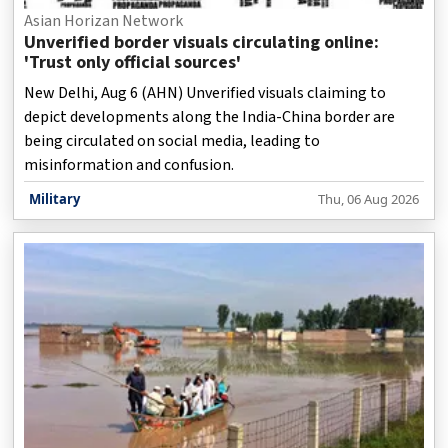
Asian Horizan Network
Unverified border visuals circulating online:
'Trust only official sources'
New Delhi, Aug 6 (AHN) Unverified visuals claiming to
depict developments along the India-China border are
being circulated on social media, leading to
misinformation and confusion.
Military
Thu, 06 Aug 2026