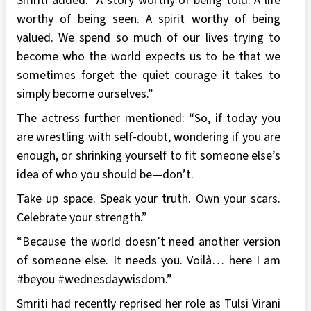
Smriti added: “A story worthy of being told. A life
worthy of being seen. A spirit worthy of being
valued. We spend so much of our lives trying to
become who the world expects us to be that we
sometimes forget the quiet courage it takes to
simply become ourselves.”
The actress further mentioned: “So, if today you
are wrestling with self-doubt, wondering if you are
enough, or shrinking yourself to fit someone else’s
idea of who you should be—don’t.
Take up space. Speak your truth. Own your scars.
Celebrate your strength.”
“Because the world doesn’t need another version
of someone else. It needs you. Voilà… here I am
#beyou #wednesdaywisdom.”
Smriti had recently reprised her role as Tulsi Virani