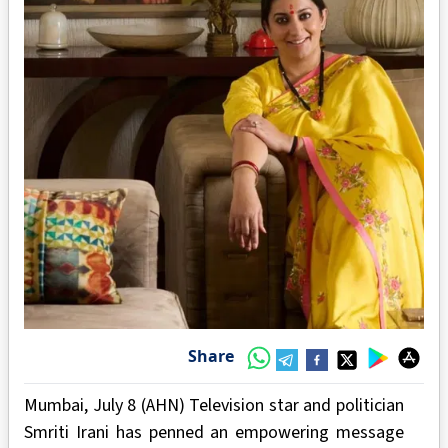
Share
Mumbai, July 8 (AHN) Television star and politician
Smriti Irani has penned an empowering message