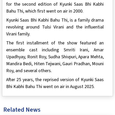
for the second edition of Kyunki Saas Bhi Kabhi
Bahu Thi, which first went on air in 2000.
Kyunki Saas Bhi Kabhi Bahu Thi, is a family drama
revolving around Tulsi Virani and the influential
Virani family.
The first installment of the show featured an
ensemble cast including Smriti Irani, Amar
Upadhyay, Ronit Roy, Sudha Shivpuri, Apara Mehta,
Mandira Bedi, Hiten Tejwani, Gauri Pradhan, Mouni
Roy, and several others.
After 25 years, the reprised version of Kyunki Saas
Bhi Kabhi Bahu Thi went on air in August 2025.
Related News