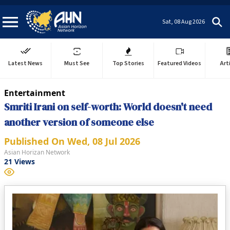
Sat, 08 Aug 2026
Latest News
Must See
Top Stories
Featured Videos
Art
Entertainment
Smriti Irani on self-worth: World doesn't need
another version of someone else
Published On
Wed, 08 Jul 2026
Asian Horizan Network
21
Views