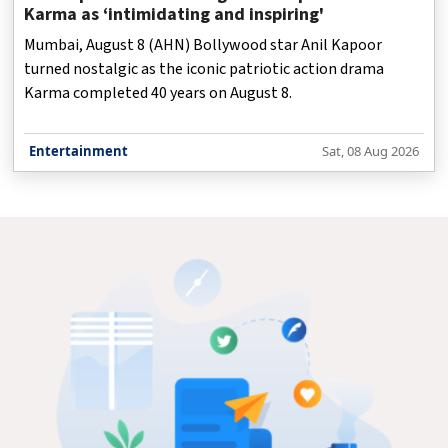
Karma as ‘intimidating and inspiring'
Mumbai, August 8 (AHN) Bollywood star Anil Kapoor
turned nostalgic as the iconic patriotic action drama
Karma completed 40 years on August 8.
Entertainment
Sat, 08 Aug 2026