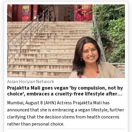
Asian Horizan Network
Prajaktta Mali goes vegan 'by compulsion, not by
choice', embraces a cruelty-free lifestyle after
health concerns
Mumbai, August 8 (AHN) Actress Prajaktta Mali has
announced that she is embracing a vegan lifestyle, further
clarifying that the decision stems from health concerns
rather than personal choice.