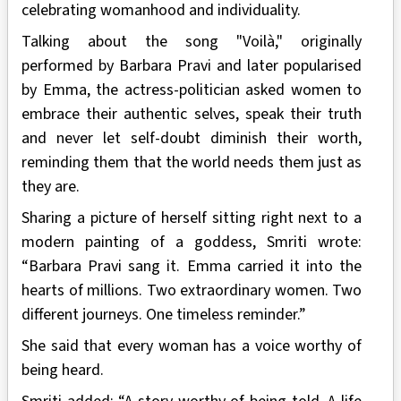
celebrating womanhood and individuality.
Talking about the song "Voilà," originally
performed by Barbara Pravi and later popularised
by Emma, the actress-politician asked women to
embrace their authentic selves, speak their truth
and never let self-doubt diminish their worth,
reminding them that the world needs them just as
they are.
Sharing a picture of herself sitting right next to a
modern painting of a goddess, Smriti wrote:
“Barbara Pravi sang it. Emma carried it into the
hearts of millions. Two extraordinary women. Two
different journeys. One timeless reminder.”
She said that every woman has a voice worthy of
being heard.