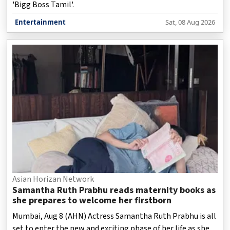
'Bigg Boss Tamil'.
Entertainment
Sat, 08 Aug 2026
Asian Horizan Network
Samantha Ruth Prabhu reads maternity books as
she prepares to welcome her firstborn
Mumbai, Aug 8 (AHN) Actress Samantha Ruth Prabhu is all
set to enter the new and exciting phase of her life as she