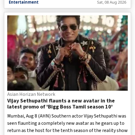
Entertainment
Sat, 08 Aug 2026
Asian Horizan Network
Vijay Sethupathi flaunts a new avatar in the
latest promo of 'Bigg Boss Tamil season 10'
Mumbai, Aug 8 (AHN) Southern actor Vijay Sethupathi was
seen flaunting a completely new avatar as he gears up to
return as the host for the tenth season of the reality show