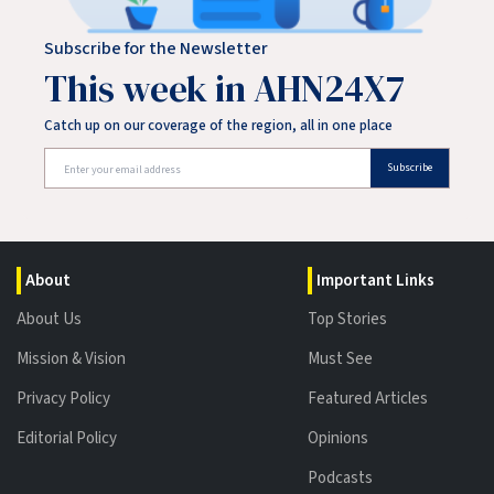
Subscribe for the Newsletter
This week in AHN24X7
Catch up on our coverage of the region, all in one place
Subscribe
About
Important Links
About Us
Top Stories
Mission & Vision
Must See
Privacy Policy
Featured Articles
Editorial Policy
Opinions
Podcasts