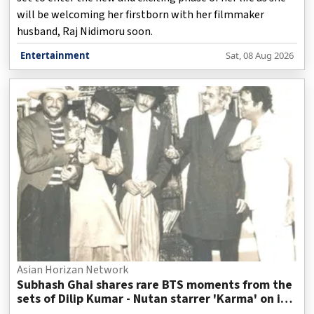
will be welcoming her firstborn with her filmmaker
husband, Raj Nidimoru soon.
Entertainment
Sat, 08 Aug 2026
Asian Horizan Network
Subhash Ghai shares rare BTS moments from the
sets of Dilip Kumar - Nutan starrer 'Karma' on it's
40th anniversary