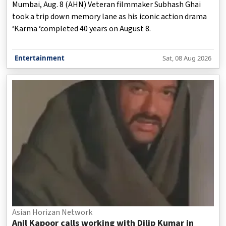
Mumbai, Aug. 8 (AHN) Veteran filmmaker Subhash Ghai
took a trip down memory lane as his iconic action drama
‘Karma ‘completed 40 years on August 8.
Entertainment
Sat, 08 Aug 2026
Asian Horizan Network
Anil Kapoor calls working with Dilip Kumar in