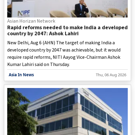
Asian Horizan Network
Rapid reforms needed to make India a developed
country by 2047: Ashok Lahiri
New Delhi, Aug 6 (AHN) The target of making India a
developed country by 2047 was achievable, but it would
require rapid reforms, NITI Aayog Vice-Chairman Ashok
Kumar Lahiri said on Thursday.
Asia In News
Thu, 06 Aug 2026