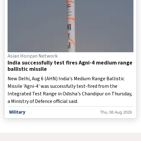
Asian Horizan Network
India successfully test fires Agni-4 medium range
ballistic missile
New Delhi, Aug 6 (AHN) India's Medium Range Ballistic
Missile 'Agni-4' was successfully test-fired from the
Integrated Test Range in Odisha's Chandipur on Thursday,
a Ministry of Defence official said.
Military
Thu, 06 Aug 2026