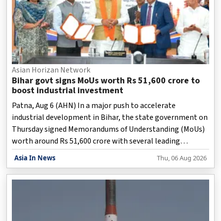
Asian Horizan Network
Bihar govt signs MoUs worth Rs 51,600 crore to
boost industrial investment
Patna, Aug 6 (AHN) In a major push to accelerate
industrial development in Bihar, the state government on
Thursday signed Memorandums of Understanding (MoUs)
worth around Rs 51,600 crore with several leading
industrial groups from across the country.
Asia In News
Thu, 06 Aug 2026