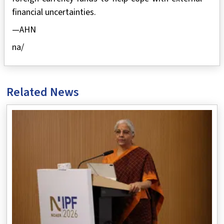
financial uncertainties.
—AHN
na/
Related News