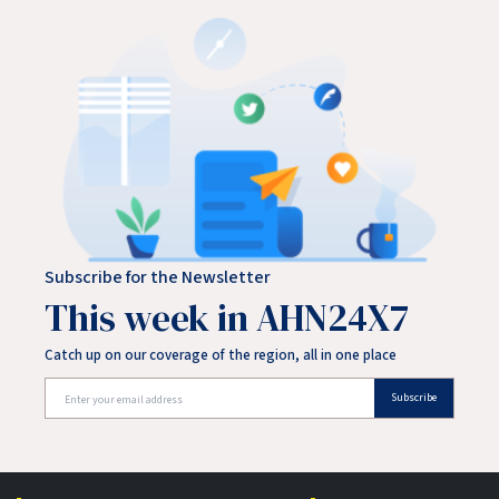
Subscribe for the Newsletter
This week in AHN24X7
Catch up on our coverage of the region, all in one place
Subscribe