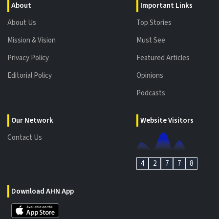
About
Important Links
About Us
Top Stories
Mission & Vision
Must See
Privacy Policy
Featured Articles
Editorial Policy
Opinions
Podcasts
Our Network
Website Visitors
Contact Us
4
2
7
7
8
Download AHN App