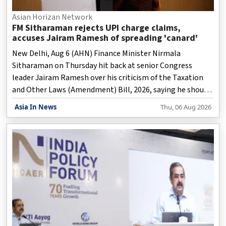
Asian Horizan Network
FM Sitharaman rejects UPI charge claims,
accuses Jairam Ramesh of spreading 'canard'
New Delhi, Aug 6 (AHN) Finance Minister Nirmala
Sitharaman on Thursday hit back at senior Congress
leader Jairam Ramesh over his criticism of the Taxation
and Other Laws (Amendment) Bill, 2026, saying he should
refrain from "spreading a canard" about the proposed
Asia In News
Thu, 06 Aug 2026
changes related to UPI transactions.