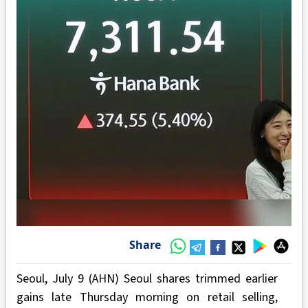
Share
Seoul, July 9 (AHN) Seoul shares trimmed earlier
gains late Thursday morning on retail selling,