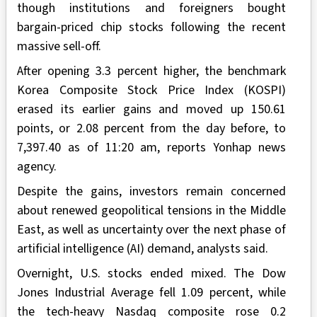
though institutions and foreigners bought
bargain-priced chip stocks following the recent
massive sell-off.
After opening 3.3 percent higher, the benchmark
Korea Composite Stock Price Index (KOSPI)
erased its earlier gains and moved up 150.61
points, or 2.08 percent from the day before, to
7,397.40 as of 11:20 am, reports Yonhap news
agency.
Despite the gains, investors remain concerned
about renewed geopolitical tensions in the Middle
East, as well as uncertainty over the next phase of
artificial intelligence (AI) demand, analysts said.
Overnight, U.S. stocks ended mixed. The Dow
Jones Industrial Average fell 1.09 percent, while
the tech-heavy Nasdaq composite rose 0.2