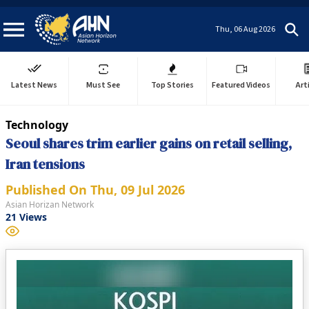
Thu, 06 Aug 2026
Latest News
Must See
Top Stories
Featured Videos
Art
Technology
Seoul shares trim earlier gains on retail selling,
Iran tensions
Published On
Thu, 09 Jul 2026
Asian Horizan Network
21
Views