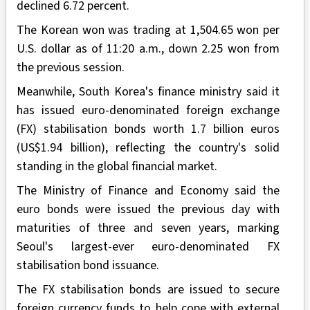
declined 6.72 percent.
The Korean won was trading at 1,504.65 won per
U.S. dollar as of 11:20 a.m., down 2.25 won from
the previous session.
Meanwhile, South Korea's finance ministry said it
has issued euro-denominated foreign exchange
(FX) stabilisation bonds worth 1.7 billion euros
(US$1.94 billion), reflecting the country's solid
standing in the global financial market.
The Ministry of Finance and Economy said the
euro bonds were issued the previous day with
maturities of three and seven years, marking
Seoul's largest-ever euro-denominated FX
stabilisation bond issuance.
The FX stabilisation bonds are issued to secure
foreign currency funds to help cope with external