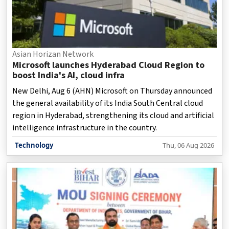
Asian Horizan Network
Microsoft launches Hyderabad Cloud Region to
boost India's AI, cloud infra
New Delhi, Aug 6 (AHN) Microsoft on Thursday announced
the general availability of its India South Central cloud
region in Hyderabad, strengthening its cloud and artificial
intelligence infrastructure in the country.
Technology
Thu, 06 Aug 2026