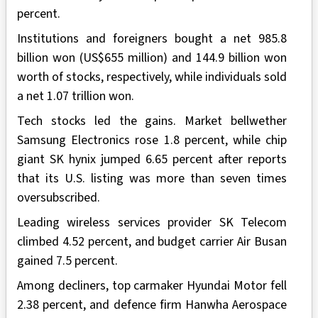
percent.
Institutions and foreigners bought a net 985.8
billion won (US$655 million) and 144.9 billion won
worth of stocks, respectively, while individuals sold
a net 1.07 trillion won.
Tech stocks led the gains. Market bellwether
Samsung Electronics rose 1.8 percent, while chip
giant SK hynix jumped 6.65 percent after reports
that its U.S. listing was more than seven times
oversubscribed.
Leading wireless services provider SK Telecom
climbed 4.52 percent, and budget carrier Air Busan
gained 7.5 percent.
Among decliners, top carmaker Hyundai Motor fell
2.38 percent, and defence firm Hanwha Aerospace