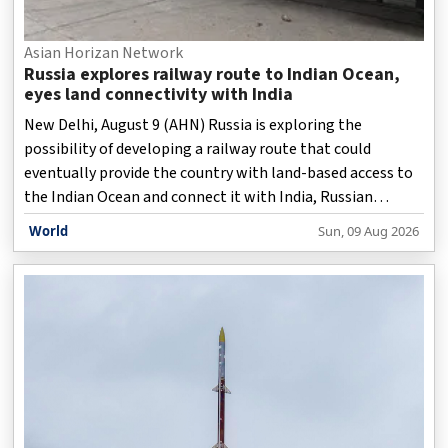
Asian Horizan Network
Russia explores railway route to Indian Ocean,
eyes land connectivity with India
New Delhi, August 9 (AHN) Russia is exploring the
possibility of developing a railway route that could
eventually provide the country with land-based access to
the Indian Ocean and connect it with India, Russian
Deputy Prime Minister Marat Khusnullin has said.
World
Sun, 09 Aug 2026