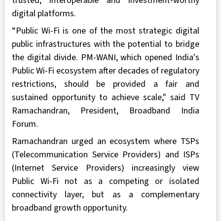
trusted, interoperable and investment-worthy
digital platforms.
“Public Wi-Fi is one of the most strategic digital
public infrastructures with the potential to bridge
the digital divide. PM-WANI, which opened India's
Public Wi-Fi ecosystem after decades of regulatory
restrictions, should be provided a fair and
sustained opportunity to achieve scale," said TV
Ramachandran, President, Broadband India
Forum.
Ramachandran urged an ecosystem where TSPs
(Telecommunication Service Providers) and ISPs
(Internet Service Providers) increasingly view
Public Wi-Fi not as a competing or isolated
connectivity layer, but as a complementary
broadband growth opportunity.