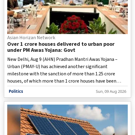
Asian Horizan Network
Over 1 crore houses delivered to urban poor
under PM Awas Yojana: Govt
New Delhi, Aug 9 (AHN) Pradhan Mantri Awas Yojana –
Urban (PMAY-U) has achieved another significant
milestone with the sanction of more than 1.25 crore
houses, of which more than 1 crore houses have been
completed and delivered to beneficiaries across the
Politics
Sun, 09 Aug 2026
country, according to a statement issued by the Ministry
of Housing and Urban Affairs on Sunday.