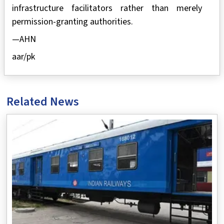
infrastructure facilitators rather than merely
permission-granting authorities.
—AHN
aar/pk
Related News