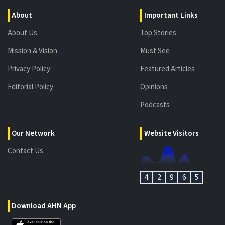
About
Important Links
About Us
Top Stories
Mission & Vision
Must See
Privacy Policy
Featured Articles
Editorial Policy
Opinions
Podcasts
Our Network
Website Visitors
Contact Us
4
2
9
6
5
Download AHN App