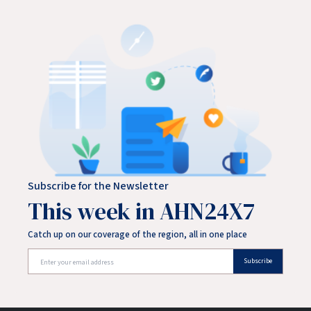
Subscribe for the Newsletter
This week in AHN24X7
Catch up on our coverage of the region, all in one place
Subscribe