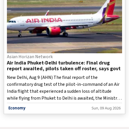
Asian Horizan Network
Air India Phuket-Delhi turbulence: Final drug
report awaited, pilots taken off roster, says govt
New Delhi, Aug 9 (AHN) The final report of the
confirmatory drug test of the pilot-in-command of an Air
India flight that experienced a sudden loss of altitude
while flying from Phuket to Delhi is awaited, the Ministry
of Civil Aviation said on Sunday.
Economy
Sun, 09 Aug 2026