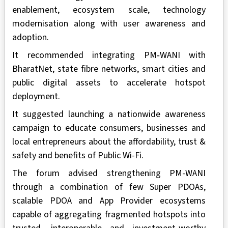
enablement, ecosystem scale, technology
modernisation along with user awareness and
adoption.
It recommended integrating PM‑WANI with
BharatNet, state fibre networks, smart cities and
public digital assets to accelerate hotspot
deployment.
It suggested launching a nationwide awareness
campaign to educate consumers, businesses and
local entrepreneurs about the affordability, trust &
safety and benefits of Public Wi-Fi.
The forum advised strengthening PM-WANI
through a combination of few Super PDOAs,
scalable PDOA and App Provider ecosystems
capable of aggregating fragmented hotspots into