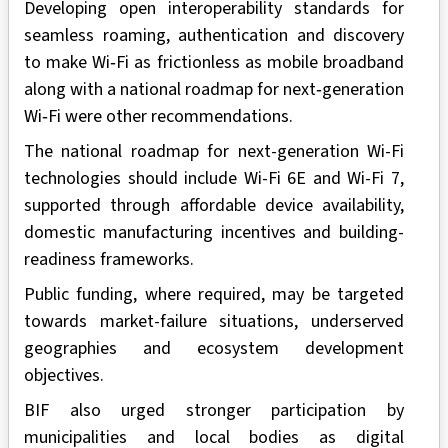
Developing open interoperability standards for
seamless roaming, authentication and discovery
to make Wi‑Fi as frictionless as mobile broadband
along with a national roadmap for next‑generation
Wi‑Fi were other recommendations.
The national roadmap for next-generation Wi-Fi
technologies should include Wi-Fi 6E and Wi-Fi 7,
supported through affordable device availability,
domestic manufacturing incentives and building-
readiness frameworks.
Public funding, where required, may be targeted
towards market-failure situations, underserved
geographies and ecosystem development
objectives.
BIF also urged stronger participation by
municipalities and local bodies as digital