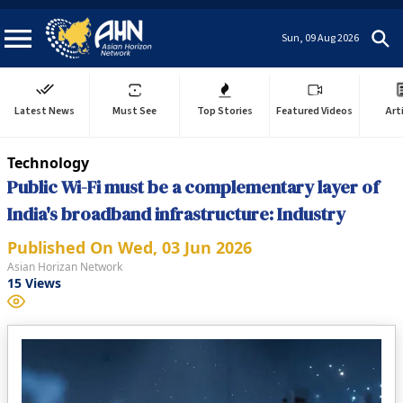
Sun, 09 Aug 2026
Latest News
Must See
Top Stories
Featured Videos
Art
Technology
Public Wi-Fi must be a complementary layer of
India's broadband infrastructure: Industry
Published On
Wed, 03 Jun 2026
Asian Horizan Network
15
Views