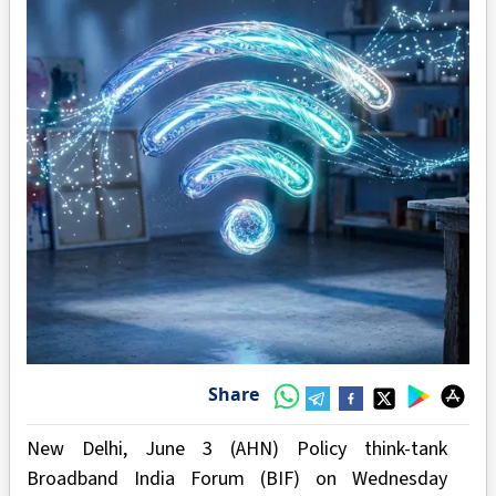
Share
New Delhi, June 3 (AHN) Policy think-tank
Broadband India Forum (BIF) on Wednesday