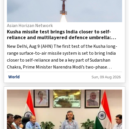
Asian Horizan Network
Kusha missile test brings India closer to self-
reliance and multilayered defence umbrella:
Report
New Delhi, Aug 9 (AHN) The first test of the Kusha long-
range surface-to-air missile system is set to bring India
closer to self-reliance and be a key part of Sudarshan
Chakra, Prime Minister Narendra Modi’s two-phase
Mission for a multilayered national defence umbrella,
World
Sun, 09 Aug 2026
against ballistic missiles, fighter aircraft, drones and
other threats by 2035, a media report said.