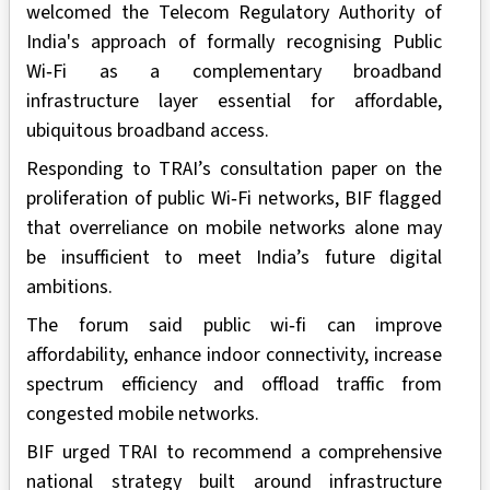
welcomed the Telecom Regulatory Authority of
India's approach of formally recognising Public
Wi‑Fi as a complementary broadband
infrastructure layer essential for affordable,
ubiquitous broadband access.
Responding to TRAI’s consultation paper on the
proliferation of public Wi‑Fi networks, BIF flagged
that overreliance on mobile networks alone may
be insufficient to meet India’s future digital
ambitions.
The forum said public wi‑fi can improve
affordability, enhance indoor connectivity, increase
spectrum efficiency and offload traffic from
congested mobile networks.
BIF urged TRAI to recommend a comprehensive
national strategy built around infrastructure