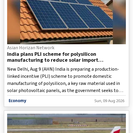
Asian Horizan Network
India plans PLI scheme for polysilicon
manufacturing to reduce solar import
dependence
New Delhi, Aug 9 (AHN) India is preparing a production-
linked incentive (PLI) scheme to promote domestic
manufacturing of polysilicon, a key raw material used in
solar photovoltaic panels, as the government seeks to
strengthen the country's clean energy supply chain and
Economy
Sun, 09 Aug 2026
reduce dependence on imports from China.