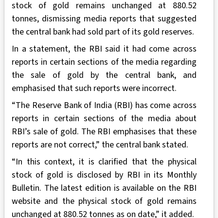
stock of gold remains unchanged at 880.52
tonnes, dismissing media reports that suggested
the central bank had sold part of its gold reserves.
In a statement, the RBI said it had come across
reports in certain sections of the media regarding
the sale of gold by the central bank, and
emphasised that such reports were incorrect.
“The Reserve Bank of India (RBI) has come across
reports in certain sections of the media about
RBI’s sale of gold. The RBI emphasises that these
reports are not correct,” the central bank stated.
“In this context, it is clarified that the physical
stock of gold is disclosed by RBI in its Monthly
Bulletin. The latest edition is available on the RBI
website and the physical stock of gold remains
unchanged at 880.52 tonnes as on date,” it added.