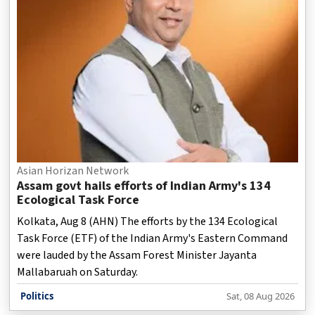
Asian Horizan Network
Assam govt hails efforts of Indian Army's 134
Ecological Task Force
Kolkata, Aug 8 (AHN) The efforts by the 134 Ecological
Task Force (ETF) of the Indian Army's Eastern Command
were lauded by the Assam Forest Minister Jayanta
Mallabaruah on Saturday.
Politics
Sat, 08 Aug 2026