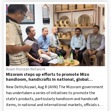
Asian Horizan Network
Mizoram steps up efforts to promote Mizo
handloom, handicrafts in national, global
markets
New Delhi/Aizawl, Aug 8 (AHN) The Mizoram government
has undertaken a series of initiatives to promote the
state’s products, particularly handloom and handicraft
items, in national and international markets, officials said
on Saturday.