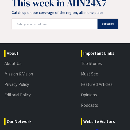
This week in AHN24X7
Catch up on our coverage of the region, all in one place
Subscribe
About
Important Links
About Us
Top Stories
Mission & Vision
Must See
Privacy Policy
Featured Articles
Editorial Policy
Opinions
Podcasts
Our Network
Website Visitors