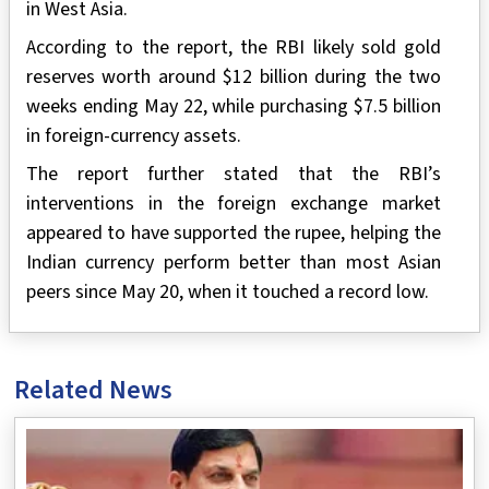
in West Asia.
According to the report, the RBI likely sold gold
reserves worth around $12 billion during the two
weeks ending May 22, while purchasing $7.5 billion
in foreign-currency assets.
The report further stated that the RBI’s
interventions in the foreign exchange market
appeared to have supported the rupee, helping the
Indian currency perform better than most Asian
peers since May 20, when it touched a record low.
Related News