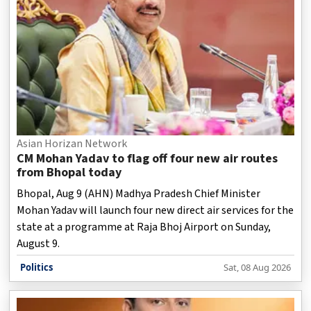
Asian Horizan Network
CM Mohan Yadav to flag off four new air routes
from Bhopal today
Bhopal, Aug 9 (AHN) Madhya Pradesh Chief Minister
Mohan Yadav will launch four new direct air services for the
state at a programme at Raja Bhoj Airport on Sunday,
August 9.
Politics
Sat, 08 Aug 2026