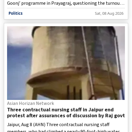
Goonj’ programme in Prayagraj, questioning the turnout
at the event and the party’s political influence in Uttar
Politics
Sat, 08 Aug 2026
Pradesh.
Asian Horizan Network
Three contractual nursing staff in Jaipur end
protest after assurances of discussion by Raj govt
Jaipur, Aug 8 (AHN) Three contractual nursing staff
members, who had climbed a nearly 90-foot-high water