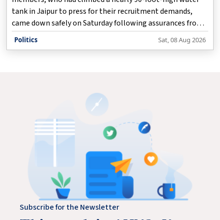
tank in Jaipur to press for their recruitment demands,
came down safely on Saturday following assurances from
health department officials.
Politics
Sat, 08 Aug 2026
Subscribe for the Newsletter