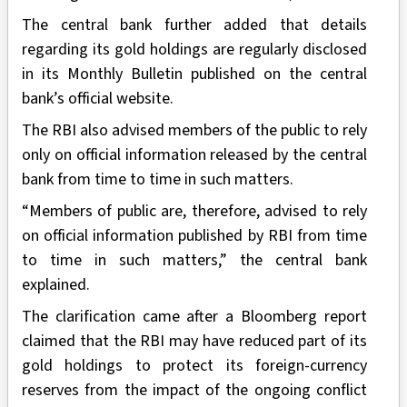
The central bank further added that details
regarding its gold holdings are regularly disclosed
in its Monthly Bulletin published on the central
bank’s official website.
The RBI also advised members of the public to rely
only on official information released by the central
bank from time to time in such matters.
“Members of public are, therefore, advised to rely
on official information published by RBI from time
to time in such matters,” the central bank
explained.
The clarification came after a Bloomberg report
claimed that the RBI may have reduced part of its
gold holdings to protect its foreign-currency
reserves from the impact of the ongoing conflict