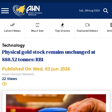
Sat, 08 Aug 2026
Latest News
Must See
Top Stories
Featured Videos
Art
Technology
Physical gold stock remains unchanged at
880.52 tonnes: RBI
Published On
Wed, 03 Jun 2026
Asian Horizan Network
22
Views