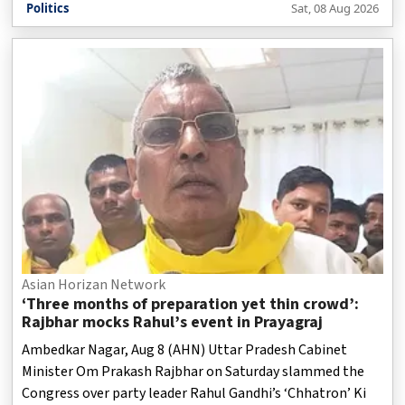
Politics
Sat, 08 Aug 2026
Asian Horizan Network
‘Three months of preparation yet thin crowd’:
Rajbhar mocks Rahul’s event in Prayagraj
Ambedkar Nagar, Aug 8 (AHN) Uttar Pradesh Cabinet
Minister Om Prakash Rajbhar on Saturday slammed the
Congress over party leader Rahul Gandhi’s ‘Chhatron’ Ki