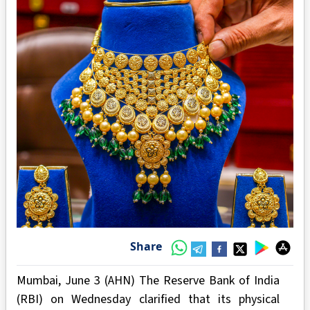
Share
Mumbai, June 3 (AHN) The Reserve Bank of India
(RBI) on Wednesday clarified that its physical