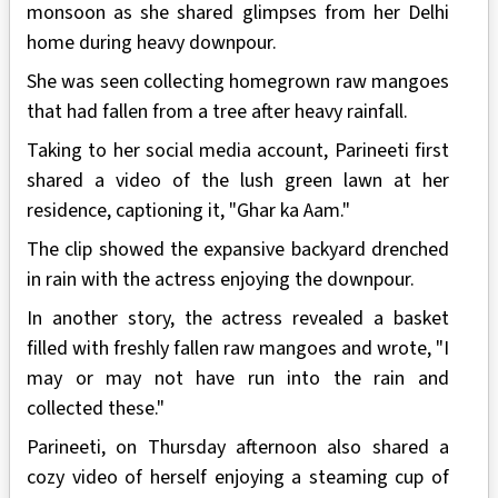
monsoon as she shared glimpses from her Delhi
home during heavy downpour.
She was seen collecting homegrown raw mangoes
that had fallen from a tree after heavy rainfall.
Taking to her social media account, Parineeti first
shared a video of the lush green lawn at her
residence, captioning it, "Ghar ka Aam."
The clip showed the expansive backyard drenched
in rain with the actress enjoying the downpour.
In another story, the actress revealed a basket
filled with freshly fallen raw mangoes and wrote, "I
may or may not have run into the rain and
collected these."
Parineeti, on Thursday afternoon also shared a
cozy video of herself enjoying a steaming cup of