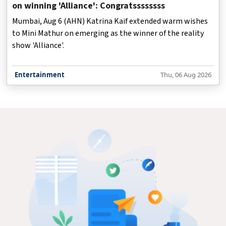
on winning 'Alliance': Congratssssssss
Mumbai, Aug 6 (AHN) Katrina Kaif extended warm wishes
to Mini Mathur on emerging as the winner of the reality
show 'Alliance'.
Entertainment
Thu, 06 Aug 2026