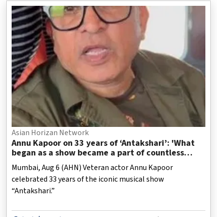
Asian Horizan Network
Annu Kapoor on 33 years of ‘Antakshari’: 'What
began as a show became a part of countless
Indian homes'
Mumbai, Aug 6 (AHN) Veteran actor Annu Kapoor
celebrated 33 years of the iconic musical show
“Antakshari.”