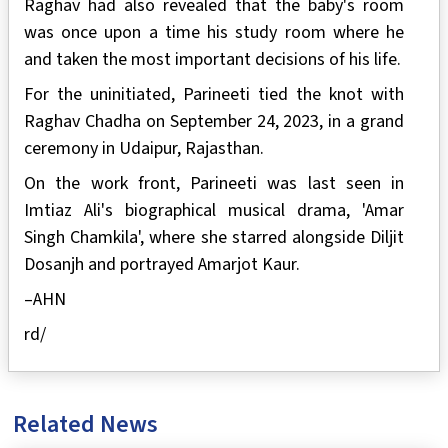
Raghav had also revealed that the baby's room
was once upon a time his study room where he
and taken the most important decisions of his life.
For the uninitiated, Parineeti tied the knot with
Raghav Chadha on September 24, 2023, in a grand
ceremony in Udaipur, Rajasthan.
On the work front, Parineeti was last seen in
Imtiaz Ali's biographical musical drama, 'Amar
Singh Chamkila', where she starred alongside Diljit
Dosanjh and portrayed Amarjot Kaur.
–AHN
rd/
Related News