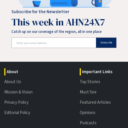
Subscribe for the Newsletter
This week in AHN24X7
Catch up on our coverage of the region, all in one place
Subscribe
About
Important Links
About Us
Top Stories
Mission & Vision
Must See
Privacy Policy
Featured Articles
Editorial Policy
Opinions
Podcasts