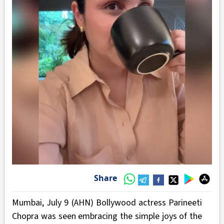
Share
Mumbai, July 9 (AHN) Bollywood actress Parineeti
Chopra was seen embracing the simple joys of the