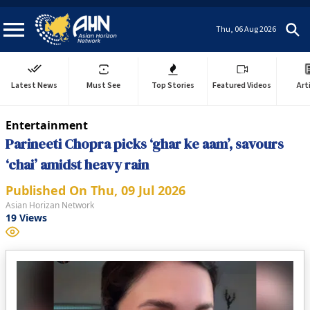
Thu, 06 Aug 2026
Latest News
Must See
Top Stories
Featured Videos
Art
Entertainment
Parineeti Chopra picks ‘ghar ke aam’, savours
‘chai’ amidst heavy rain
Published On
Thu, 09 Jul 2026
Asian Horizan Network
19
Views