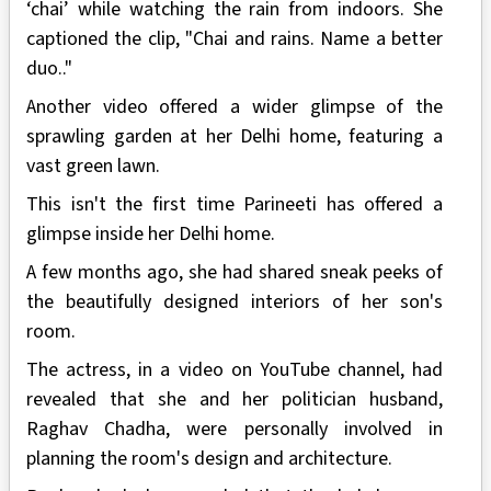
‘chai’ while watching the rain from indoors. She
captioned the clip, "Chai and rains. Name a better
duo.."
Another video offered a wider glimpse of the
sprawling garden at her Delhi home, featuring a
vast green lawn.
This isn't the first time Parineeti has offered a
glimpse inside her Delhi home.
A few months ago, she had shared sneak peeks of
the beautifully designed interiors of her son's
room.
The actress, in a video on YouTube channel, had
revealed that she and her politician husband,
Raghav Chadha, were personally involved in
planning the room's design and architecture.