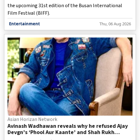
the upcoming 31st edition of the Busan International
Film Festival (BIFF).
Entertainment
Thu, 06 Aug 2026
Asian Horizan Network
Avinash Wadhawan reveals why he refused Ajay
Devgn’s ‘Phool Aur Kaante’ and Shah Rukh
Khan’s ‘Deewana’