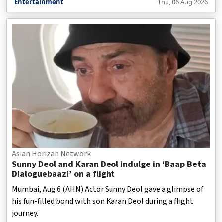
Entertainment
Thu, 06 Aug 2026
Asian Horizan Network
Sunny Deol and Karan Deol indulge in ‘Baap Beta
Dialoguebaazi’ on a flight
Mumbai, Aug 6 (AHN) Actor Sunny Deol gave a glimpse of
his fun-filled bond with son Karan Deol during a flight
journey.