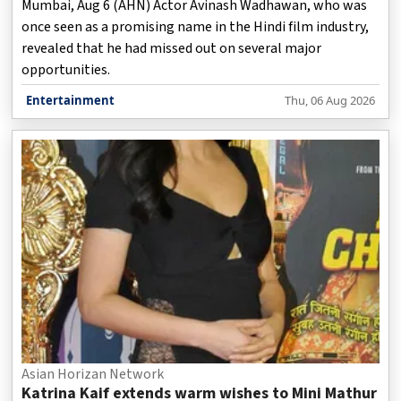
Mumbai, Aug 6 (AHN) Actor Avinash Wadhawan, who was
once seen as a promising name in the Hindi film industry,
revealed that he had missed out on several major
opportunities.
Entertainment
Thu, 06 Aug 2026
Asian Horizan Network
Katrina Kaif extends warm wishes to Mini Mathur