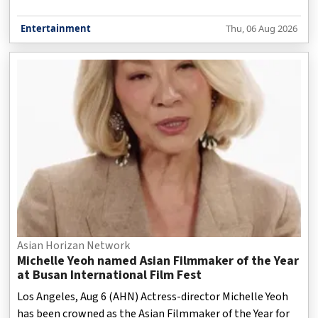
Entertainment
Thu, 06 Aug 2026
Asian Horizan Network
Michelle Yeoh named Asian Filmmaker of the Year
at Busan International Film Fest
Los Angeles, Aug 6 (AHN) Actress-director Michelle Yeoh
has been crowned as the Asian Filmmaker of the Year for