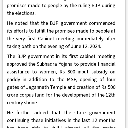
promises made to people by the ruling BJP during
the elections.
He noted that the BJP government commenced
its efforts to fulfill the promises made to people at
the very first Cabinet meeting immediately after
taking oath on the evening of June 12, 2024.
The BJP government in its first cabinet meeting
approved the Subhadra Yojana to provide financial
assistance to women, Rs 800 input subsidy on
paddy in addition to the MSP, opening of four
gates of Jagannath Temple and creation of Rs 500
crore corpus fund for the development of the 12th
century shrine.
He further added that the state government
continuing these initiatives in the last 12 months