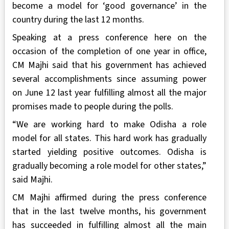
become a model for ‘good governance’ in the
country during the last 12 months.
Speaking at a press conference here on the
occasion of the completion of one year in office,
CM Majhi said that his government has achieved
several accomplishments since assuming power
on June 12 last year fulfilling almost all the major
promises made to people during the polls.
“We are working hard to make Odisha a role
model for all states. This hard work has gradually
started yielding positive outcomes. Odisha is
gradually becoming a role model for other states,”
said Majhi.
CM Majhi affirmed during the press conference
that in the last twelve months, his government
has succeeded in fulfilling almost all the main