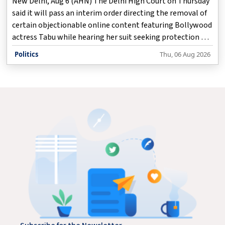
New Delhi, Aug 6 (AHN) The Delhi High Court on Thursday
said it will pass an interim order directing the removal of
certain objectionable online content featuring Bollywood
actress Tabu while hearing her suit seeking protection of
her personality and publicity rights against the
Politics
Thu, 06 Aug 2026
unauthorised use of her identity across digital platforms.