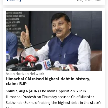
released by the Ministry of Steel on Thursday.
Asian Horizan Network
Himachal CM raised highest debt in history,
claims BJP
Shimla, Aug 6 (AHN) The main Opposition BJP in
Himachal Pradesh on Thursday accused Chief Minister
Sukhvinder Sukhu of raising the highest debt in the state’s