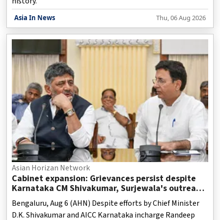
history.
Asia In News
Thu, 06 Aug 2026
Asian Horizan Network
Cabinet expansion: Grievances persist despite
Karnataka CM Shivakumar, Surjewala's outreach
to MLAs
Bengaluru, Aug 6 (AHN) Despite efforts by Chief Minister
D.K. Shivakumar and AICC Karnataka incharge Randeep