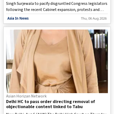
Singh Surjewala to pacify disgruntled Congress legislators
following the recent Cabinet expansion, protests and
expressions of dissatisfaction continued across the state
Asia In News
Thu, 06 Aug 2026
on Thursday.
Asian Horizan Network
Delhi HC to pass order directing removal of
objectionable content linked to Tabu