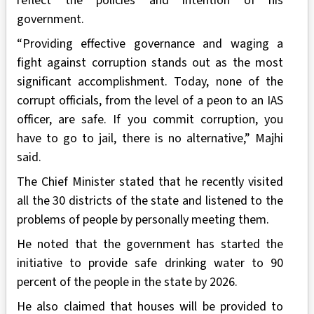
reflect the policies and intention of his
government.
“Providing effective governance and waging a
fight against corruption stands out as the most
significant accomplishment. Today, none of the
corrupt officials, from the level of a peon to an IAS
officer, are safe. If you commit corruption, you
have to go to jail, there is no alternative,” Majhi
said.
The Chief Minister stated that he recently visited
all the 30 districts of the state and listened to the
problems of people by personally meeting them.
He noted that the government has started the
initiative to provide safe drinking water to 90
percent of the people in the state by 2026.
He also claimed that houses will be provided to