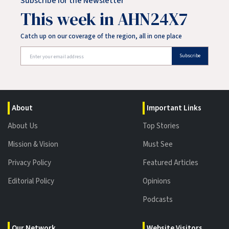
Subscribe for the Newsletter
This week in AHN24X7
Catch up on our coverage of the region, all in one place
Subscribe
About
Important Links
About Us
Top Stories
Mission & Vision
Must See
Privacy Policy
Featured Articles
Editorial Policy
Opinions
Podcasts
Our Network
Website Visitors