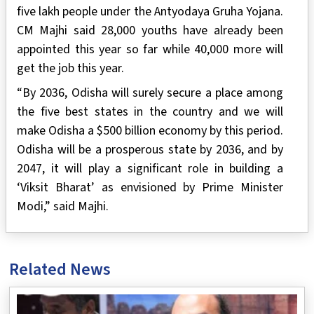
five lakh people under the Antyodaya Gruha Yojana.
CM Majhi said 28,000 youths have already been
appointed this year so far while 40,000 more will
get the job this year.
“By 2036, Odisha will surely secure a place among
the five best states in the country and we will
make Odisha a $500 billion economy by this period.
Odisha will be a prosperous state by 2036, and by
2047, it will play a significant role in building a
‘Viksit Bharat’ as envisioned by Prime Minister
Modi,” said Majhi.
Related News