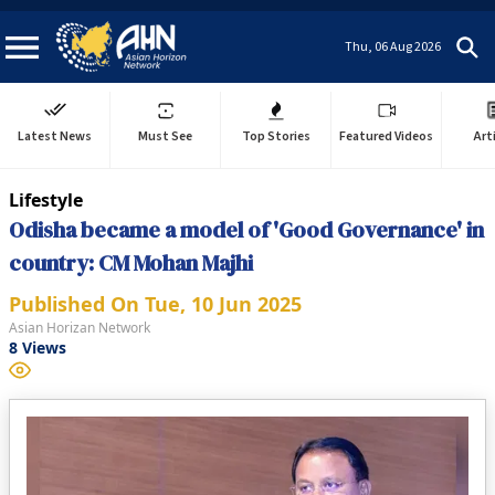
Thu, 06 Aug 2026
Latest News
Must See
Top Stories
Featured Videos
Art
Lifestyle
Odisha became a model of 'Good Governance' in
country: CM Mohan Majhi
Published On
Tue, 10 Jun 2025
Asian Horizan Network
8
Views