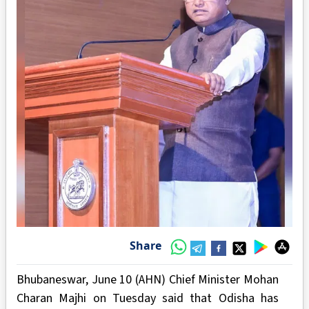
Share
Bhubaneswar, June 10 (AHN) Chief Minister Mohan
Charan Majhi on Tuesday said that Odisha has