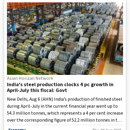
expansion.
Asian Horizan Network
India's steel production clocks 4 pc growth in
April-July this fiscal: Govt
New Delhi, Aug 6 (AHN) India’s production of finished steel
during April-July in the current financial year went up to
54.3 million tonnes, which represents a 4 per cent increase
over the corresponding figure of 52.2 million tonnes in the
same four-month period last year, according to data
Economy
Thu, 06 Aug 2026