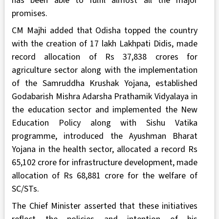
has been able to fulfil almost all the major
promises.
CM Majhi added that Odisha topped the country
with the creation of 17 lakh Lakhpati Didis, made
record allocation of Rs 37,838 crores for
agriculture sector along with the implementation
of the Samruddha Krushak Yojana, established
Godabarish Mishra Adarsha Prathamik Vidyalaya in
the education sector and implemented the New
Education Policy along with Sishu Vatika
programme, introduced the Ayushman Bharat
Yojana in the health sector, allocated a record Rs
65,102 crore for infrastructure development, made
allocation of Rs 68,881 crore for the welfare of
SC/STs.
The Chief Minister asserted that these initiatives