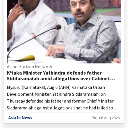
Asian Horizan Network
K'taka Minister Yathindra defends father
Siddaramaiah amid allegations over Cabinet
berths for AHINDA leaders
Mysuru (Karnataka), Aug 6 (AHN) Karnataka Urban
Development Minister, Yathindra Siddaramaiah, on
Thursday defended his father and former Chief Minister
Siddaramaiah against allegations that he had failed to
make efforts to secure Cabinet berths for AHINDA leaders
Asia In News
Thu, 06 Aug 2026
who had stood by him, during the recent Cabinet