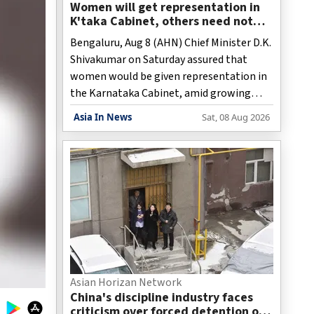
Women will get representation in
K'taka Cabinet, others need not
worry: CM Shivakumar
Bengaluru, Aug 8 (AHN) Chief Minister D.K.
Shivakumar on Saturday assured that
women would be given representation in
the Karnataka Cabinet, amid growing
demands within the Congress for the
Asia In News
Sat, 08 Aug 2026
inclusion of women ministers in the
recently-expanded Cabinet.
Asian Horizan Network
China's discipline industry faces
criticism over forced detention of