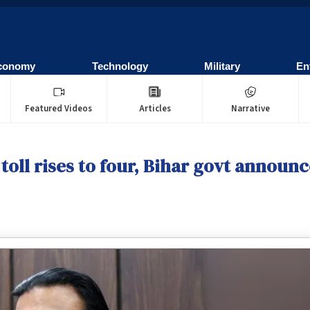
conomy
Technology
Military
En
Featured Videos
Articles
Narrative
toll rises to four, Bihar govt announc