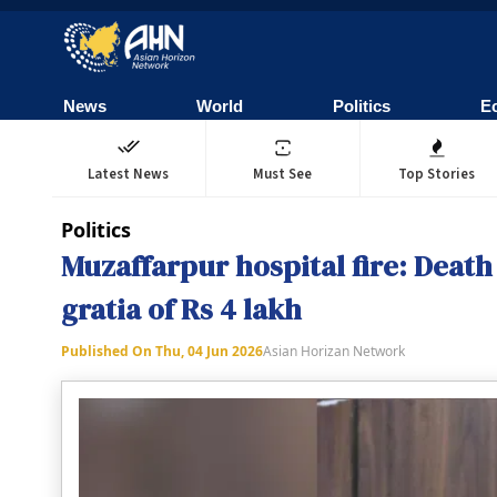
News
World
Politics
E
Latest News
Must See
Top Stories
Politics
Muzaffarpur hospital fire: Death 
gratia of Rs 4 lakh
Published On
Thu, 04 Jun 2026
Asian Horizan Network