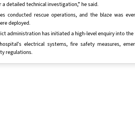
a detailed technical investigation,” he said.
ties conducted rescue operations, and the blaze was even
were deployed.
ict administration has initiated a high-level enquiry into the f
ospital's electrical systems, fire safety measures, eme
ty regulations.