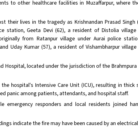
ents to other healthcare facilities in Muzaffarpur, where th
ost their lives in the tragedy as Krishnandan Prasad Singh (
e station, Geeta Devi (62), a resident of Distolia village
riginally from Ratanpur village under Aurai police stati
 and Uday Kumar (57), a resident of Vishambharpur village
d Hospital, located under the jurisdiction of the Brahmpura 
n the hospital's Intensive Care Unit (ICU), resulting in thic
red panic among patients, attendants, and hospital staff.
hile emergency responders and local residents joined ha
dings indicate the fire may have been caused by an electrica