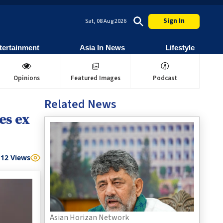
Sign In
Sat, 08 Aug 2026
tertainment
Asia In News
Lifestyle
Opinions
Featured Images
Podcast
Related News
es ex
12
Views
Asian Horizan Network