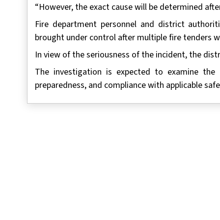
“However, the exact cause will be determined after 
Fire department personnel and district authori
brought under control after multiple fire tenders 
In view of the seriousness of the incident, the distr
The investigation is expected to examine the h
preparedness, and compliance with applicable safe