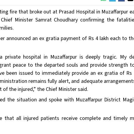
ing fire that broke out at Prasad Hospital in Muzaffarpur ea
 Chief Minister Samrat Choudhary confirming the fataliti
milies.
ster announced an ex gratia payment of Rs 4 lakh each to th
a private hospital in Muzaffarpur is deeply tragic. My d
rant peace to the departed souls and provide strength to
 have been issued to immediately provide an ex gratia of Rs 
dministration remains fully alert, and adequate arrangement
f the injured,” the Chief Minister said.
ed the situation and spoke with Muzaffarpur District Magi
e that all injured patients receive complete and timely m