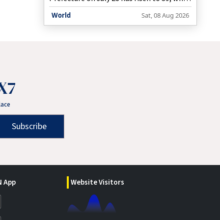
more than 6,500 people remain in
World
Sat, 08 Aug 2026
evacuation shelters, the prefectural
government said on Saturday.
X7
lace
Subscribe
 App
Website Visitors