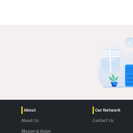
About
Our Network
About Us
Contact Us
Mission & Vision