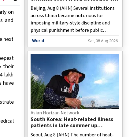
adults
Beijing, Aug 8 (AHN) Several institutions
rly on
across China became notorious for
es and
imposing military-style discipline and
physical punishment before public
backlash forced the industry to rebrand
e next
World
Sat, 08 Aug 2026
itself as family education centres,
behavioural intervention programmes, or
eepest
youth development organisations. While
 their
the terminology has changed, the
4 lakh
underlying business model has expanded
to include adults whose personal choices
s have
clash with parental expectations, a report
has stated.
strate
Asian Horizan Network
South Korea: Heat-related illness
edical
patients in late summer up
threefold over past decade
Seoul, Aug 8 (AHN) The number of heat-