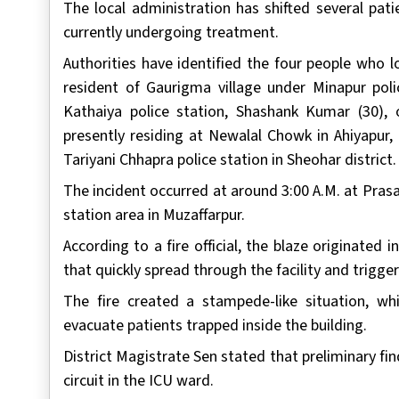
The local administration has shifted several pati
currently undergoing treatment.
Authorities have identified the four people who l
resident of Gaurigma village under Minapur polic
Kathaiya police station, Shashank Kumar (30), o
presently residing at Newalal Chowk in Ahiyapur,
Tariyani Chhapra police station in Sheohar district.
The incident occurred at around 3:00 A.M. at Prasa
station area in Muzaffarpur.
According to a fire official, the blaze originated i
that quickly spread through the facility and trigge
The fire created a stampede-like situation, w
evacuate patients trapped inside the building.
District Magistrate Sen stated that preliminary fin
circuit in the ICU ward.