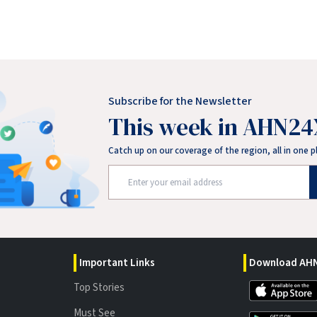
Subscribe for the Newsletter
This week in AHN24
Catch up on our coverage of the region, all in one p
Important Links
Download AHN
Top Stories
Must See