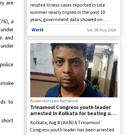
ey are
related illness cases reported in late
summer nearly tripled in the past 10
years, government data showed on
76), a
Saturday.
 under
World
Sat, 08 Aug 2026
on and
 under
police
k smoke
Asian Horizan Network
nds to
Trinamool Congress youth leader
arrested in Kolkata for beating up
BJP worker
l short
Kolkata, Aug 8 (AHN) A Trinamool
Congress youth leader has been arrested