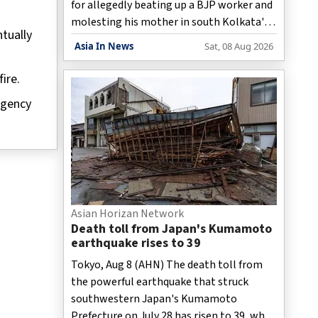
for allegedly beating up a BJP worker and
molesting his mother in south Kolkata's
tually
Bhowanipur area, said the police on
Asia In News
Sat, 08 Aug 2026
Saturday.
ire.
rgency
Asian Horizan Network
Death toll from Japan's Kumamoto
earthquake rises to 39
Tokyo, Aug 8 (AHN) The death toll from
the powerful earthquake that struck
southwestern Japan's Kumamoto
Prefecture on July 28 has risen to 39, while