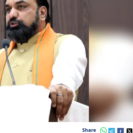
Share