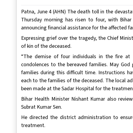
Patna, June 4 (AHN) The death toll in the devastat
Thursday morning has risen to four, with Bihar
announcing financial assistance for the affected fa
Expressing grief over the tragedy, the Chief Mini
of kin of the deceased.
“The demise of four individuals in the fire at 
condolences to the bereaved families. May God g
families during this difficult time. Instructions
each to the families of the deceased. The local a
been made at the Sadar Hospital for the treatment o
Bihar Health Minister Nishant Kumar also review
Subrat Kumar Sen.
He directed the district administration to ensur
treatment.