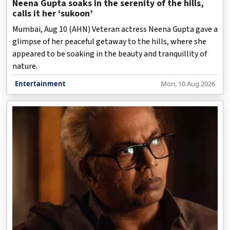
Neena Gupta soaks in the serenity of the hills,
calls it her ‘sukoon’
Mumbai, Aug 10 (AHN) Veteran actress Neena Gupta gave a
glimpse of her peaceful getaway to the hills, where she
appeared to be soaking in the beauty and tranquillity of
nature.
Entertainment
Mon, 10 Aug 2026