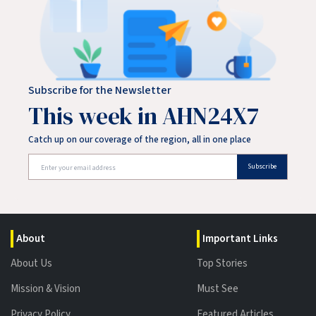
Subscribe for the Newsletter
This week in AHN24X7
Catch up on our coverage of the region, all in one place
Subscribe
About
Important Links
About Us
Top Stories
Mission & Vision
Must See
Privacy Policy
Featured Articles