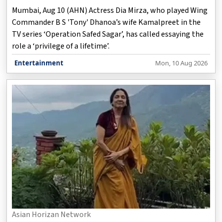
Mumbai, Aug 10 (AHN) Actress Dia Mirza, who played Wing
Commander B S 'Tony' Dhanoa’s wife Kamalpreet in the
TV series ‘Operation Safed Sagar’, has called essaying the
role a ‘privilege of a lifetime’.
Entertainment
Mon, 10 Aug 2026
Asian Horizan Network