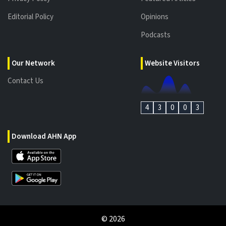
Editorial Policy
Opinions
Podcasts
Our Network
Website Visitors
Contact Us
4
3
0
0
3
Download AHN App
©
2026