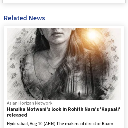
Related News
Asian Horizan Network
Hansika Motwani's look in Rohith Nara's 'Kapaali'
released
Hyderabad, Aug 10 (AHN) The makers of director Raam