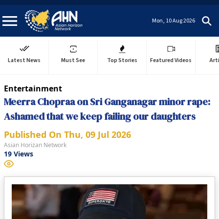
Mon, 10 Aug 2026
Latest News
Must See
Top Stories
Featured Videos
Art
Entertainment
Meerra Chopraa on Sri Ganganagar minor rape:
Ashamed that we keep failing our daughters
Published On
Thu, 09 Jul 2026
Asian Horizan Network
19
Views