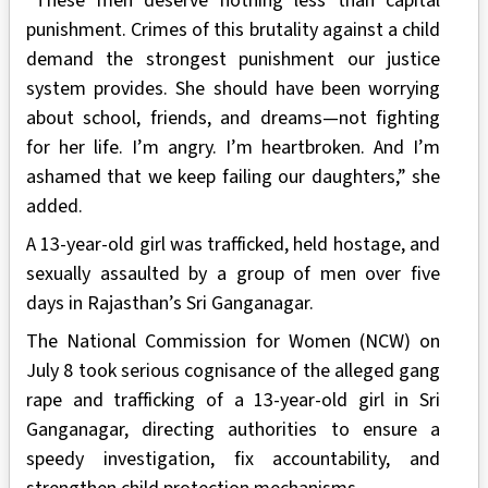
“These men deserve nothing less than capital
punishment. Crimes of this brutality against a child
demand the strongest punishment our justice
system provides. She should have been worrying
about school, friends, and dreams—not fighting
for her life. I’m angry. I’m heartbroken. And I’m
ashamed that we keep failing our daughters,” she
added.
A 13-year-old girl was trafficked, held hostage, and
sexually assaulted by a group of men over five
days in Rajasthan’s Sri Ganganagar.
The National Commission for Women (NCW) on
July 8 took serious cognisance of the alleged gang
rape and trafficking of a 13-year-old girl in Sri
Ganganagar, directing authorities to ensure a
speedy investigation, fix accountability, and