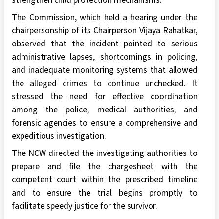
strengthen child protection mechanisms.
The Commission, which held a hearing under the
chairpersonship of its Chairperson Vijaya Rahatkar,
observed that the incident pointed to serious
administrative lapses, shortcomings in policing,
and inadequate monitoring systems that allowed
the alleged crimes to continue unchecked. It
stressed the need for effective coordination
among the police, medical authorities, and
forensic agencies to ensure a comprehensive and
expeditious investigation.
The NCW directed the investigating authorities to
prepare and file the chargesheet with the
competent court within the prescribed timeline
and to ensure the trial begins promptly to
facilitate speedy justice for the survivor.