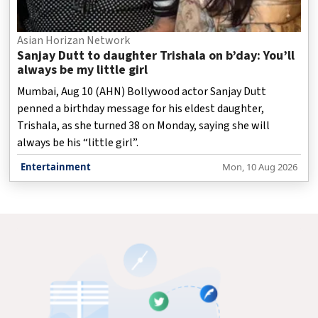
Asian Horizan Network
Sanjay Dutt to daughter Trishala on b’day: You’ll
always be my little girl
Mumbai, Aug 10 (AHN) Bollywood actor Sanjay Dutt
penned a birthday message for his eldest daughter,
Trishala, as she turned 38 on Monday, saying she will
always be his “little girl”.
Entertainment
Mon, 10 Aug 2026