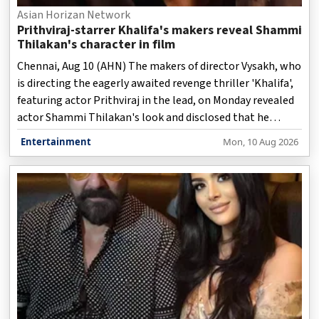
Asian Horizan Network
Prithviraj-starrer Khalifa's makers reveal Shammi
Thilakan's character in film
Chennai, Aug 10 (AHN) The makers of director Vysakh, who
is directing the eagerly awaited revenge thriller 'Khalifa',
featuring actor Prithviraj in the lead, on Monday revealed
actor Shammi Thilakan's look and disclosed that he
played a character called Raghavan in the film.
Entertainment
Mon, 10 Aug 2026