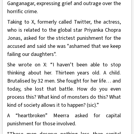
Ganganagar, expressing grief and outrage over the
horrific crime.
Taking to X, formerly called Twitter, the actress,
who is related to the global star Priyanka Chopra
Jonas, asked for the strictest punishment for the
accused and said she was "ashamed that we keep
failing our daughters".
She wrote on X: “I haven’t been able to stop
thinking about her. Thirteen years old. A child.
Brutalised by 32 men. She fought for her life… and
today, she lost that battle. How do you even
process this? What kind of monsters do this? What
kind of society allows it to happen? (sic).”
A “heartbroken” Meerra asked for capital
punishment for those involved.