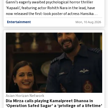
Ganni's eagerly awaited psychological horror thriller
'Kapaali', featuring actor Rohith Nara in the lead, have
now released the first-look poster of actress Hansika
Motwani in the film, much to the delight of fans and film
Entertainment
Mon, 10 Aug 2026
buffs.
Asian Horizan Network
Dia Mirza calls playing Kamalpreet Dhanoa in
‘Operation Safed Sagar’ a ‘privilege of a lifetime’