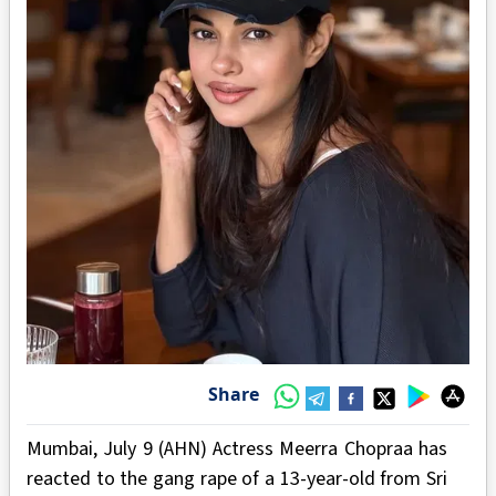
Share
Mumbai, July 9 (AHN) Actress Meerra Chopraa has
reacted to the gang rape of a 13-year-old from Sri