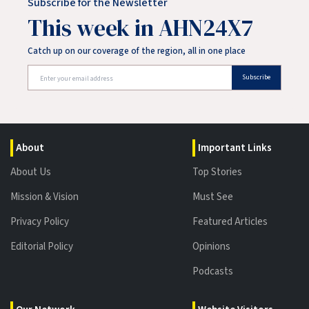
Subscribe for the Newsletter
This week in AHN24X7
Catch up on our coverage of the region, all in one place
Subscribe
About
Important Links
About Us
Top Stories
Mission & Vision
Must See
Privacy Policy
Featured Articles
Editorial Policy
Opinions
Podcasts