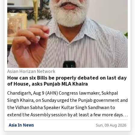
Asian Horizan Network
How can six Bills be properly debated on last day
of House, asks Punjab MLA Khaira
Chandigarh, Aug 9 (AHN) Congress lawmaker, Sukhpal
Singh Khaira, on Sunday urged the Punjab government and
the Vidhan Sabha Speaker Kultar Singh Sandhwan to
extend the Assembly session by at least a few more days
so that the six Bills proposed for consideration on the last
Asia In News
Sun, 09 Aug 2026
day can be properly examined and debated.