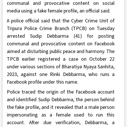
communal and provocative content on social
media using a fake female profile, an official said.
A police official said that the Cyber Crime Unit of
Tripura Police Crime Branch (TPCB) on Tuesday
arrested Sudip Debbarma (41) for posting
communal and provocative content on Facebook
aimed at disturbing public peace and harmony. The
TPCB earlier registered a case on October 22
under various sections of Bharatiya Nyaya Sanhita,
2023, against one Rinki Debbarma, who runs a
Facebook profile under this name.
Police traced the origin of the Facebook account
and identified Sudip Debbarma, the person behind
the fake profile, and it revealed that a male person
impersonating as a female used to run this
account. After due verification, Debbarma, a