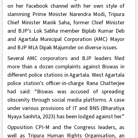
on her Facebook channel with her own style of
slamming Prime Minister Narendra Modi, Tripura
Chief Minister Manik Saha, former Chief Minister
and BJP's Lok Sabha member Biplab Kumar Deb
and Agartala Municipal Corporation (AMC) Mayor
and BJP MLA Dipak Majumder on diverse issues.
Several AMC corporators and BJP leaders filed
more than a dozen complaints against Biswas in
different police stations in Agartala. West Agartala
police station's officer-in-charge Rana Chatterjee
had said: “Biswas was accused of spreading
obscenity through social media platforms. A case
under various provisions of IT and BNS (Bharatiya
Nyaya Sanhita, 2023) has been lodged against her.”
Opposition CPI-M and the Congress leaders, as
well as Tripura Human Rights Organisation, an