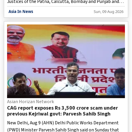
Justices of the Patna, Calcutta, Bombay and Punjab and
Haryana High Courts.
Asia In News
Sun, 09 Aug 2026
Asian Horizan Network
CAG report exposes Rs 3,500 crore scam under
previous Kejriwal govt: Parvesh Sahib Singh
New Delhi, Aug 9 (AHN) Delhi Public Works Department
(PWD) Minister Parvesh Sahib Singh said on Sunday that