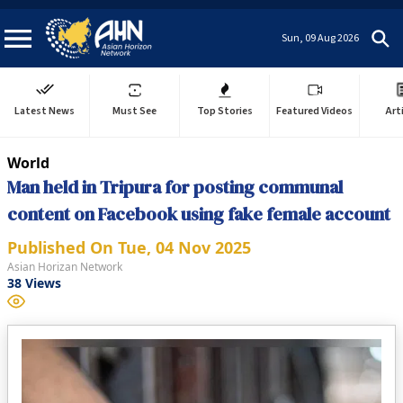
Sun, 09 Aug 2026
Latest News
Must See
Top Stories
Featured Videos
Art
World
Man held in Tripura for posting communal
content on Facebook using fake female account
Published On
Tue, 04 Nov 2025
Asian Horizan Network
38
Views