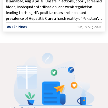
Islamabad, Aug 9 (AHN) Unsafe injections, poorly screened
blood, inadequate sterilisation, and weak regulation
leading to rising HIV positive cases and increased
prevalence of Hepatitis C are a harsh reality of Pakistan's
deficient healthcare services, according to a media report.
Asia In News
Sun, 09 Aug 2026