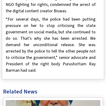
NGO fighting for rights, condemned the arrest of
the digital content creator Biswas.
“For several days, the police had been putting
pressure on her to stop criticising the state
government on social media, but she continued to
do so. That's why she has been arrested. We
demand her unconditional release. She was
arrested by the police to tell the other people not
to criticise the government,” senior advocate and
President of the right body Purushottam Ray
Barman had said.
Related News