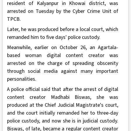
resident of Kalyanpur in Khowai district, was
arrested on Tuesday by the Cyber Crime Unit of
TPCB.
Later, he was produced before a local court, which
remanded him to five days' police custody.
Meanwhile, earlier on October 26, an Agartala-
based woman digital content creator was
arrested on the charge of spreading obscenity
through social media against many important
personalities.
A police official said that after the arrest of digital
content creator Madhabi Biswas, she was
produced at the Chief Judicial Magistrate's court,
and the court initially remanded her to three-day
police custody, and now she is in judicial custody.
Biswas, of late, became a regular content creator