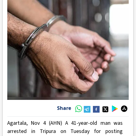
Share
Agartala, Nov 4 (AHN) A 41-year-old man was
arrested in Tripura on Tuesday for posting