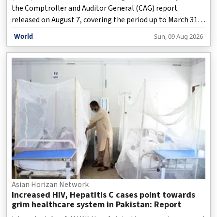
the Comptroller and Auditor General (CAG) report
released on August 7, covering the period up to March 31,
2023, has highlighted irregularities amounting to Rs 3,500
World
Sun, 09 Aug 2026
crore under the previous Aam Aadmi Party (AAP)
government led by the then Chief Minister Arvind Kejriwal.
Asian Horizan Network
Increased HIV, Hepatitis C cases point towards
grim healthcare system in Pakistan: Report