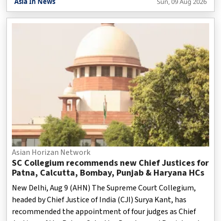
Asia In News
Sun, 09 Aug 2026
designed to silence dissent so that the issues raised by the
people of the area do not reach the outside world, as per a
report.
Asian Horizan Network
SC Collegium recommends new Chief Justices for
Patna, Calcutta, Bombay, Punjab & Haryana HCs
New Delhi, Aug 9 (AHN) The Supreme Court Collegium,
headed by Chief Justice of India (CJI) Surya Kant, has
recommended the appointment of four judges as Chief