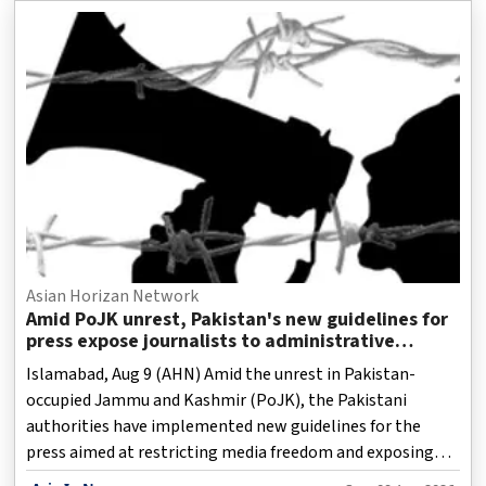
Asian Horizan Network
Amid PoJK unrest, Pakistan's new guidelines for
press expose journalists to administrative
retaliation: Report
Islamabad, Aug 9 (AHN) Amid the unrest in Pakistan-
occupied Jammu and Kashmir (PoJK), the Pakistani
authorities have implemented new guidelines for the
press aimed at restricting media freedom and exposing
journalists to administrative retaliation, and seemingly