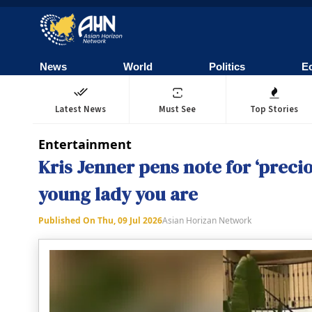
News
World
Politics
E
Latest News
Must See
Top Stories
Entertainment
Kris Jenner pens note for ‘preci
young lady you are
Published On
Thu, 09 Jul 2026
Asian Horizan Network