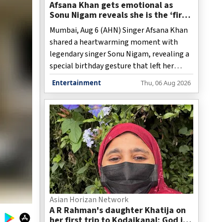
Afsana Khan gets emotional as
Sonu Nigam reveals she is the ‘first
person ever cut his birthday cake’
Mumbai, Aug 6 (AHN) Singer Afsana Khan
shared a heartwarming moment with
legendary singer Sonu Nigam, revealing a
special birthday gesture that left her
emotional.
Entertainment
Thu, 06 Aug 2026
Asian Horizan Network
A R Rahman's daughter Khatija on
her first trip to Kodaikanal: God is