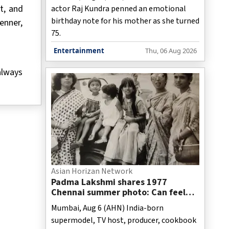
of you’
t, and
actor Raj Kundra penned an emotional
birthday note for his mother as she turned
enner,
75.
Entertainment
Thu, 06 Aug 2026
always
Asian Horizan Network
Padma Lakshmi shares 1977
Chennai summer photo: Can feel
mosquitoes, hot Coromandel sun
Mumbai, Aug 6 (AHN) India-born
supermodel, TV host, producer, cookbook