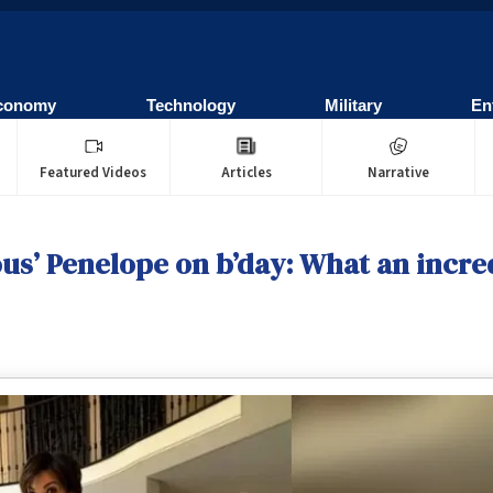
conomy
Technology
Military
En
Featured Videos
Articles
Narrative
ous’ Penelope on b’day: What an incre