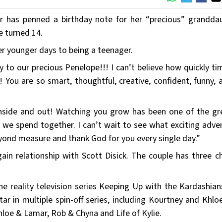
er has penned a birthday note for her “precious” grandda
e turned 14.
er younger days to being a teenager.
 to our precious Penelope!!! I can’t believe how quickly ti
 You are so smart, thoughtful, creative, confident, funny, 
 inside and out! Watching you grow has been one of the gr
t we spend together. I can’t wait to see what exciting adve
eyond measure and thank God for you every single day.”
in relationship with Scott Disick. The couple has three ch
the reality television series Keeping Up with the Kardashian
tar in multiple spin-off series, including Kourtney and Khlo
loe & Lamar, Rob & Chyna and Life of Kylie.