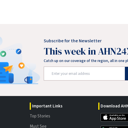
Subscribe for the Newsletter
This week in AHN24
Catch up on our coverage of the region, all in one p
Important Links
Download AHN
Top Stories
Must See