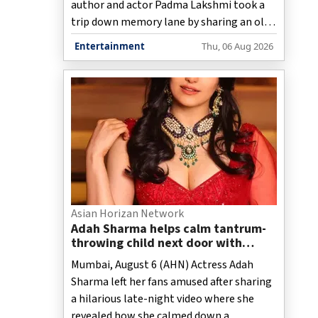
author and actor Padma Lakshmi took a
trip down memory lane by sharing an old
childhood photograph from 1977,
Entertainment
Thu, 06 Aug 2026
reminiscing about summers spent in
Chennai with her family.
Asian Horizan Network
Adah Sharma helps calm tantrum-
throwing child next door with
spooky 'witch' act at night
Mumbai, August 6 (AHN) Actress Adah
Sharma left her fans amused after sharing
a hilarious late-night video where she
revealed how she calmed down a