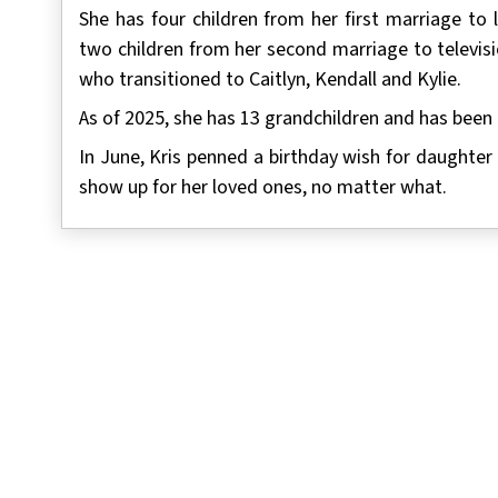
She has four children from her first marriage to
two children from her second marriage to televis
who transitioned to Caitlyn, Kendall and Kylie.
As of 2025, she has 13 grandchildren and has been 
In June, Kris penned a birthday wish for daughter
show up for her loved ones, no matter what.