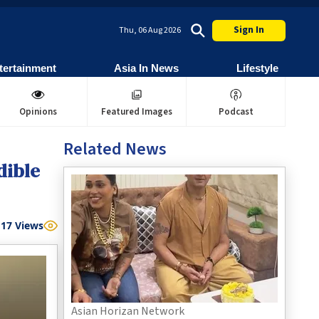
Sign In
Thu, 06 Aug 2026
tertainment
Asia In News
Lifestyle
Opinions
Featured Images
Podcast
Related News
dible
17
Views
Asian Horizan Network