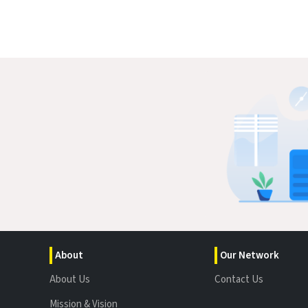
About
Our Network
About Us
Contact Us
Mission & Vision