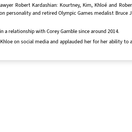
 lawyer Robert Kardashian: Kourtney, Kim, Khloé and Rober
ion personality and retired Olympic Games medalist Bruce J
in a relationship with Corey Gamble since around 2014.
 Khloe on social media and applauded her for her ability to 