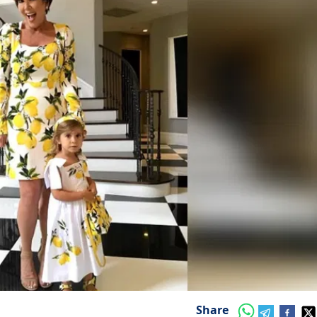
Share