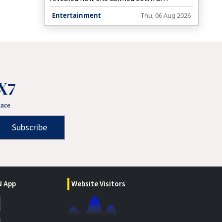
notorious child.
Entertainment
Thu, 06 Aug 2026
X7
lace
Subscribe
 App
Website Visitors