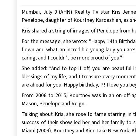
Mumbai, July 9 (AHN) Reality TV star Kris Jenn
Penelope, daughter of Kourtney Kardashian, as sh
Kris shared a string of images of Penelope from h
For the message, she wrote: “Happy 14th Birthday
flown and what an incredible young lady you are!!
caring, and I couldn’t be more proud of you.”
She added: “And to top it off, you are beautiful
blessings of my life, and I treasure every momen
are ahead for you. Happy birthday, P! I love you b
From 2006 to 2015, Kourtney was in an on-off-aga
Mason, Penelope and Reign.
Talking about Kris, she rose to fame starring in 
success of their show led her and her family to s
Miami (2009), Kourtney and Kim Take New York, Kh