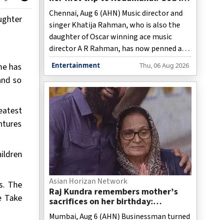
great, nature heals!
Chennai, Aug 6 (AHN) Music director and
ughter
singer Khatija Rahman, who is also the
daughter of Oscar winning ace music
director A R Rahman, has now penned a
note on how her trip to the hill station of
me has
Entertainment
Thu, 06 Aug 2026
Kodaikanal in Tamil Nadu had left her
and so
rejuvenated.
eatest
ntures
ildren
Asian Horizan Network
s. The
Raj Kundra remembers mother’s
e Take
sacrifices on her birthday:
‘Everything I am today is because
Mumbai, Aug 6 (AHN) Businessman turned