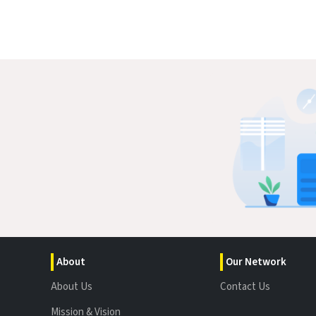
About
Our Network
About Us
Contact Us
Mission & Vision