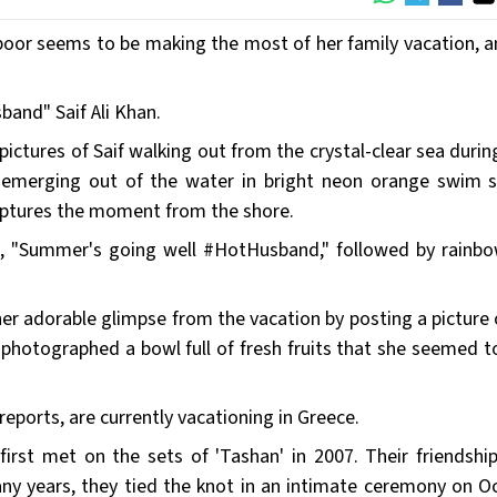
oor seems to be making the most of her family vacation, a
band" Saif Ali Khan.
ctures of Saif walking out from the crystal-clear sea during
en emerging out of the water in bright neon orange swim s
captures the moment from the shore.
t, "Summer's going well #HotHusband," followed by rainbo
er adorable glimpse from the vacation by posting a picture 
photographed a bowl full of fresh fruits that she seemed t
reports, are currently vacationing in Greece.
 first met on the sets of 'Tashan' in 2007. Their friendshi
ny years, they tied the knot in an intimate ceremony on O