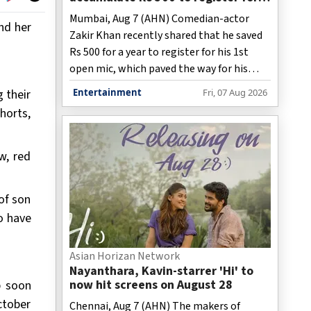
his 1st open mic
Mumbai, Aug 7 (AHN) Comedian-actor
nd her
Zakir Khan recently shared that he saved
Rs 500 for a year to register for his 1st
open mic, which paved the way for his
stand-up career.
 their
Entertainment
Fri, 07 Aug 2026
horts,
w, red
of son
o have
Asian Horizan Network
Nayanthara, Kavin-starrer 'Hi' to
now hit screens on August 28
p soon
ctober
Chennai, Aug 7 (AHN) The makers of