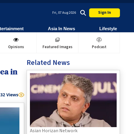
Sign In
Fri, 07 Aug 2026
tertainment
Asia In News
Lifestyle
Opinions
Featured Images
Podcast
Related News
ea in
32
Views
Asian Horizan Network