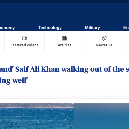
conomy
Technology
Military
En
Featured Videos
Articles
Narrative
nd' Saif Ali Khan walking out of the s
ng well'