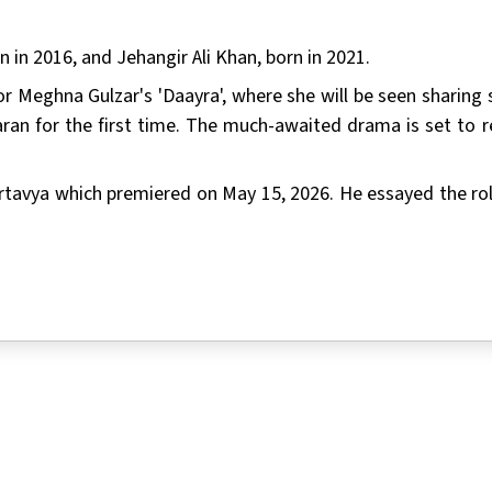
 in 2016, and Jehangir Ali Khan, born in 2021.
or Meghna Gulzar's 'Daayra', where she will be seen sharing 
ran for the first time. The much-awaited drama is set to r
 Kartavya which premiered on May 15, 2026. He essayed the rol