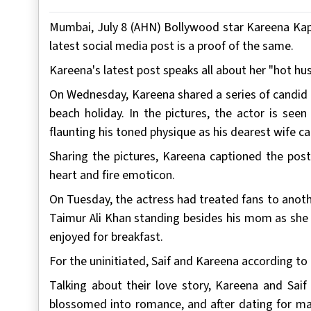
Mumbai, July 8 (AHN) Bollywood star Kareena Kap
latest social media post is a proof of the same.
Kareena's latest post speaks all about her "hot hus
On Wednesday, Kareena shared a series of candid pi
beach holiday. In the pictures, the actor is se
flaunting his toned physique as his dearest wife 
Sharing the pictures, Kareena captioned the pos
heart and fire emoticon.
On Tuesday, the actress had treated fans to anoth
Taimur Ali Khan standing besides his mom as she 
enjoyed for breakfast.
For the uninitiated, Saif and Kareena according to 
Talking about their love story, Kareena and Saif
blossomed into romance, and after dating for ma