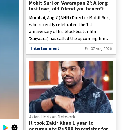
Mohit Suri on 'Awarapan 2': A long-
lost love, old friend you haven’t
met in years but still deeply miss
Mumbai, Aug 7 (AHN) Director Mohit Suri,
who recently celebrated the 1st
anniversary of his blockbuster film
‘Saiyaara’, has called the upcoming film
‘Awarapan 2’, a “long-lost love”, and “an
Entertainment
Fri, 07 Aug 2026
old friend”.
Asian Horizan Network
It took Zakir Khan 1 year to
accumulate Rs 500 to register for