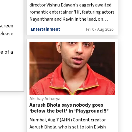
director Vishnu Edavan's eagerly awaited
romantic entertainer 'Hi', featuring actors
Nayanthara and Kavin in the lead, on
screen
Friday announced that the film would now
Entertainment
Fri, 07 Aug 2026
elease
hit screens worldwide on August 28 this
year.
e of a
Akshay Acharya
Aarush Bhola says nobody goes
‘below the belt’ in ‘Playground 5’
Mumbai, Aug 7 (AHN) Content creator
Aarush Bhola, who is set to join Elvish