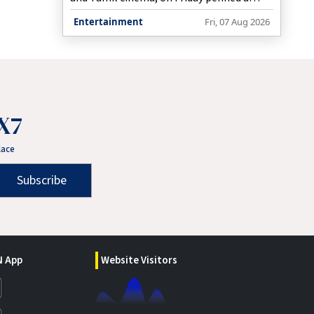
touching tribute to her late dad in which
Entertainment
Fri, 07 Aug 2026
she said that she saw a part of him when
she looked into her second baby's eyes.
X7
lace
Subscribe
 App
Website Visitors