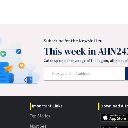
Subscribe for the Newsletter
This week in AHN24
Catch up on our coverage of the region, all in one p
Important Links
Download AHN
Top Stories
Must See