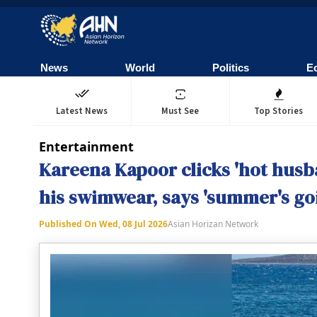
News
World
Politics
E
Latest News
Must See
Top Stories
Entertainment
Kareena Kapoor clicks 'hot husba
his swimwear, says 'summer's goi
Published On
Wed, 08 Jul 2026
Asian Horizan Network