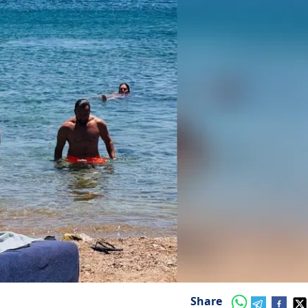
Share