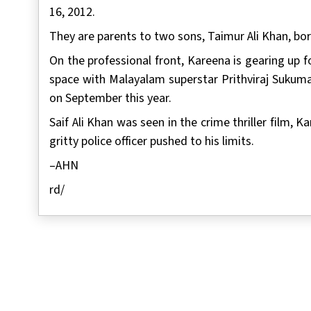
16, 2012.
They are parents to two sons, Taimur Ali Khan, born
On the professional front, Kareena is gearing up f
space with Malayalam superstar Prithviraj Sukuma
on September this year.
Saif Ali Khan was seen in the crime thriller film,
gritty police officer pushed to his limits.
–AHN
rd/