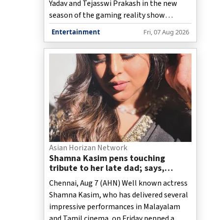
Yadav and Tejasswi Prakash in the new
season of the gaming reality show
‘Playground’, has shared that the show
Entertainment
Fri, 07 Aug 2026
stays clear from “going below the belt”
unlike other reality shows despite the
competitive spirit being its cornerstone.
Asian Horizan Network
Shamna Kasim pens touching
tribute to her late dad; says,
"When I look into my second baby’s
Chennai, Aug 7 (AHN) Well known actress
eyes, I see a part of you!"
Shamna Kasim, who has delivered several
impressive performances in Malayalam
and Tamil cinema, on Friday penned a