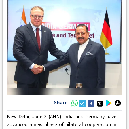
Share
New Delhi, June 3 (AHN) India and Germany have
advanced a new phase of bilateral cooperation in