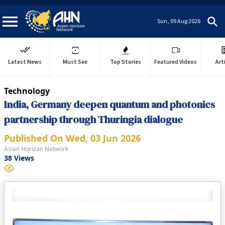
Sun, 09 Aug 2026
Latest News
Must See
Top Stories
Featured Videos
Art
Technology
India, Germany deepen quantum and photonics
partnership through Thuringia dialogue
Published On
Wed, 03 Jun 2026
Asian Horizan Network
38
Views