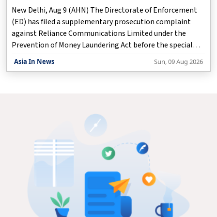
New Delhi, Aug 9 (AHN) The Directorate of Enforcement
(ED) has filed a supplementary prosecution complaint
against Reliance Communications Limited under the
Prevention of Money Laundering Act before the special
court for PMLA cases here, according to an official
Asia In News
Sun, 09 Aug 2026
statement issued on Sunday.