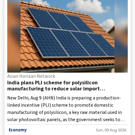
Asian Horizan Network
India plans PLI scheme for polysilicon
manufacturing to reduce solar import
dependence
New Delhi, Aug 9 (AHN) India is preparing a production-
linked incentive (PLI) scheme to promote domestic
manufacturing of polysilicon, a key raw material used in
solar photovoltaic panels, as the government seeks to
strengthen the country's clean energy supply chain and
Economy
Sun, 09 Aug 2026
reduce dependence on imports from China.