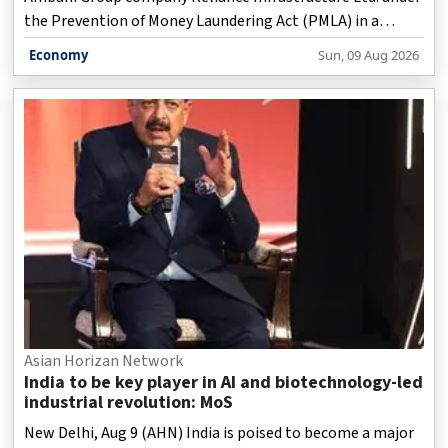
the Prevention of Money Laundering Act (PMLA) in a
special court here, according to a statement issued by the
Economy
Sun, 09 Aug 2026
investigative agency on Sunday.
Asian Horizan Network
India to be key player in AI and biotechnology-led
industrial revolution: MoS
New Delhi, Aug 9 (AHN) India is poised to become a major