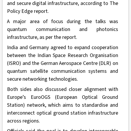
and secure digital infrastructure, according to The
Policy Edge report.
A major area of focus during the talks was
quantum communication and photonics
infrastructure, as per the report.
India and Germany agreed to expand cooperation
between the Indian Space Research Organisation
(ISRO) and the German Aerospace Centre (DLR) on
quantum satellite communication systems and
secure networking technologies.
Both sides also discussed closer alignment with
Europe’s EuroOGS (European Optical Ground
Station) network, which aims to standardise and
interconnect optical ground station infrastructure
across regions.