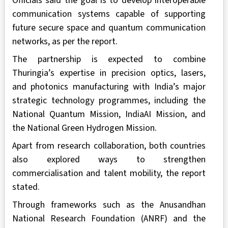
Officials said the goal is to develop interoperable
communication systems capable of supporting
future secure space and quantum communication
networks, as per the report.
The partnership is expected to combine
Thuringia’s expertise in precision optics, lasers,
and photonics manufacturing with India’s major
strategic technology programmes, including the
National Quantum Mission, IndiaAI Mission, and
the National Green Hydrogen Mission.
Apart from research collaboration, both countries
also explored ways to strengthen
commercialisation and talent mobility, the report
stated.
Through frameworks such as the Anusandhan
National Research Foundation (ANRF) and the