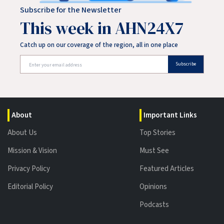
Subscribe for the Newsletter
This week in AHN24X7
Catch up on our coverage of the region, all in one place
Subscribe
About
Important Links
About Us
Top Stories
Mission & Vision
Must See
Privacy Policy
Featured Articles
Editorial Policy
Opinions
Podcasts