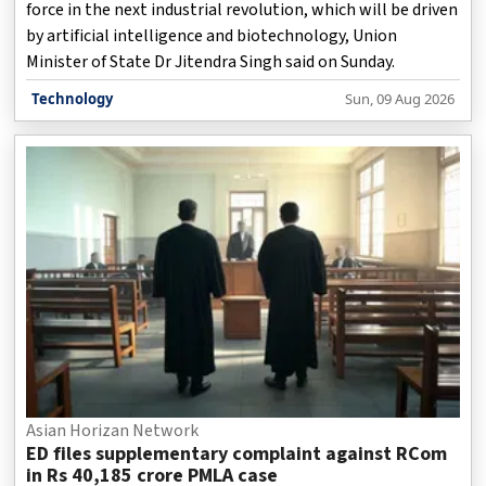
force in the next industrial revolution, which will be driven
by artificial intelligence and biotechnology, Union
Minister of State Dr Jitendra Singh said on Sunday.
Technology
Sun, 09 Aug 2026
Asian Horizan Network
ED files supplementary complaint against RCom
in Rs 40,185 crore PMLA case