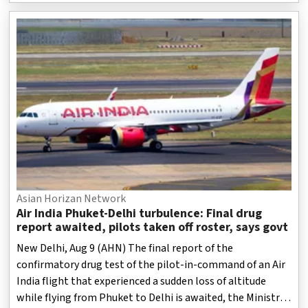
Asian Horizan Network
Air India Phuket-Delhi turbulence: Final drug
report awaited, pilots taken off roster, says govt
New Delhi, Aug 9 (AHN) The final report of the
confirmatory drug test of the pilot-in-command of an Air
India flight that experienced a sudden loss of altitude
while flying from Phuket to Delhi is awaited, the Ministry