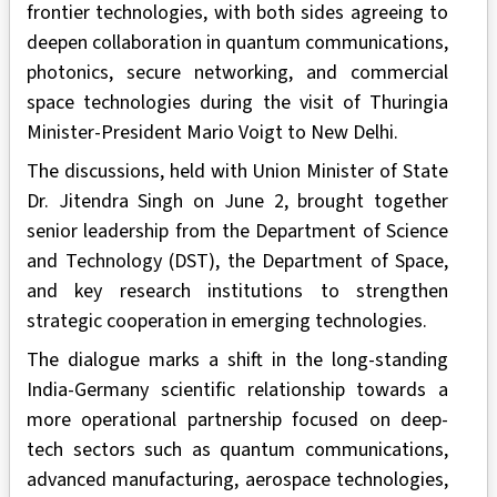
frontier technologies, with both sides agreeing to
deepen collaboration in quantum communications,
photonics, secure networking, and commercial
space technologies during the visit of Thuringia
Minister-President Mario Voigt to New Delhi.
The discussions, held with Union Minister of State
Dr. Jitendra Singh on June 2, brought together
senior leadership from the Department of Science
and Technology (DST), the Department of Space,
and key research institutions to strengthen
strategic cooperation in emerging technologies.
The dialogue marks a shift in the long-standing
India-Germany scientific relationship towards a
more operational partnership focused on deep-
tech sectors such as quantum communications,
advanced manufacturing, aerospace technologies,