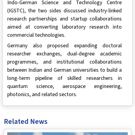
Indo-German Science and Technology Centre
(IGSTC), the two sides discussed industry-linked
research partnerships and startup collaborations
aimed at converting laboratory research into
commercial technologies.
Germany also proposed expanding doctoral
researcher exchanges, dual-degree academic
programmes, and institutional collaborations
between Indian and German universities to build a
long-term pipeline of skilled researchers in
quantum science, aerospace engineering,
photonics, and related sectors.
Related News