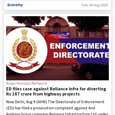
of Civil Aviation said on Sunday.
Economy
Sun, 09 Aug 2026
Asian Horizan Network
ED files case against Reliance Infra for diverting
Rs 187 crore from highway projects
New Delhi, Aug 9 (AHN) The Directorate of Enforcement
(ED) has filed a prosecution complaint against Anil
Ambani Group company Reliance Infrastructure Ltd. under