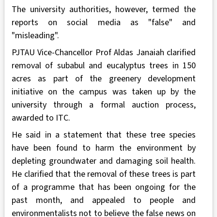
The university authorities, however, termed the
reports on social media as "false" and
"misleading".
PJTAU Vice-Chancellor Prof Aldas Janaiah clarified
removal of subabul and eucalyptus trees in 150
acres as part of the greenery development
initiative on the campus was taken up by the
university through a formal auction process,
awarded to ITC.
He said in a statement that these tree species
have been found to harm the environment by
depleting groundwater and damaging soil health.
He clarified that the removal of these trees is part
of a programme that has been ongoing for the
past month, and appealed to people and
environmentalists not to believe the false news on