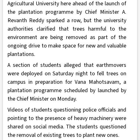
Agricultural University here ahead of the launch of
the plantation programme by Chief Minister A.
Revanth Reddy sparked a row, but the university
authorities clarified that trees harmful to the
environment are being removed as part of the
ongoing drive to make space for new and valuable
plantations.
A section of students alleged that earthmovers
were deployed on Saturday night to fell trees on
campus in preparation for Vana Mahotsavam, a
plantation programme scheduled by launched by
the Chief Minister on Monday.
Videos of students questioning police officials and
pointing to the presence of heavy machinery were
shared on social media. The students questioned
the removal of existing trees to plant new ones.