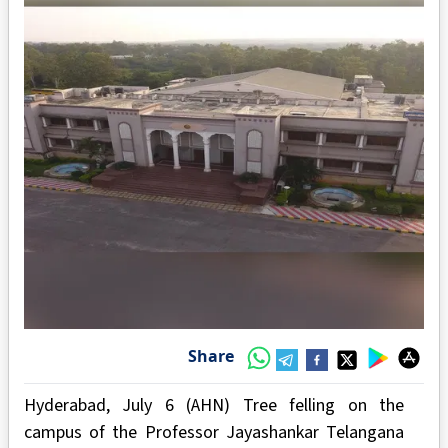
Share
Hyderabad, July 6 (AHN) Tree felling on the
campus of the Professor Jayashankar Telangana