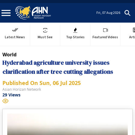
Fri, 07 Aug 2026
Latest News
Must See
Top Stories
Featured Videos
Art
World
Hyderabad agriculture university issues
clarification after tree cutting allegations
Published On
Sun, 06 Jul 2025
Asian Horizan Network
29
Views