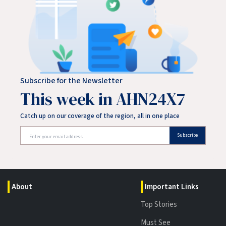
Subscribe for the Newsletter
This week in AHN24X7
Catch up on our coverage of the region, all in one place
Subscribe
About
Important Links
Top Stories
Must See