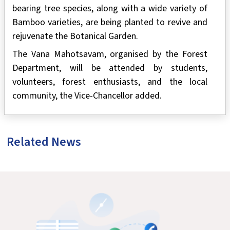
bearing tree species, along with a wide variety of
Bamboo varieties, are being planted to revive and
rejuvenate the Botanical Garden.
The Vana Mahotsavam, organised by the Forest
Department, will be attended by students,
volunteers, forest enthusiasts, and the local
community, the Vice-Chancellor added.
Related News