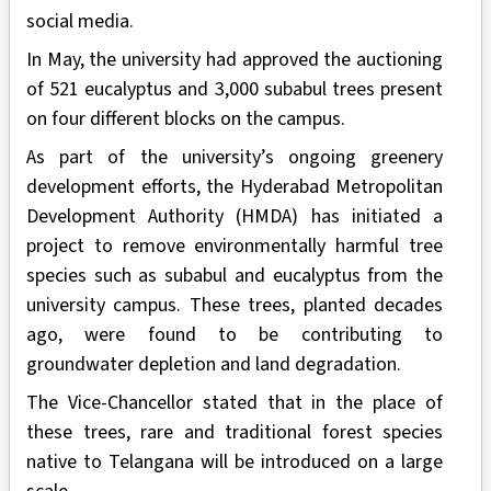
social media.
In May, the university had approved the auctioning
of 521 eucalyptus and 3,000 subabul trees present
on four different blocks on the campus.
As part of the university’s ongoing greenery
development efforts, the Hyderabad Metropolitan
Development Authority (HMDA) has initiated a
project to remove environmentally harmful tree
species such as subabul and eucalyptus from the
university campus. These trees, planted decades
ago, were found to be contributing to
groundwater depletion and land degradation.
The Vice-Chancellor stated that in the place of
these trees, rare and traditional forest species
native to Telangana will be introduced on a large