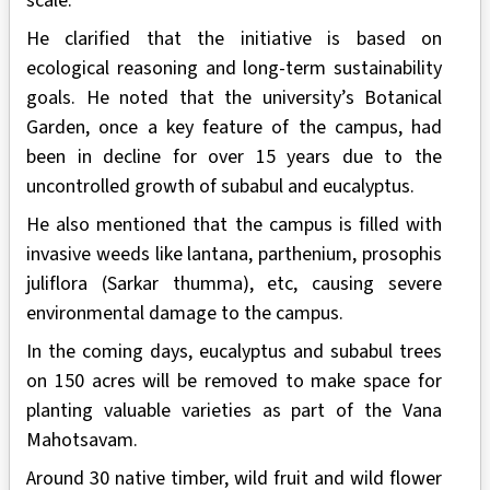
scale.
He clarified that the initiative is based on
ecological reasoning and long-term sustainability
goals. He noted that the university’s Botanical
Garden, once a key feature of the campus, had
been in decline for over 15 years due to the
uncontrolled growth of subabul and eucalyptus.
He also mentioned that the campus is filled with
invasive weeds like lantana, parthenium, prosophis
juliflora (Sarkar thumma), etc, causing severe
environmental damage to the campus.
In the coming days, eucalyptus and subabul trees
on 150 acres will be removed to make space for
planting valuable varieties as part of the Vana
Mahotsavam.
Around 30 native timber, wild fruit and wild flower