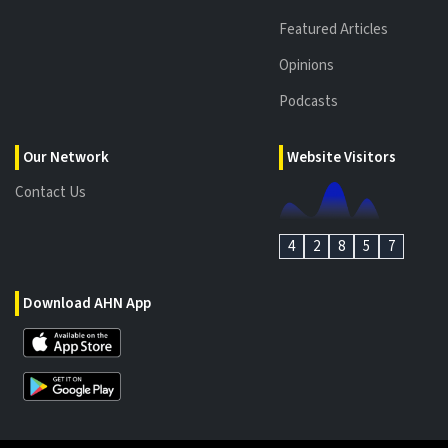
Featured Articles
Opinions
Podcasts
Our Network
Website Visitors
Contact Us
4
2
8
5
7
Download AHN App