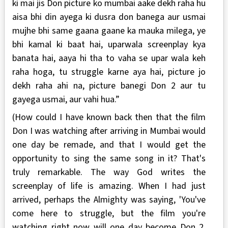
ki mai jis Don picture ko mumbai aake dekh raha hu
aisa bhi din ayega ki dusra don banega aur usmai
mujhe bhi same gaana gaane ka mauka milega, ye
bhi kamal ki baat hai, uparwala screenplay kya
banata hai, aaya hi tha to vaha se upar wala keh
raha hoga, tu struggle karne aya hai, picture jo
dekh raha ahi na, picture banegi Don 2 aur tu
gayega usmai, aur vahi hua.”
(How could I have known back then that the film
Don I was watching after arriving in Mumbai would
one day be remade, and that I would get the
opportunity to sing the same song in it? That's
truly remarkable. The way God writes the
screenplay of life is amazing. When I had just
arrived, perhaps the Almighty was saying, 'You've
come here to struggle, but the film you're
watching right now will one day become Don 2,