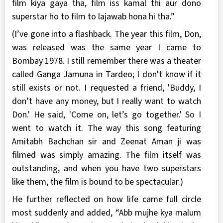
film kiya gaya tha, film iss kamal thi aur dono
superstar ho to film to lajawab hona hi tha.”
(I’ve gone into a flashback. The year this film, Don,
was released was the same year I came to
Bombay 1978. I still remember there was a theater
called Ganga Jamuna in Tardeo; I don't know if it
still exists or not. I requested a friend, 'Buddy, I
don’t have any money, but I really want to watch
Don.' He said, 'Come on, let’s go together.' So I
went to watch it. The way this song featuring
Amitabh Bachchan sir and Zeenat Aman ji was
filmed was simply amazing. The film itself was
outstanding, and when you have two superstars
like them, the film is bound to be spectacular.)
He further reflected on how life came full circle
most suddenly and added, “Abb mujhe kya malum