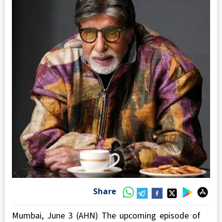
Share
Mumbai, June 3 (AHN) The upcoming episode of