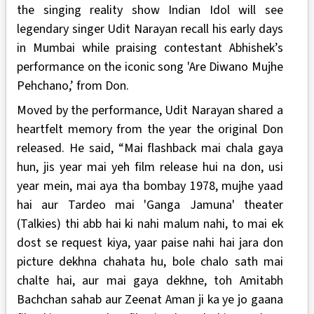
the singing reality show Indian Idol will see
legendary singer Udit Narayan recall his early days
in Mumbai while praising contestant Abhishek’s
performance on the iconic song 'Are Diwano Mujhe
Pehchano,’ from Don.
Moved by the performance, Udit Narayan shared a
heartfelt memory from the year the original Don
released. He said, “Mai flashback mai chala gaya
hun, jis year mai yeh film release hui na don, usi
year mein, mai aya tha bombay 1978, mujhe yaad
hai aur Tardeo mai 'Ganga Jamuna' theater
(Talkies) thi abb hai ki nahi malum nahi, to mai ek
dost se request kiya, yaar paise nahi hai jara don
picture dekhna chahata hu, bole chalo sath mai
chalte hai, aur mai gaya dekhne, toh Amitabh
Bachchan sahab aur Zeenat Aman ji ka ye jo gaana