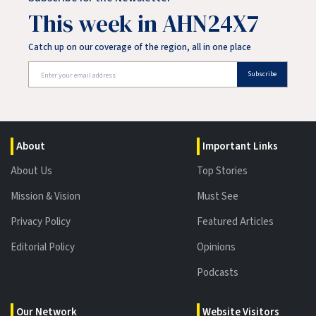
This week in AHN24X7
Catch up on our coverage of the region, all in one place
Subscribe
About
Important Links
About Us
Top Stories
Mission & Vision
Must See
Privacy Policy
Featured Articles
Editorial Policy
Opinions
Podcasts
Our Network
Website Visitors