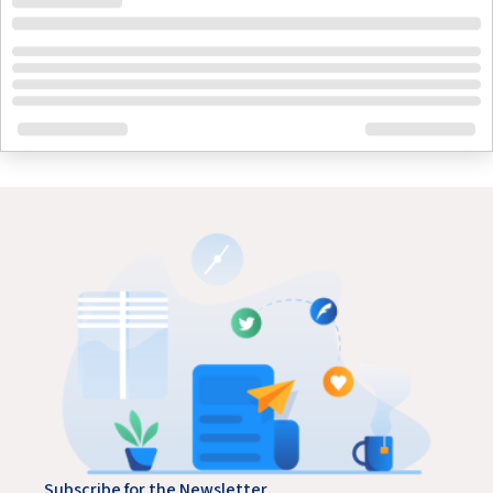
Subscribe for the Newsletter