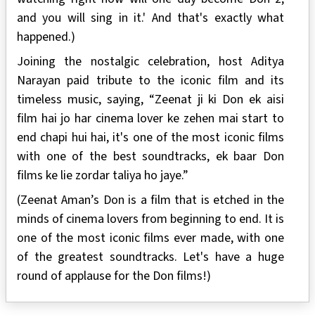
and you will sing in it.' And that's exactly what
happened.)
Joining the nostalgic celebration, host Aditya
Narayan paid tribute to the iconic film and its
timeless music, saying, “Zeenat ji ki Don ek aisi
film hai jo har cinema lover ke zehen mai start to
end chapi hui hai, it's one of the most iconic films
with one of the best soundtracks, ek baar Don
films ke lie zordar taliya ho jaye.”
(Zeenat Aman’s Don is a film that is etched in the
minds of cinema lovers from beginning to end. It is
one of the most iconic films ever made, with one
of the greatest soundtracks. Let's have a huge
round of applause for the Don films!)