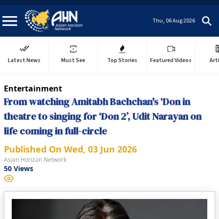
Thu, 06 Aug 2026
Latest News
Must See
Top Stories
Featured Videos
Art
Entertainment
From watching Amitabh Bachchan's ‘Don in
theatre to singing for ‘Don 2’, Udit Narayan on
life coming in full-circle
Published On
Wed, 03 Jun 2026
Asian Horizan Network
50
Views