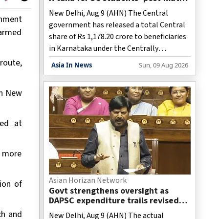
scholarship scheme in 3 years
New Delhi, Aug 9 (AHN) The Central
rnment
government has released a total Central
 armed
share of Rs 1,178.20 crore to beneficiaries
in Karnataka under the Centrally
Sponsored Post-Matric Scholarship
route,
Asia In News
Sun, 09 Aug 2026
Scheme for Scheduled Caste (SC) students
during the last three financial years,
in New
according to information tabled in
Parliament.
med at
s more
Asian Horizan Network
ion of
Govt strengthens oversight as
DAPSC expenditure trails revised
estimates
rch and
New Delhi, Aug 9 (AHN) The actual