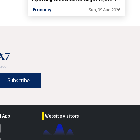
79,700 and the Nifty to move towards
Economy
Sun, 09 Aug 2026
25,200 if key resistance levels are
decisively breached.
X7
lace
Subscribe
 App
Website Visitors