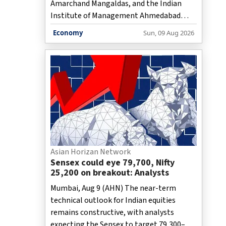
Amarchand Mangaldas, and the Indian
Institute of Management Ahmedabad
have jointly set up the Cyril Shroff-IIMA GC
Economy
Sun, 09 Aug 2026
Leadership Academy, an initiative aimed at
preparing general counsels for the
modern era who are required to take on
new roles that go beyond traditional
legal advisory functions to cover various
managerial aspects of modern
enterprises.
Asian Horizan Network
Sensex could eye 79,700, Nifty
25,200 on breakout: Analysts
Mumbai, Aug 9 (AHN) The near-term
technical outlook for Indian equities
remains constructive, with analysts
expecting the Sensex to target 79,300–