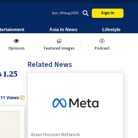
Sign In
Sun, 09 Aug 2026
tertainment
Asia In News
Lifestyle
Opinions
Featured Images
Podcast
Related News
 1.25
11
Views
Asian Horizan Network