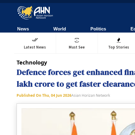
News
World
Politics
E
Latest News
Must See
Top Stories
Technology
Defence forces get enhanced fin
lakh crore to get faster clearanc
Published On
Thu, 04 Jun 2026
Asian Horizan Network