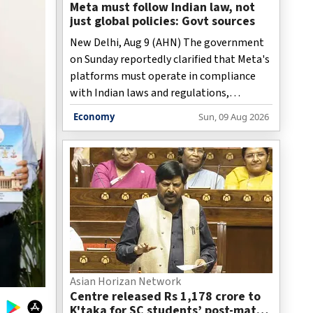
Meta must follow Indian law, not
just global policies: Govt sources
New Delhi, Aug 9 (AHN) The government
on Sunday reportedly clarified that Meta's
platforms must operate in compliance
with Indian laws and regulations,
stressing that recent discussions with the
Economy
Sun, 09 Aug 2026
social media giant were aimed at ensuring
its policies and content moderation
practices are aligned with the country's
legal framework rather than merely
following the company's global
standards.
Asian Horizan Network
Centre released Rs 1,178 crore to
K'taka for SC students’ post-matric