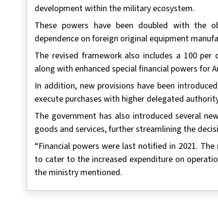
development within the military ecosystem.
These powers have been doubled with the obj
dependence on foreign original equipment manufa
The revised framework also includes a 100 per ce
along with enhanced special financial powers for 
In addition, new provisions have been introduced
execute purchases with higher delegated authority
The government has also introduced several new 
goods and services, further streamlining the deci
“Financial powers were last notified in 2021. The
to cater to the increased expenditure on operatio
the ministry mentioned.