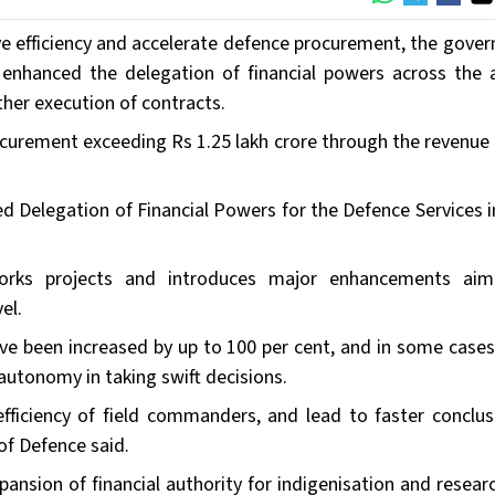
ve efficiency and accelerate defence procurement, the gove
y enhanced the delegation of financial powers across the
her execution of contracts.
curement exceeding Rs 1.25 lakh crore through the revenue 
ed Delegation of Financial Powers for the Defence Services 
orks projects and introduces major enhancements ai
el.
ve been increased by up to 100 per cent, and in some case
utonomy in taking swift decisions.
fficiency of field commanders, and lead to faster conclus
of Defence said.
expansion of financial authority for indigenisation and resea