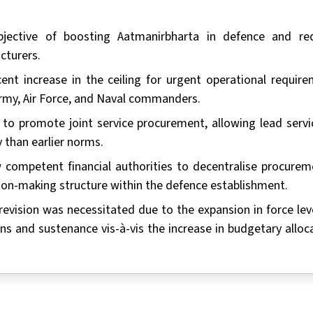
ective of boosting Aatmanirbharta in defence and re
cturers.
nt increase in the ceiling for urgent operational require
Army, Air Force, and Naval commanders.
 to promote joint service procurement, allowing lead servi
 than earlier norms.
competent financial authorities to decentralise procurem
sion-making structure within the defence establishment.
 revision was necessitated due to the expansion in force lev
ns and sustenance vis-à-vis the increase in budgetary alloca