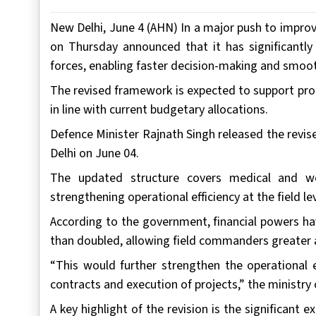
New Delhi, June 4 (AHN) In a major push to impro
on Thursday announced that it has significantl
forces, enabling faster decision-making and smoot
The revised framework is expected to support pro
in line with current budgetary allocations.
Defence Minister Rajnath Singh released the revis
Delhi on June 04.
The updated structure covers medical and w
strengthening operational efficiency at the field lev
According to the government, financial powers ha
than doubled, allowing field commanders greater a
“This would further strengthen the operational e
contracts and execution of projects,” the ministry 
A key highlight of the revision is the significant 