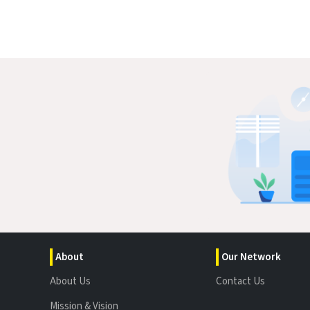
About
Our Network
About Us
Contact Us
Mission & Vision