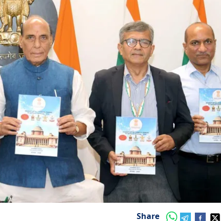
Share