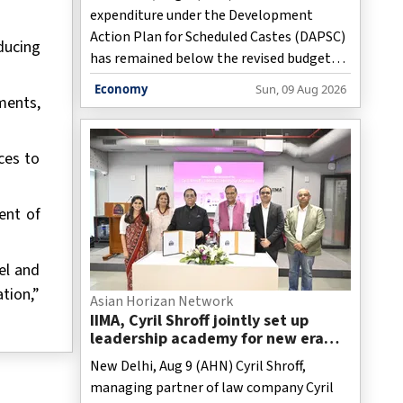
expenditure under the Development
Action Plan for Scheduled Castes (DAPSC)
ducing
has remained below the revised budget
estimates every year since 2020-21, with
Economy
Sun, 09 Aug 2026
ments,
fund utilisation falling to 85.65 per cent in
2025-26, the Ministry of Social Justice &
Empowerment said on Sunday.
ces to
ent of
el and
tion,”
Asian Horizan Network
IIMA, Cyril Shroff jointly set up
leadership academy for new era
corporate lawyers
New Delhi, Aug 9 (AHN) Cyril Shroff,
managing partner of law company Cyril