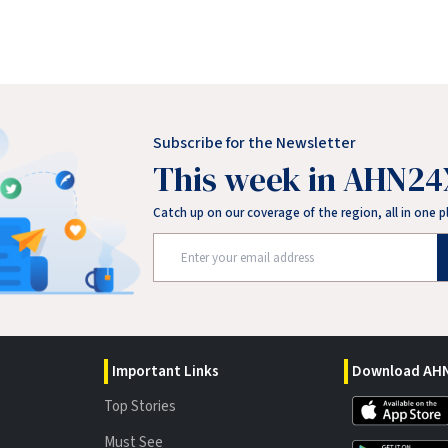
Subscribe for the Newsletter
This week in AHN24
Catch up on our coverage of the region, all in one p
Important Links
Download AHN
Top Stories
Must See