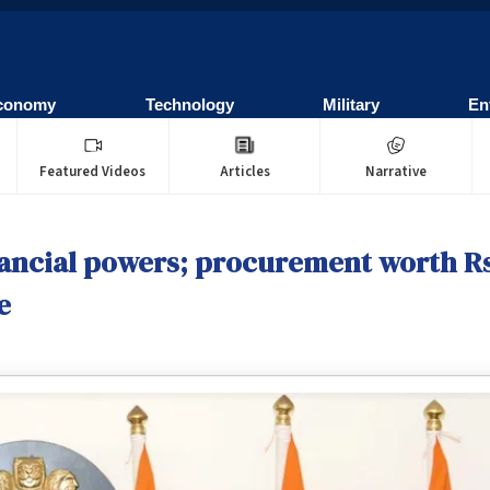
conomy
Technology
Military
En
Featured Videos
Articles
Narrative
ancial powers; procurement worth Rs
e