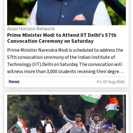
Asian Horizon Network
Prime Minister Modi to Attend IIT Delhi's 57th
Convocation Ceremony on Saturday
Prime Minister Narendra Modi is scheduled to address the
57th convocation ceremony of the Indian Institute of
Technology (IIT) Delhi on Saturday. The convocation will
witness more than 3,000 students receiving their degrees,
including 587 doctoral scholars who will be awarded PhD
News
Fri, 07 Aug 2026
degrees. According to an official statement issued on
Friday, the Prime Minister will also honour exceptional
students by presenting some of the institute's highest
academic distinctions. These include the President's Gold
Medal, the Director's Gold Medal, the Shankar Dayal
Sharma Gold Medal, and the Perfect Ten Go