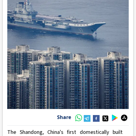
Share
The Shandong, China's first domestically built