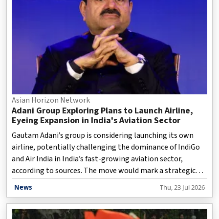
irregularities and education reforms, will continue at
Jantar Mantar despite Dipke’s health condition and th
Asian Horizon Network
Adani Group Exploring Plans to Launch Airline,
Eyeing Expansion in India's Aviation Sector
Gautam Adani’s group is considering launching its own
airline, potentially challenging the dominance of IndiGo
and Air India in India’s fast-growing aviation sector,
according to sources. The move would mark a strategic
shift for the conglomerate, which already operates eight
News
Thu, 23 Jul 2026
airports in India and has major expansion plans. However,
no final decision has been made as the group evaluates
the risks of entering an industry known for high costs and