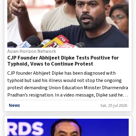
Asian Horizon Network
CJP Founder Abhijeet Dipke Tests Positive for
Typhoid, Vows to Continue Protest
CJP founder Abhijeet Dipke has been diagnosed with
typhoid but said his illness would not stop the ongoing
protest demanding Union Education Minister Dharmendra
Pradhan’s resignation. In a video message, Dipke said he
has been undergoing treatment, including IV medication,
News
Sat, 25 Jul 2026
while thanking supporters for continuing peaceful
protests across the country. He expressed confidence that
the movement would succeed in achieving its demands.
The CJP-led agitation, focused on alleged examination