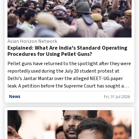
Asian Horizon Network
Explained: What Are India's Standard Operating
Procedures for Using Pellet Guns?
Pellet guns have returned to the spotlight after they were
reportedly used during the July 20 student protest at
Delhi's Jantar Mantar over the alleged NEET-UG paper
leak. A petition before the Supreme Court has sought a
complete ban on their use for crowd control. Hearing the
News
Fri, 31 Jul 2026
plea, a Bench led by Chief Justice of India Surya Kant
observed that pellet guns cannot be prohibited outright
as long as existing government guidelines permit their
use in exceptional circumstances. The court also directed
the Centre to preserve the Rapid Action Force's
ammunition records for judicial review. Pellet