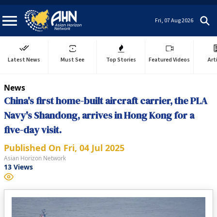
Fri, 07 Aug 2026
Latest News
Must See
Top Stories
Featured Videos
Art
News
China's first home-built aircraft carrier, the PLA
Navy's Shandong, arrives in Hong Kong for a
five-day visit.
Published On
Fri, 04 Jul 2025
Asian Horizon Network
13
Views