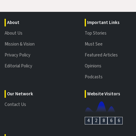
About
Important Links
About Us
Top Stories
Mission & Vision
Must See
Privacy Policy
Featured Articles
Editorial Policy
Opinions
Podcasts
Our Network
Website Visitors
Contact Us
4
2
8
6
6