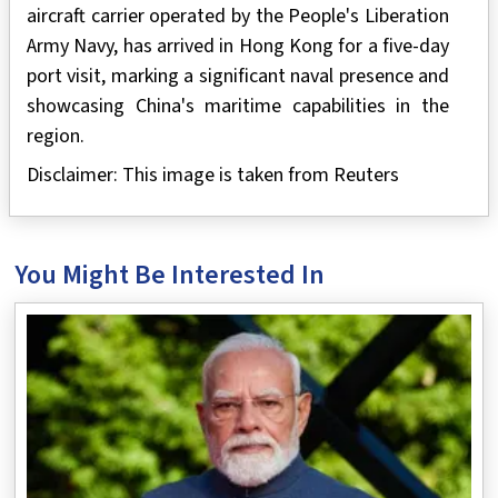
aircraft carrier operated by the People's Liberation
Army Navy, has arrived in Hong Kong for a five-day
port visit, marking a significant naval presence and
showcasing China's maritime capabilities in the
region.
Disclaimer: This image is taken from Reuters
You Might Be Interested In