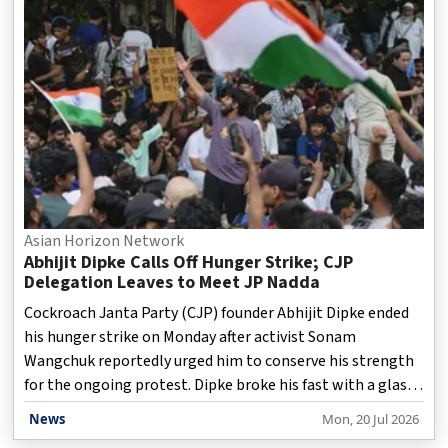
low margins. The possibility of an Adani airline comes
amid government efforts to encourage more competition
in aviation following operational chall
Asian Horizon Network
Abhijit Dipke Calls Off Hunger Strike; CJP
Delegation Leaves to Meet JP Nadda
Cockroach Janta Party (CJP) founder Abhijit Dipke ended
his hunger strike on Monday after activist Sonam
Wangchuk reportedly urged him to conserve his strength
for the ongoing protest. Dipke broke his fast with a glass
of juice before joining the "Chalo Sansad" march towards
News
Mon, 20 Jul 2026
Parliament. Dipke had started his fast on Saturday after