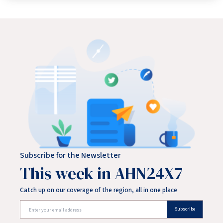
Delhi Police removed Wangchuk from Jantar Mantar and
shifted him to Safdarjung Hospital. Wangchuk has been on
a hunger strike since June 28, demanding Union Education
Minister Dharmendra Pradhan's resignation over the
alleged NEET-UG paper leak and calling for edu
Subscribe for the Newsletter
This week in AHN24X7
Catch up on our coverage of the region, all in one place
Subscribe